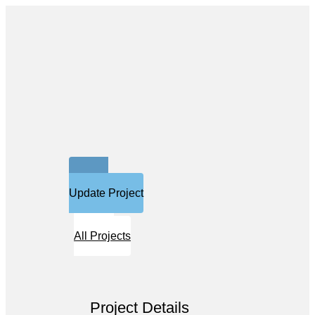
Update Project
All Projects
Project Details