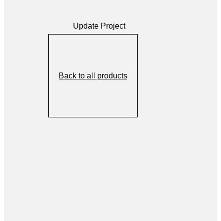
Update Project
Back to all products