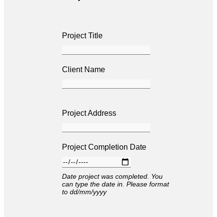
Project Title
Client Name
Project Address
Project Completion Date
Date project was completed. You
can type the date in. Please format
to dd/mm/yyyy