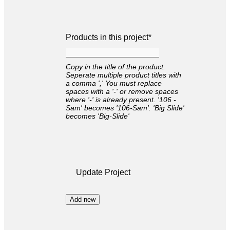
Products in this project
*
Copy in the title of the product.
Seperate multiple product titles with
a comma ',' You must replace
spaces with a '-' or remove spaces
where '-' is already present. '106 -
Sam' becomes '106-Sam'. 'Big Slide'
becomes 'Big-Slide'
Update Project
Add new