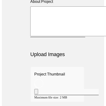
About Project
Upload Images
Project Thumbnail
Maximum file size: 2 MB