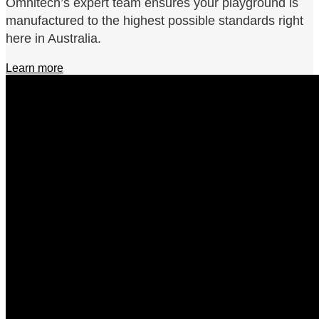
Omnitech’s expert team ensures your playground is
manufactured to the highest possible standards right
here in Australia.
Learn more