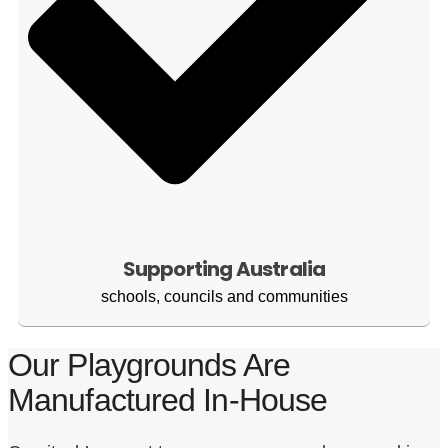
Supporting Australia
schools, councils and communities
Our Playgrounds Are
Manufactured In-House