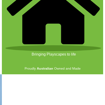
Bringing Playscapes to life
Proudly
Australian
Owned and Made