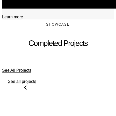
Learn more
SHOWCASE
Completed Projects
See All Projects
See all projects