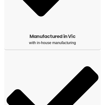
Manufactured in Vic
with in-house manufacturing