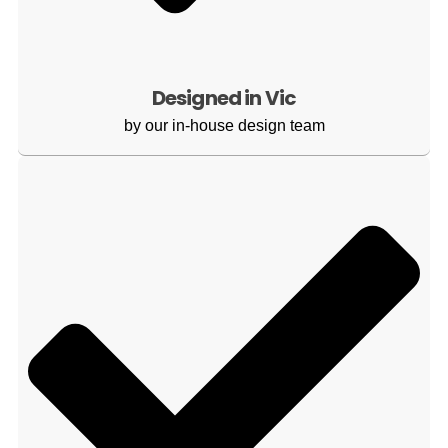
Designed in Vic
by our in-house design team