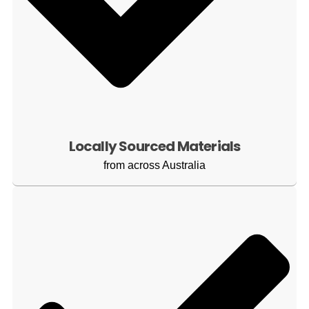
Locally Sourced Materials
from across Australia