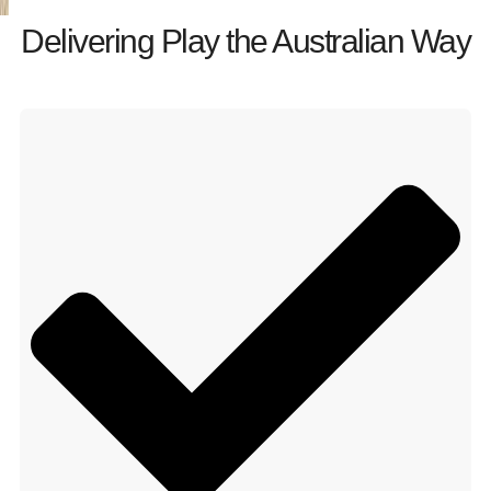
Delivering Play the Australian Way