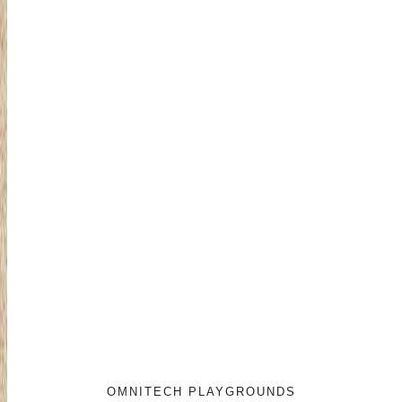
OMNITECH PLAYGROUNDS