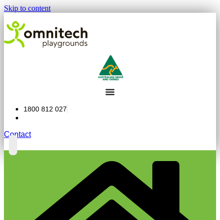
Skip to content
1800 812 027
Contact