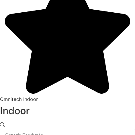
Omnitech Indoor
Indoor