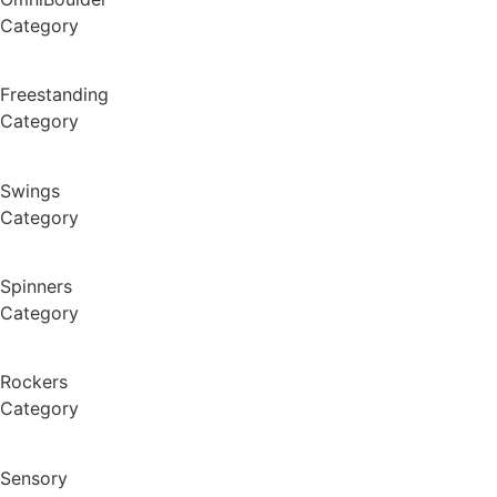
Category
Freestanding
Category
Swings
Category
Spinners
Category
Rockers
Category
Sensory