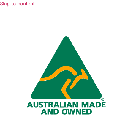
Skip to content