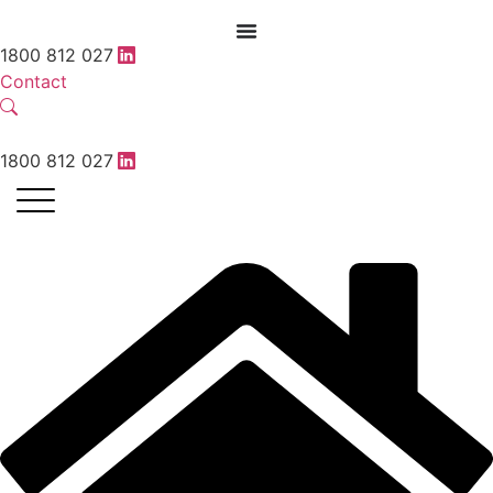
1800 812 027
Contact
1800 812 027