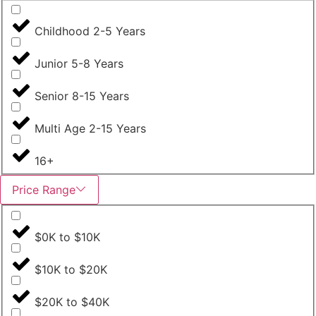
Childhood 2-5 Years
Junior 5-8 Years
Senior 8-15 Years
Multi Age 2-15 Years
16+
Price Range
$0K to $10K
$10K to $20K
$20K to $40K