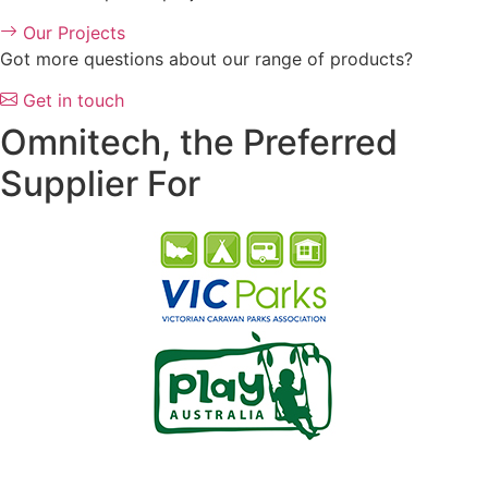
Our Projects
Got more questions about our range of products?
Get in touch
Omnitech, the Preferred
Supplier For