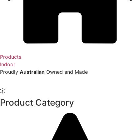
Products
Indoor
Proudly
Australian
Owned and Made
Product Category