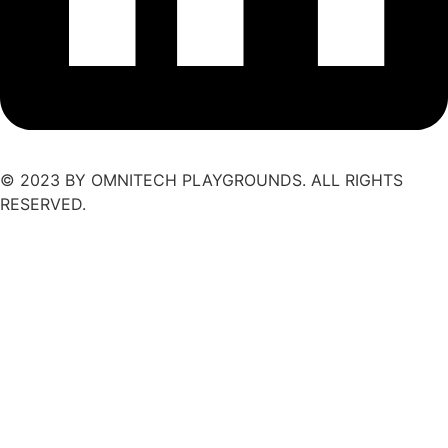
© 2023 BY OMNITECH PLAYGROUNDS. ALL RIGHTS
RESERVED.