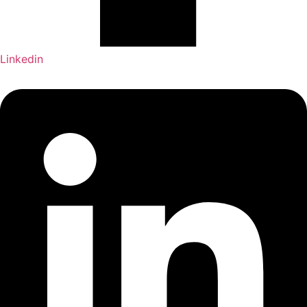
Linkedin