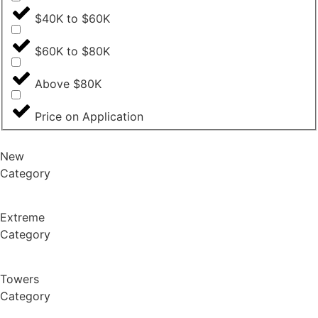
$40K to $60K
$60K to $80K
Above $80K
Price on Application
New
Category
Extreme
Category
Towers
Category