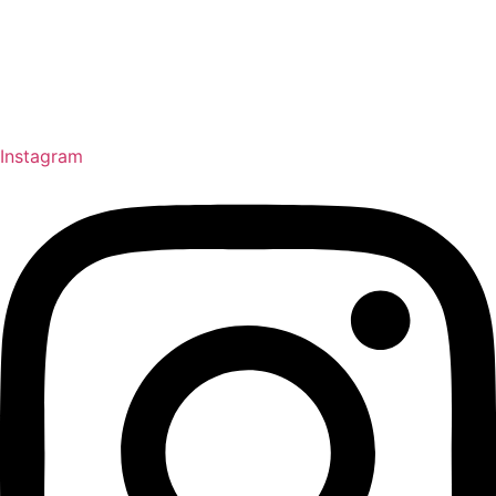
Instagram