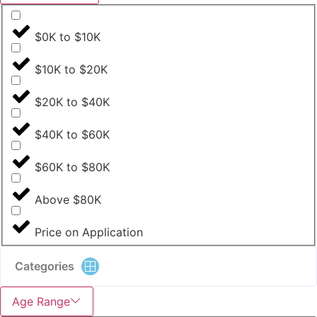
$0K to $10K
$10K to $20K
$20K to $40K
$40K to $60K
$60K to $80K
Above $80K
Price on Application
Categories
Age Range