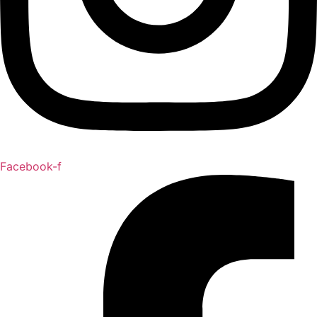
Facebook-f