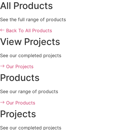
All Products
See the full range of products
Back To All Products
View Projects
See our completed projects
Our Projects
Products
See our range of products
Our Products
Projects
See our completed projects