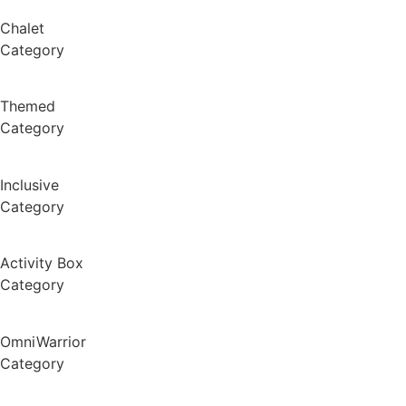
Chalet
Category
Themed
Category
Inclusive
Category
Activity Box
Category
OmniWarrior
Category