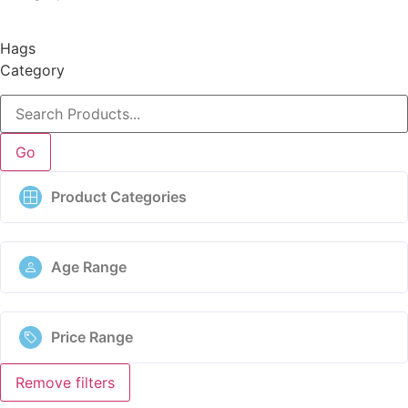
Hags
Category
Go
Product Categories
Age Range
Price Range
Remove filters