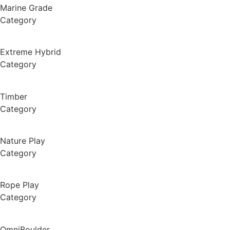
Marine Grade
Category
Extreme Hybrid
Category
Timber
Category
Nature Play
Category
Rope Play
Category
OmniBoulder