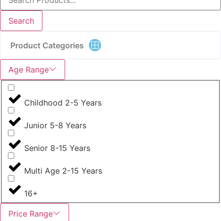
Search
Product Categories
Age Range
Childhood 2-5 Years
Junior 5-8 Years
Senior 8-15 Years
Multi Age 2-15 Years
16+
Price Range