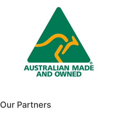
Our Partners