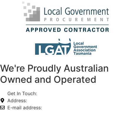
We're Proudly Australian
Owned and Operated
Get In Touch:
1800 812 027
Address:
74-76 Freight Dr, Somerton VIC 3062
E-mail address:
info@omnitech.com.au