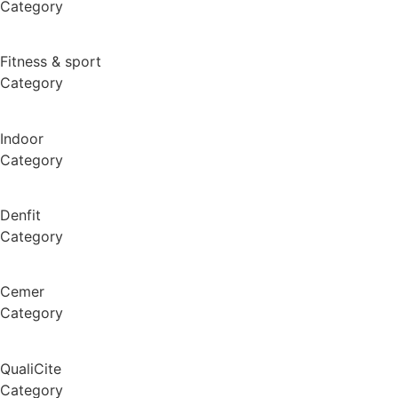
Category
Fitness & sport
Category
Indoor
Category
Denfit
Category
Cemer
Category
QualiCite
Category