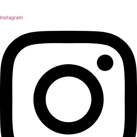
Instagram