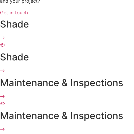
and your project?
Get in touch
Shade
Shade
Maintenance & Inspections
Maintenance & Inspections