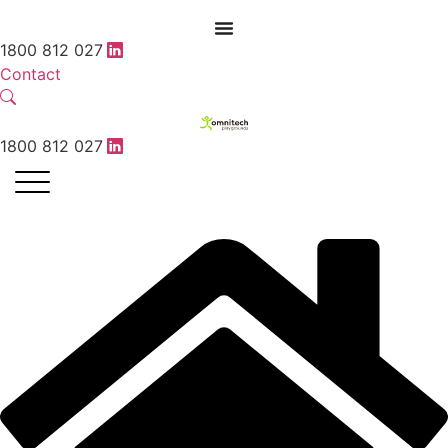
1800 812 027
Contact
1800 812 027