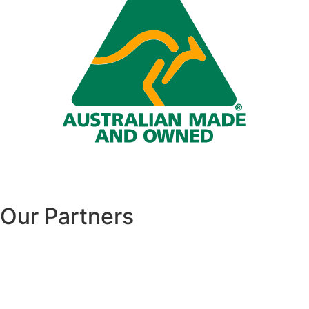
Our Partners