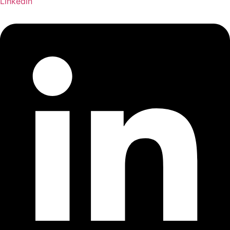
Linkedin