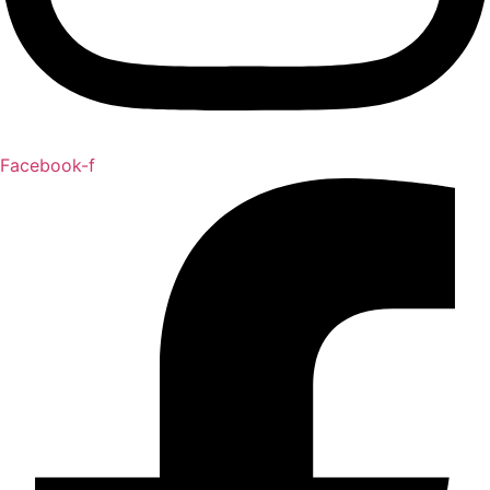
Facebook-f