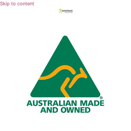
Skip to content