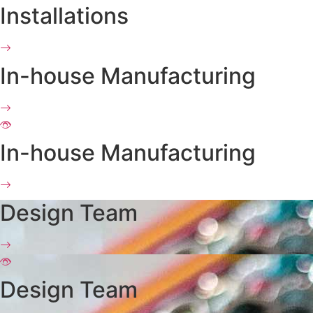
Installations
In-house Manufacturing
In-house Manufacturing
Design Team
Design Team