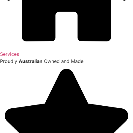
Services
Proudly
Australian
Owned and Made