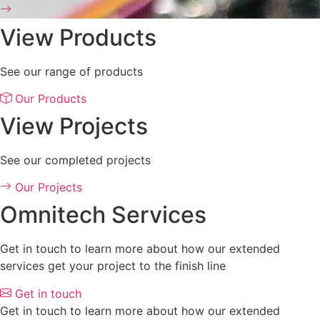
View Products
See our range of products
Our Products
View Projects
See our completed projects
Our Projects
Omnitech Services
Get in touch to learn more about how our extended
services get your project to the finish line
Get in touch
Get in touch to learn more about how our extended