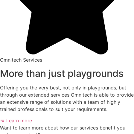
Omnitech Services
More than just playgrounds
Offering you the very best, not only in playgrounds, but
through our extended services Omnitech is able to provide
an extensive range of solutions with a team of highly
trained professionals to suit your requirements.
Learn more
Want to learn more about how our services benefit you