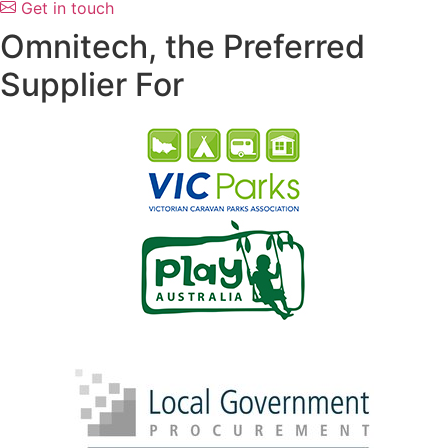
Get in touch
Omnitech, the Preferred
Supplier For