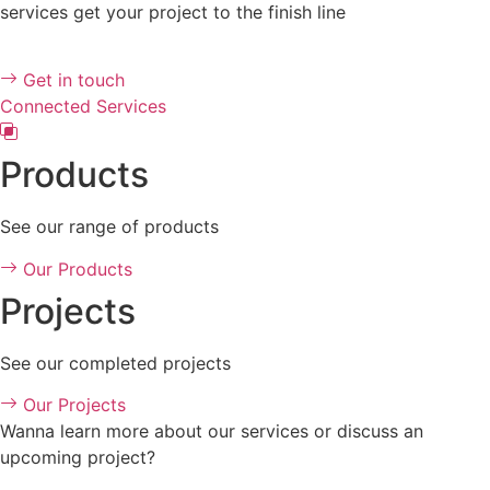
services get your project to the finish line
Get in touch
Connected Services
Products
See our range of products
Our Products
Projects
See our completed projects
Our Projects
Wanna learn more about our services or discuss an
upcoming project?