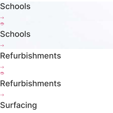
Schools
Schools
Refurbishments
Refurbishments
Surfacing