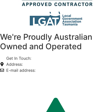
We're Proudly Australian
Owned and Operated
Get In Touch:
1800 812 027
Address:
74-76 Freight Dr, Somerton VIC 3062
E-mail address:
info@omnitech.com.au