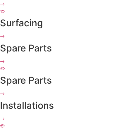
Surfacing
Spare Parts
Spare Parts
Installations