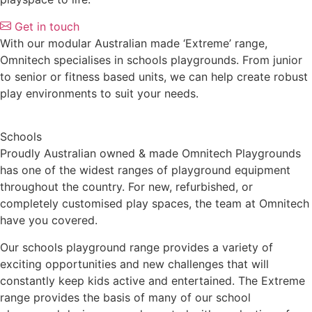
Get in touch
With our modular Australian made ‘Extreme’ range,
Omnitech specialises in schools playgrounds. From junior
to senior or fitness based units, we can help create robust
play environments to suit your needs.
Schools
Proudly Australian owned & made Omnitech Playgrounds
has one of the widest ranges of playground equipment
throughout the country. For new, refurbished, or
completely customised play spaces, the team at Omnitech
have you covered.
Our schools playground range provides a variety of
exciting opportunities and new challenges that will
constantly keep kids active and entertained. The Extreme
range provides the basis of many of our school