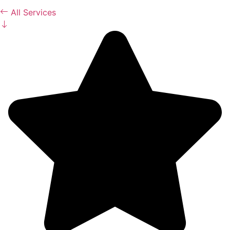
All Services