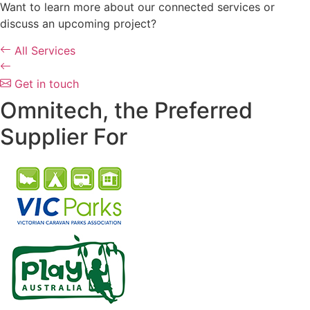
Want to learn more about our connected services or
discuss an upcoming project?
All Services
Get in touch
Omnitech, the Preferred
Supplier For