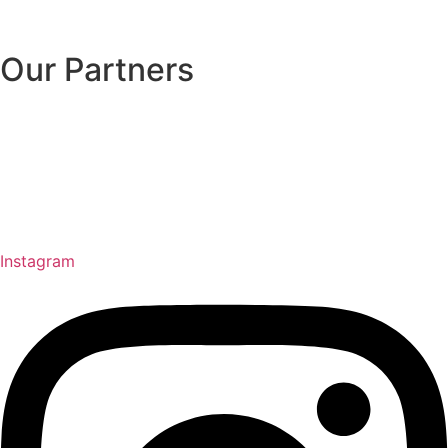
Our Partners
Instagram