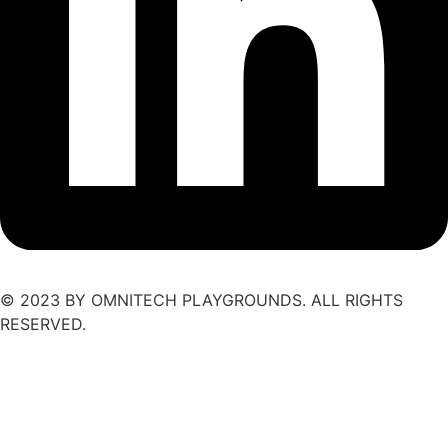
© 2023 BY OMNITECH PLAYGROUNDS. ALL RIGHTS
RESERVED.