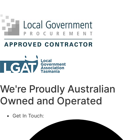
We're Proudly Australian
Owned and Operated
Get In Touch:
1800 812 027