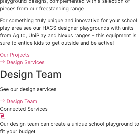
playground designs, complemented with a selection of
pieces from our freestanding range.
For something truly unique and innovative for your school
play area see our HAGS designer playgrounds with units
from Agito, UniPlay and Nexus ranges – this equipment is
sure to entice kids to get outside and be active!
Our Projects
Design Services
Design Team
See our design services
Design Team
Connected Services
Our design team can create a unique school playground to
fit your budget