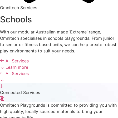
Omnitech Services
Schools
With our modular Australian made ‘Extreme’ range,
Omnitech specialises in schools playgrounds. From junior
to senior or fitness based units, we can help create robust
play environments to suit your needs.
All Services
Learn more
All Services
Connected Services
Omnitech Playgrounds is committed to providing you with
high quality, locally sourced materials to bring your
playspace to life.