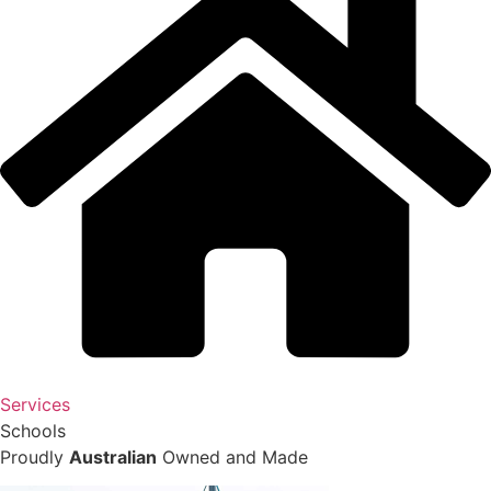
Services
Schools
Proudly
Australian
Owned and Made