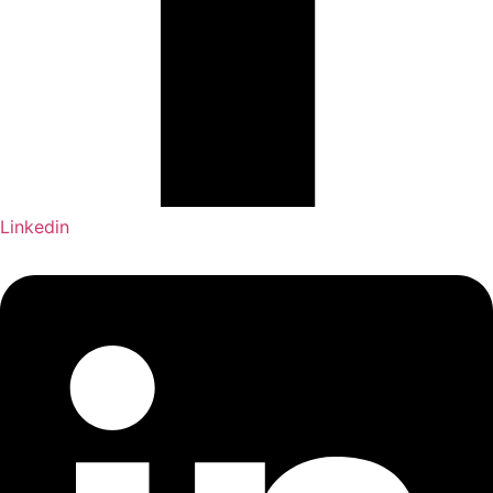
Linkedin