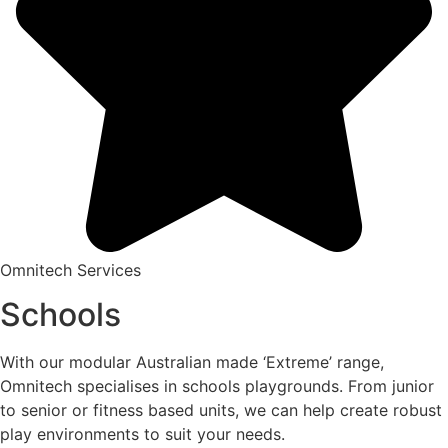
Omnitech Services
Schools
With our modular Australian made ‘Extreme’ range,
Omnitech specialises in schools playgrounds. From junior
to senior or fitness based units, we can help create robust
play environments to suit your needs.