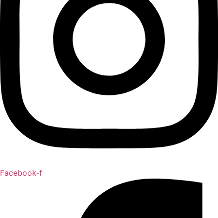
Facebook-f