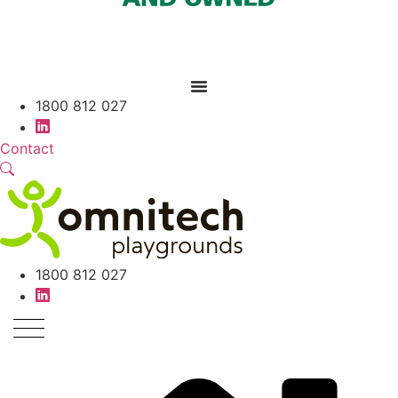
1800 812 027
Contact
1800 812 027