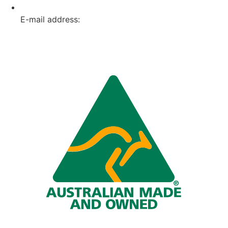
E-mail address:
info@omnitech.com.au