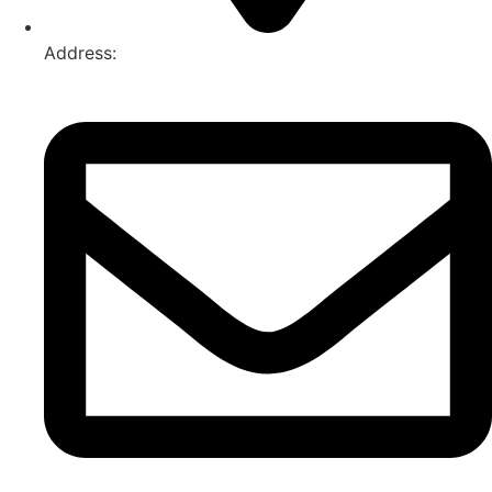
Address:
74-76 Freight Dr, Somerton VIC 3062