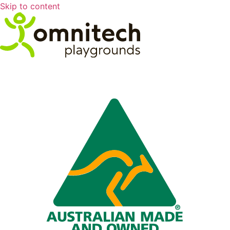
Skip to content