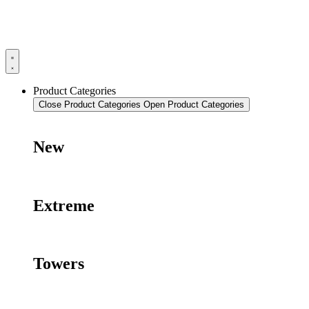
Product Categories
Close Product Categories
Open Product Categories
New
Extreme
Towers