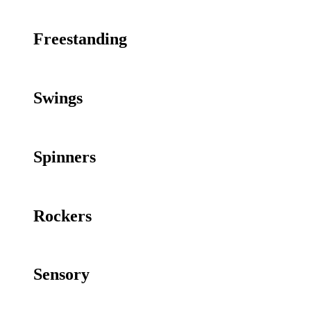
Freestanding
Swings
Spinners
Rockers
Sensory