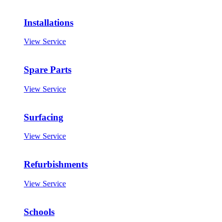
Installations
View Service
Spare Parts
View Service
Surfacing
View Service
Refurbishments
View Service
Schools