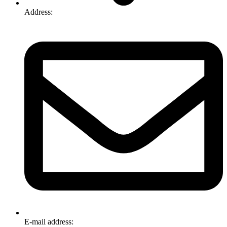
Address:
74-76 Freight Dr, Somerton VIC 3062
E-mail address:
info@omnitech.com.au