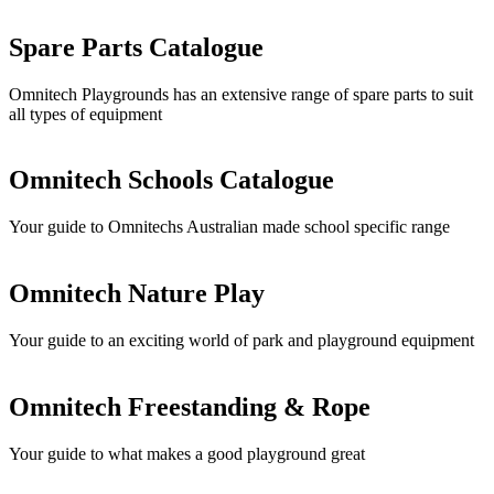
Spare Parts Catalogue
Omnitech Playgrounds has an extensive range of spare parts to suit
all types of equipment
Omnitech Schools Catalogue
Your guide to Omnitechs Australian made school specific range
Omnitech Nature Play
Your guide to an exciting world of park and playground equipment
Omnitech Freestanding & Rope
Your guide to what makes a good playground great