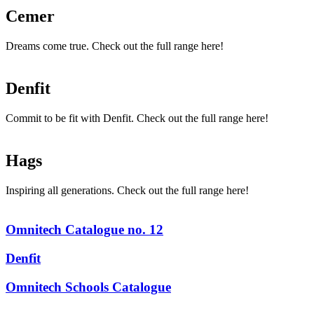
Cemer
Dreams come true. Check out the full range here!
Denfit
Commit to be fit with Denfit. Check out the full range here!
Hags
Inspiring all generations. Check out the full range here!
Omnitech Catalogue no. 12
Denfit
Omnitech Schools Catalogue