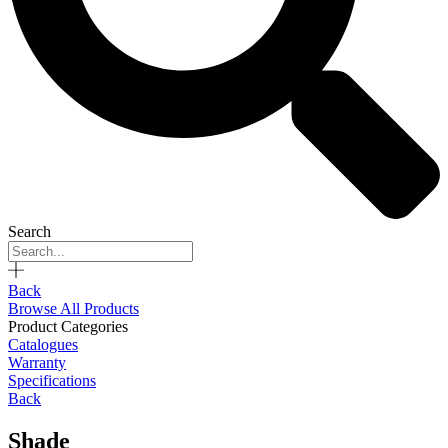
Search
Back
Browse All Products
Product Categories
Catalogues
Warranty
Specifications
Back
Shade