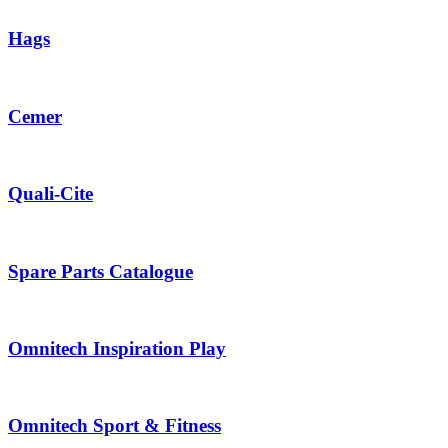
Hags
Cemer
Quali-Cite
Spare Parts Catalogue
Omnitech Inspiration Play
Omnitech Sport & Fitness