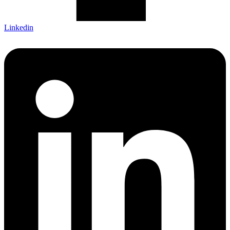
Linkedin