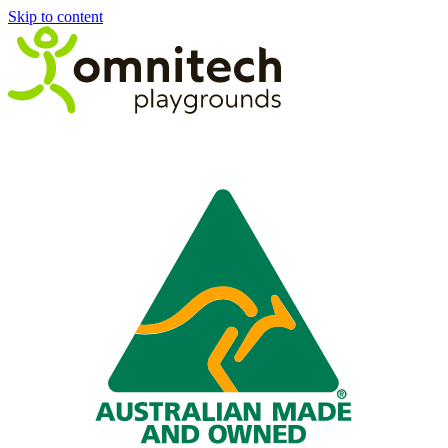
Skip to content