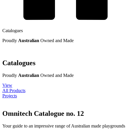
Catalogues
Proudly
Australian
Owned and Made
Catalogues
Proudly
Australian
Owned and Made
View
All Products
Projects
Omnitech Catalogue no. 12
Your guide to an impressive range of Australian made playgrounds