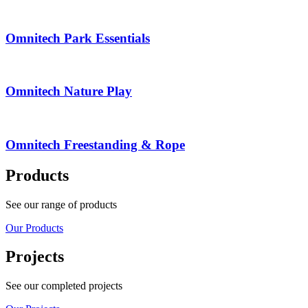
Omnitech Park Essentials
Omnitech Nature Play
Omnitech Freestanding & Rope
Products
See our range of products
Our Products
Projects
See our completed projects