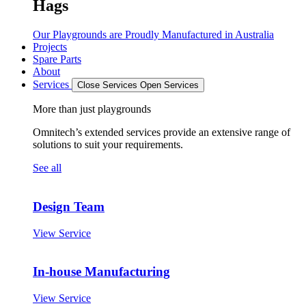
Hags
Our Playgrounds are Proudly Manufactured in Australia
Projects
Spare Parts
About
Services
Close Services
Open Services
More than just playgrounds
Omnitech’s extended services provide an extensive range of
solutions to suit your requirements.
See all
Design Team
View Service
In-house Manufacturing
View Service