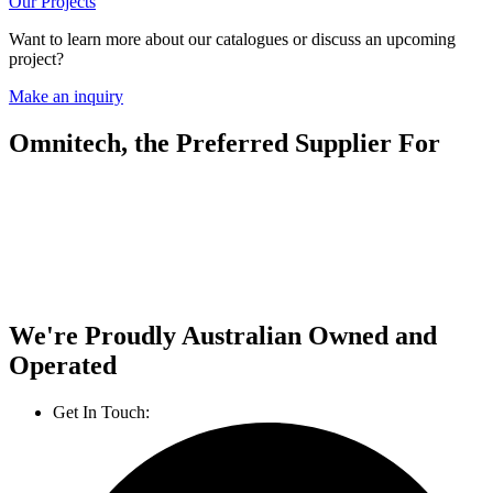
Our Projects
Want to learn more about our catalogues or discuss an upcoming
project?
Make an inquiry
Omnitech, the Preferred Supplier For
We're Proudly Australian Owned and
Operated
Get In Touch:
1800 812 027