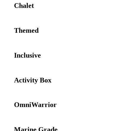
Chalet
Themed
Inclusive
Activity Box
OmniWarrior
Marine Grade