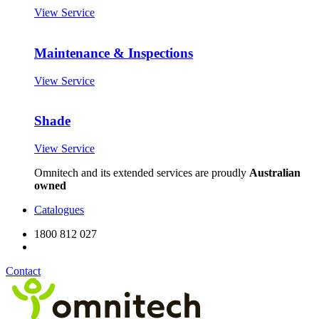
View Service
Maintenance & Inspections
View Service
Shade
View Service
Omnitech and its extended services are proudly
Australian
owned
Catalogues
1800 812 027
Contact