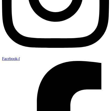
Facebook-f