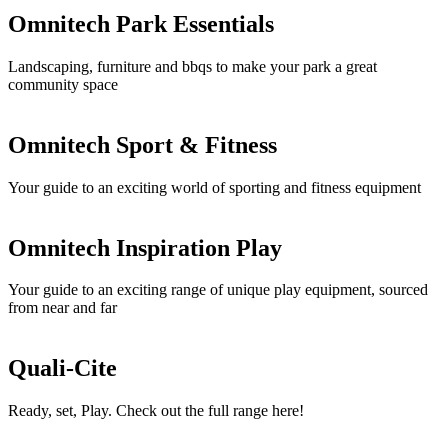
Omnitech Park Essentials
Landscaping, furniture and bbqs to make your park a great
community space
Omnitech Sport & Fitness
Your guide to an exciting world of sporting and fitness equipment
Omnitech Inspiration Play
Your guide to an exciting range of unique play equipment, sourced
from near and far
Quali-Cite
Ready, set, Play. Check out the full range here!