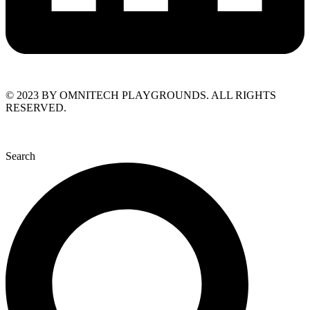
© 2023 BY OMNITECH PLAYGROUNDS. ALL RIGHTS
RESERVED.
Search