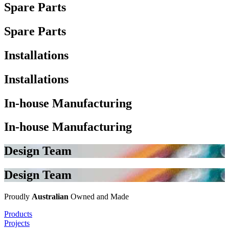
Spare Parts
Spare Parts
Installations
Installations
In-house Manufacturing
In-house Manufacturing
Design Team
Design Team
Proudly
Australian
Owned and Made
Products
Projects