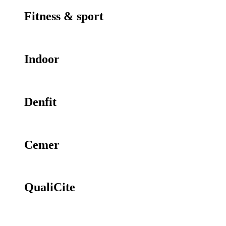
Fitness & sport
Indoor
Denfit
Cemer
QualiCite