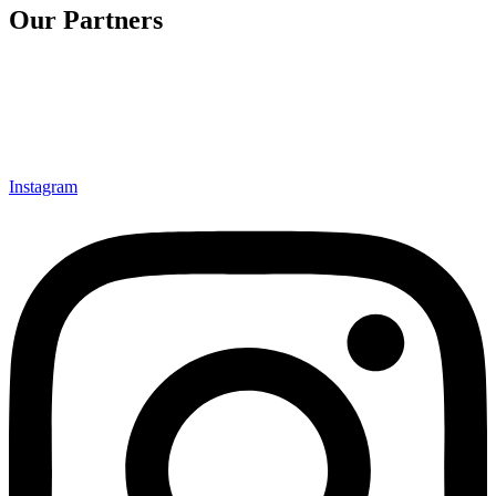
Our Partners
Instagram