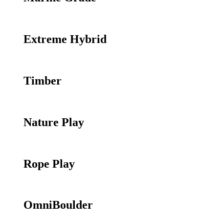
Extreme Hybrid
Timber
Nature Play
Rope Play
OmniBoulder