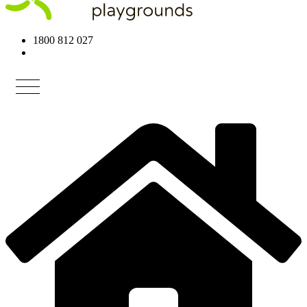
1800 812 027