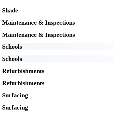
Shade
Maintenance & Inspections
Maintenance & Inspections
Schools
Schools
Refurbishments
Refurbishments
Surfacing
Surfacing