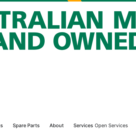
ts
Spare Parts
About
Services
Open Services