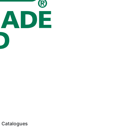
Catalogues