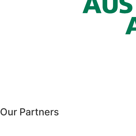
Our Partners