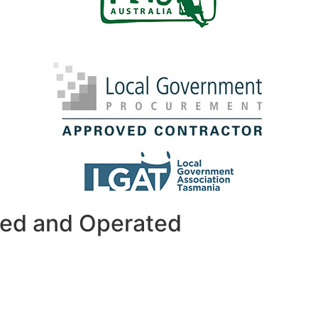
ned and Operated