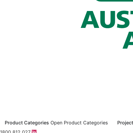
Product Categories
Open Product Categories
Projec
1800 812 027