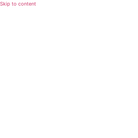
Skip to content