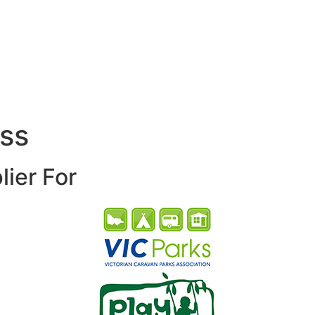
ess
lier For