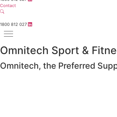
Contact
1800 812 027
Omnitech Sport & Fitn
Omnitech, the Preferred Supp