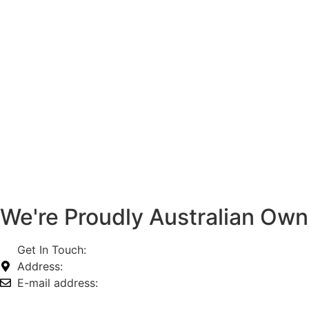
We're Proudly Australian Ow
Get In Touch:
1800 812 027
Address:
74-76 Freight Dr, Somerton VIC 3062
E-mail address:
info@omnitech.com.au