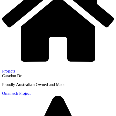
Projects
Caradon Dri...
Proudly
Australian
Owned and Made
Omnitech Project