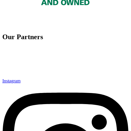
Our Partners
Instagram