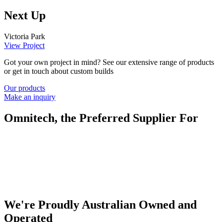
Next Up
Victoria Park
View Project
Got your own project in mind? See our extensive range of products
or get in touch about custom builds
Our products
Make an inquiry
Omnitech, the Preferred Supplier For
We're Proudly Australian Owned and
Operated