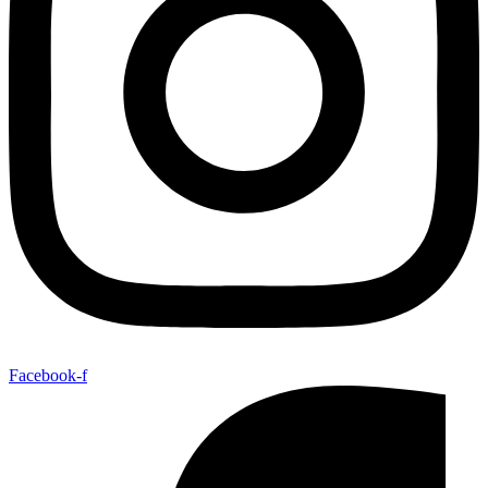
Facebook-f