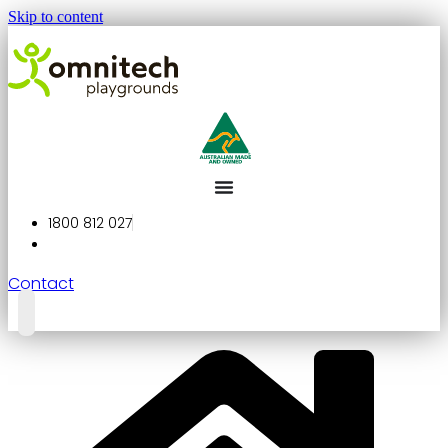
Skip to content
1800 812 027
Contact