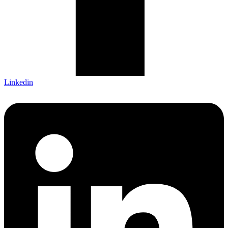
Linkedin