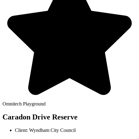
Omnitech Playground
Caradon Drive Reserve
Client: Wyndham City Council