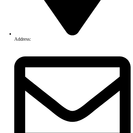
Address:
74-76 Freight Dr, Somerton VIC 3062