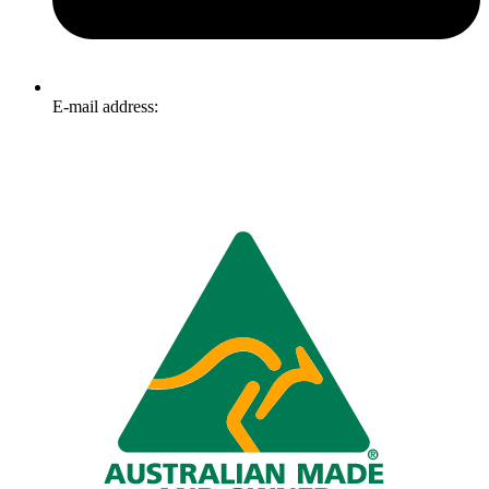
E-mail address:
info@omnitech.com.au