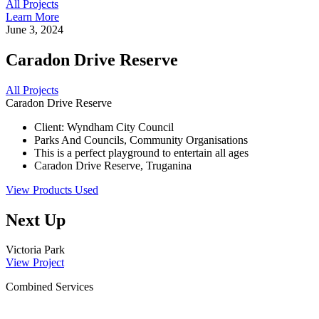
All Projects
Learn More
June 3, 2024
Caradon Drive Reserve
All Projects
Caradon Drive Reserve
Client: Wyndham City Council
Parks And Councils, Community Organisations
This is a perfect playground to entertain all ages
Caradon Drive Reserve, Truganina
View Products Used
Next Up
Victoria Park
View Project
Combined Services