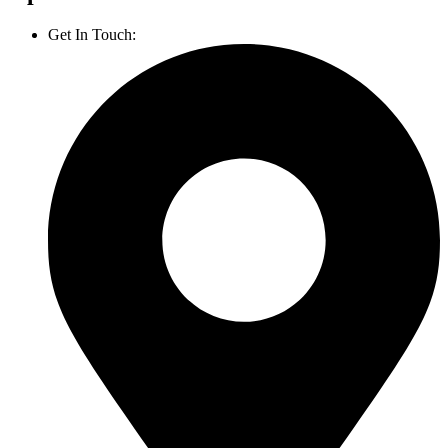
Get In Touch:
1800 812 027