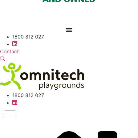
1800 812 027
Contact
1800 812 027