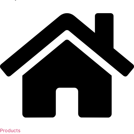
Products