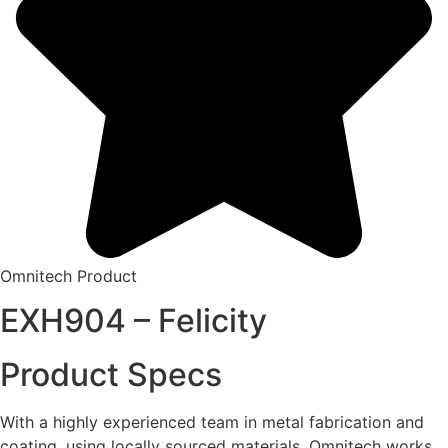
Omnitech Product
EXH904 – Felicity
Product Specs
With a highly experienced team in metal fabrication and
coating, using locally sourced materials, Omnitech works