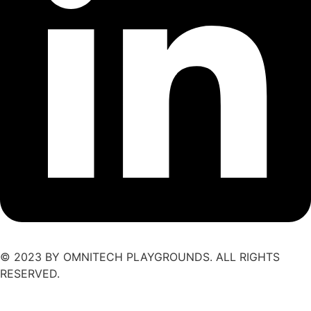
© 2023 BY OMNITECH PLAYGROUNDS. ALL RIGHTS
RESERVED.