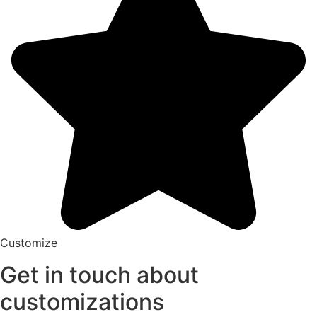
Customize
Get in touch about
customizations