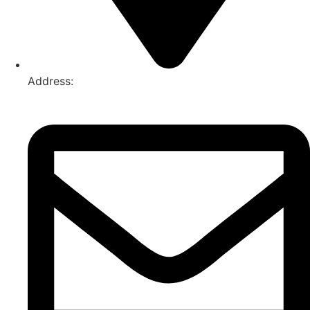
Address:
74-76 Freight Dr, Somerton VIC 3062