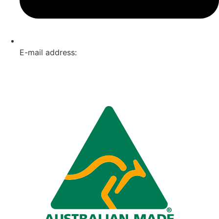
E-mail address:
info@omnitech.com.au