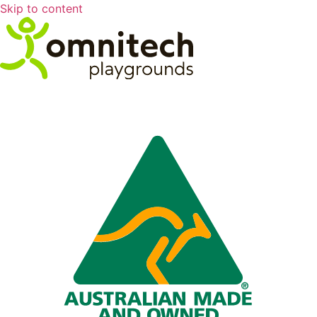
Skip to content