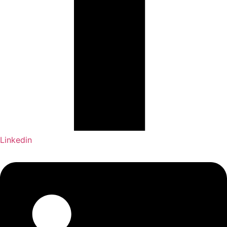
Linkedin