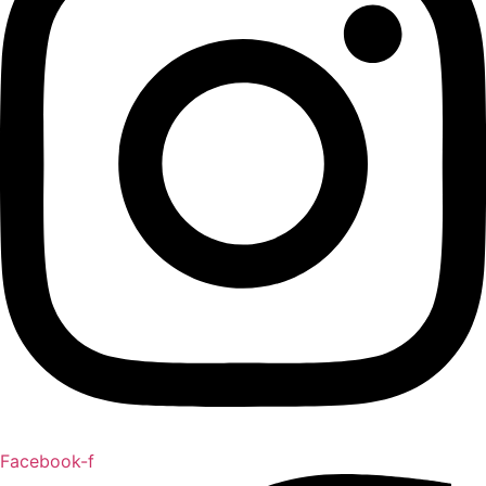
Facebook-f