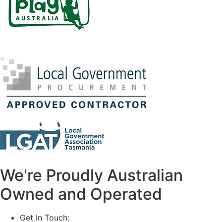
We're Proudly Australian
Owned and Operated
Get In Touch:
1800 812 027