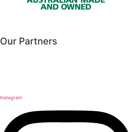
Our Partners
Instagram