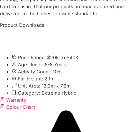
hard to ensure that our products are manufactured and
delivered to the highest possible standards.
Product Downloads
Price Range: $20K to $40K
Age: Junior 5-8 Years
Activity Count: 10+
Fall Height: 2.1m
Unit Area: 12.2m x 7.2m
Category:
Extreme Hybrid
Warranty
Colour Chart