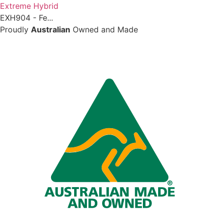
Extreme Hybrid
EXH904 - Fe...
Proudly
Australian
Owned and Made