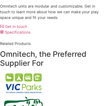
Omnitech units are modular and customizable. Get in
touch to learn more about how we can make your play
space unique and fit your needs
Get in touch
Specifications
Related Products
Omnitech, the Preferred
Supplier For