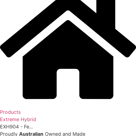
Products
Extreme Hybrid
EXH904 - Fe...
Proudly
Australian
Owned and Made