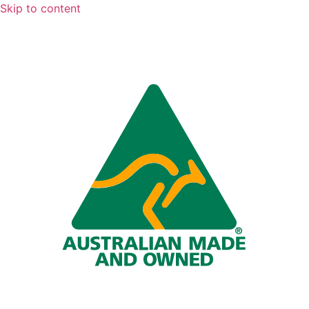
Skip to content