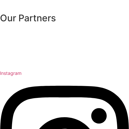
Our Partners
Instagram