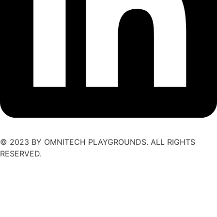
© 2023 BY OMNITECH PLAYGROUNDS. ALL RIGHTS
RESERVED.