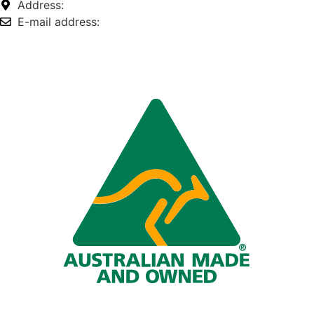
Address:
74-76 Freight Dr, Somerton VIC 3062
E-mail address:
info@omnitech.com.au