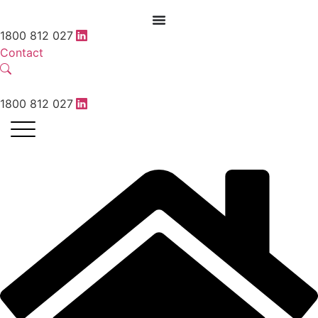
1800 812 027
Contact
1800 812 027