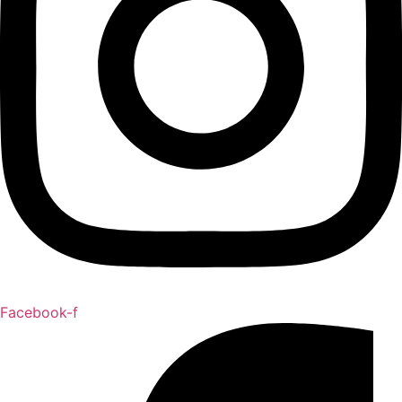
Facebook-f