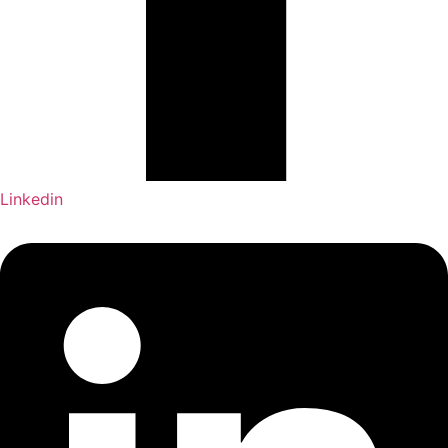
Linkedin