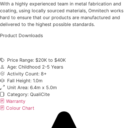
With a highly experienced team in metal fabrication and
coating, using locally sourced materials, Omnitech works
hard to ensure that our products are manufactured and
delivered to the highest possible standards.
Product Downloads
Price Range: $20K to $40K
Age: Childhood 2-5 Years
Activity Count: 8+
Fall Height: 1.0m
Unit Area: 6.4m x 5.0m
Category:
QualiCite
Warranty
Colour Chart