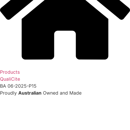
Products
QualiCite
BA 06-2025-P15
Proudly
Australian
Owned and Made