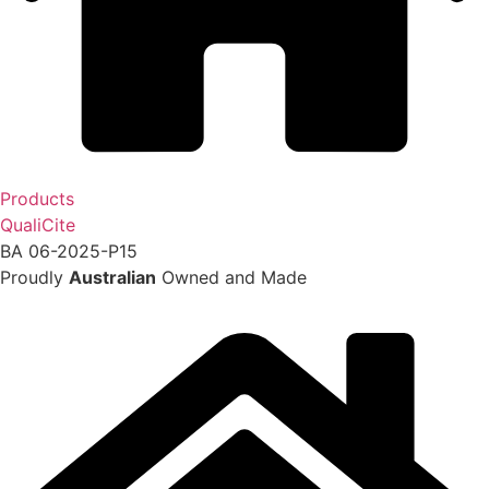
Products
QualiCite
BA 06-2025-P15
Proudly
Australian
Owned and Made