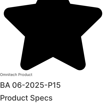
Omnitech Product
BA 06-2025-P15
Product Specs