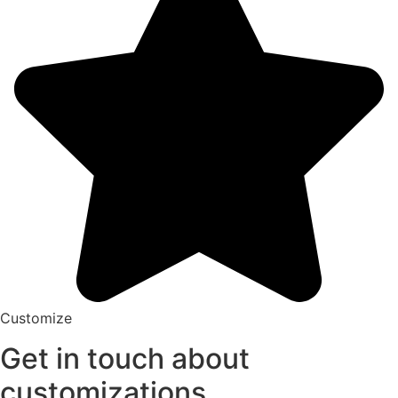
Customize
Get in touch about
customizations