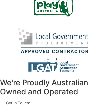
We're Proudly Australian
Owned and Operated
Get In Touch:
1800 812 027