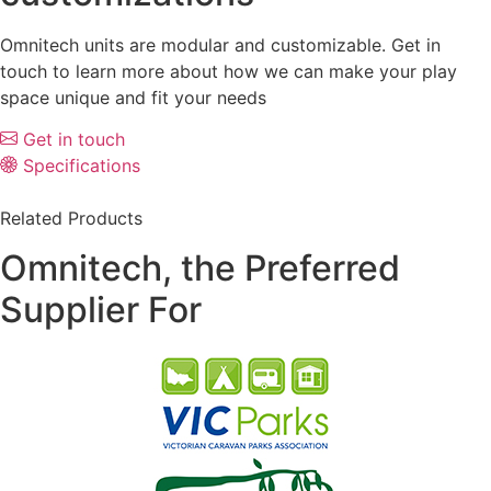
Omnitech units are modular and customizable. Get in
touch to learn more about how we can make your play
space unique and fit your needs
Get in touch
Specifications
Related Products
Omnitech, the Preferred
Supplier For