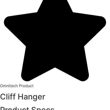
Omnitech Product
Cliff Hanger
Product Specs