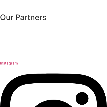
Our Partners
Instagram