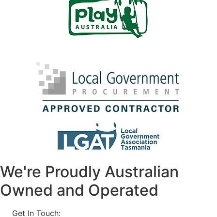
We're Proudly Australian
Owned and Operated
Get In Touch:
1800 812 027