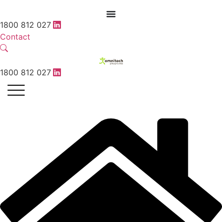
1800 812 027
Contact
1800 812 027