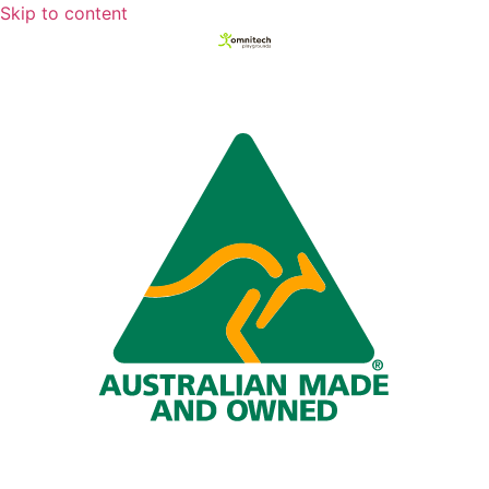
Skip to content