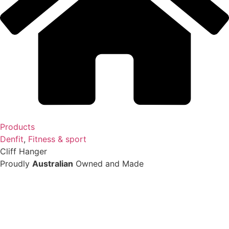
Products
Denfit
,
Fitness & sport
Cliff Hanger
Proudly
Australian
Owned and Made