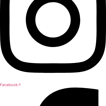
Facebook-f