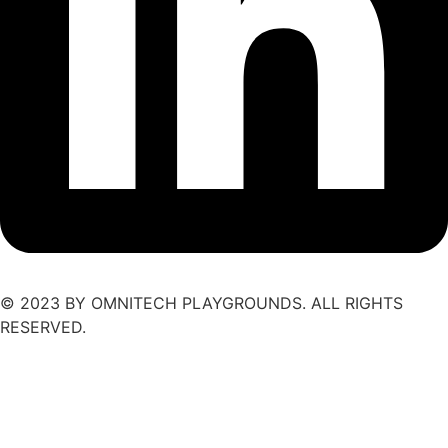
© 2023 BY OMNITECH PLAYGROUNDS. ALL RIGHTS
RESERVED.