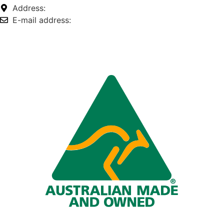
Address:
74-76 Freight Dr, Somerton VIC 3062
E-mail address:
info@omnitech.com.au