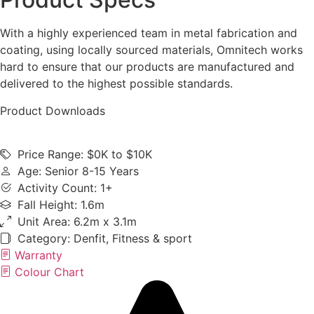
With a highly experienced team in metal fabrication and
coating, using locally sourced materials, Omnitech works
hard to ensure that our products are manufactured and
delivered to the highest possible standards.
Product Downloads
Price Range: $0K to $10K
Age: Senior 8-15 Years
Activity Count: 1+
Fall Height: 1.6m
Unit Area: 6.2m x 3.1m
Category:
Denfit
,
Fitness & sport
Warranty
Colour Chart