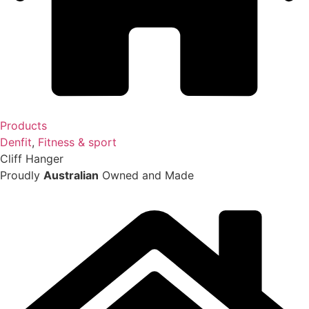
Products
Denfit
,
Fitness & sport
Cliff Hanger
Proudly
Australian
Owned and Made