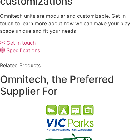
customizations
Omnitech units are modular and customizable. Get in
touch to learn more about how we can make your play
space unique and fit your needs
Get in touch
Specifications
Related Products
Omnitech, the Preferred
Supplier For