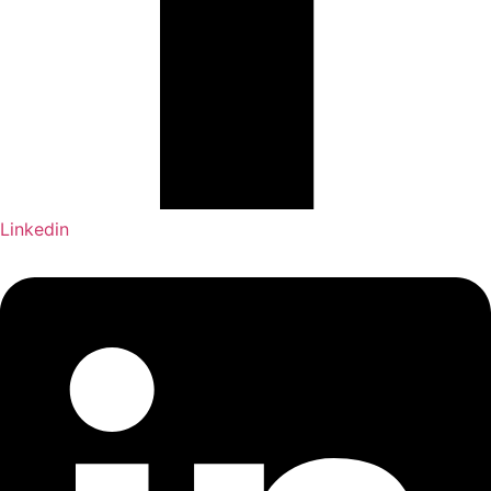
Linkedin