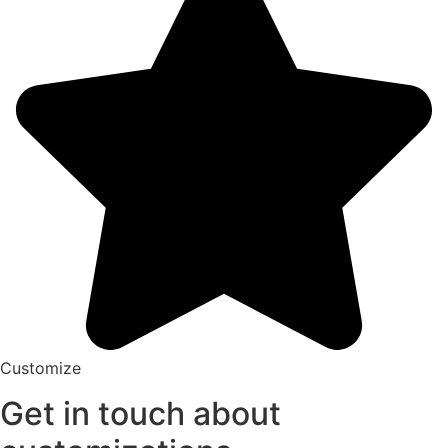
Customize
Get in touch about