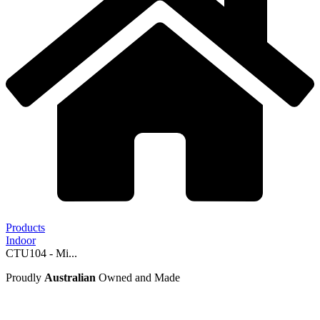
Products
Indoor
CTU104 - Mi...
Proudly
Australian
Owned and Made