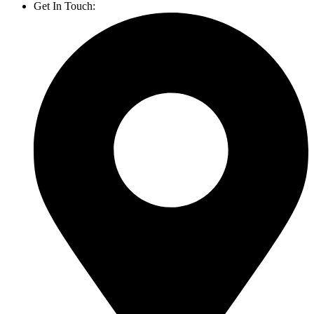
Get In Touch:
1800 812 027