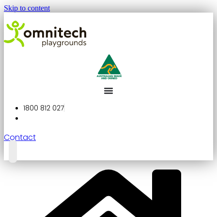
Skip to content
1800 812 027
Contact