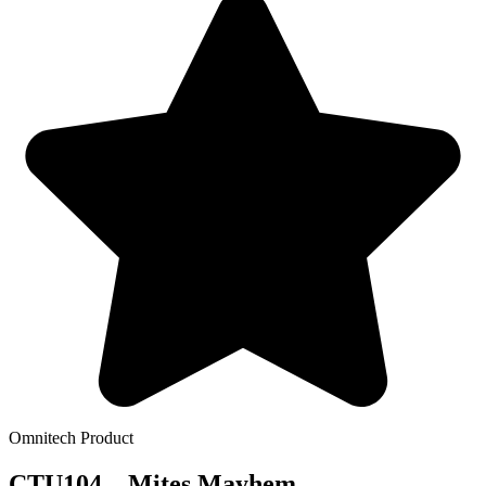
Omnitech Product
CTU104 – Mites Mayhem