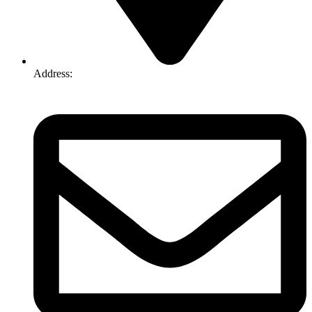
Address:
74-76 Freight Dr, Somerton VIC 3062