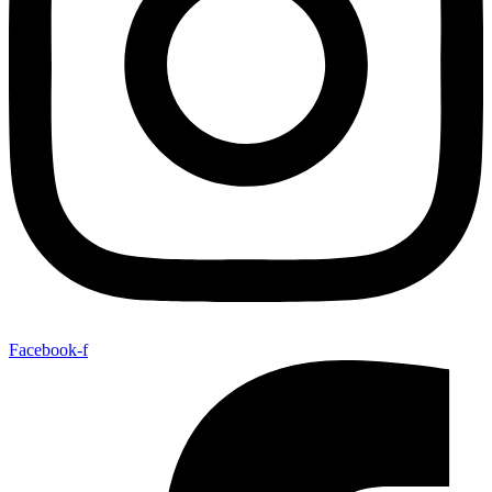
Facebook-f