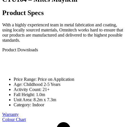
Product Specs
With a highly experienced team in metal fabrication and coating,
using locally sourced materials, Omnitech works hard to ensure that
our products are manufactured and delivered to the highest possible
standards.
Product Downloads
Price Range: Price on Application
Age: Childhood 2-5 Years
Activity Count: 21+
Fall Height: 1.0m
Unit Area: 8.2m x 7.3m
Category:
Indoor
Warranty
Colour Chart