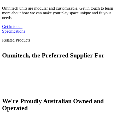
Omnitech units are modular and customizable. Get in touch to learn
more about how we can make your play space unique and fit your
needs
Get in touch
Specifications
Related Products
Omnitech, the Preferred Supplier For
We're Proudly Australian Owned and
Operated