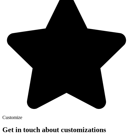
Customize
Get in touch about customizations