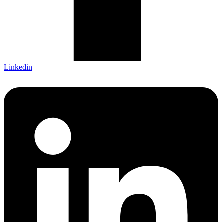
Linkedin