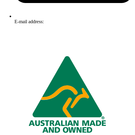
E-mail address:
info@omnitech.com.au