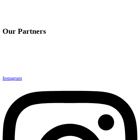
Our Partners
Instagram