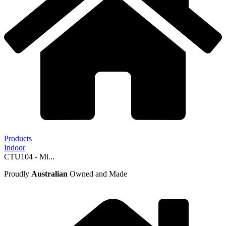
Products
Indoor
CTU104 - Mi...
Proudly
Australian
Owned and Made