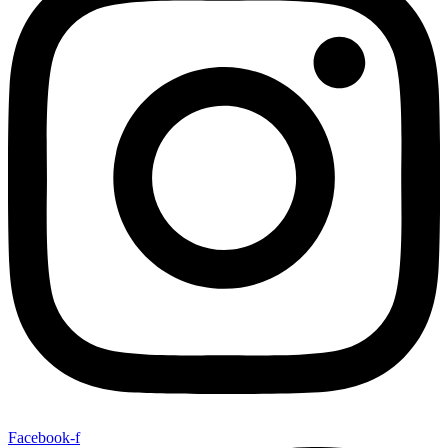
Facebook-f