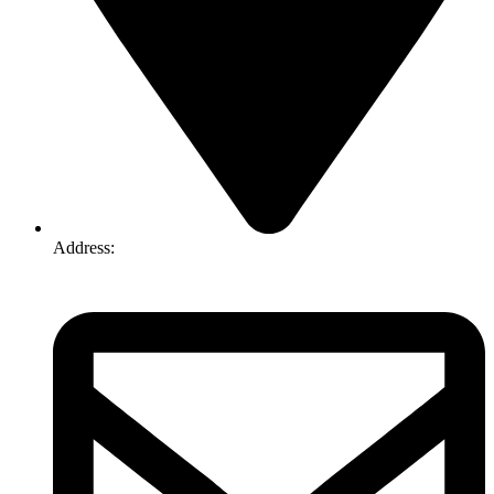
Address:
74-76 Freight Dr, Somerton VIC 3062