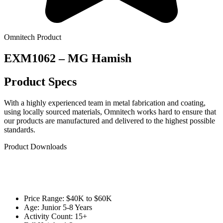
Omnitech Product
EXM1062 – MG Hamish
Product Specs
With a highly experienced team in metal fabrication and coating,
using locally sourced materials, Omnitech works hard to ensure that
our products are manufactured and delivered to the highest possible
standards.
Product Downloads
Price Range: $40K to $60K
Age: Junior 5-8 Years
Activity Count: 15+