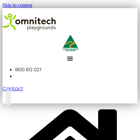
Skip to content
1800 812 027
Contact