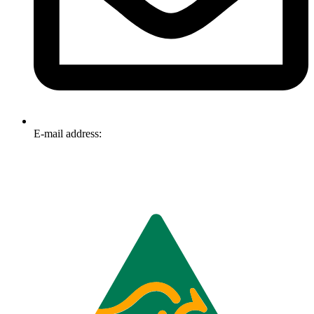
E-mail address:
info@omnitech.com.au