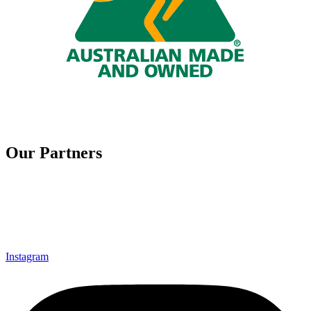
Our Partners
Instagram