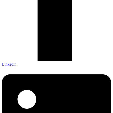
Linkedin