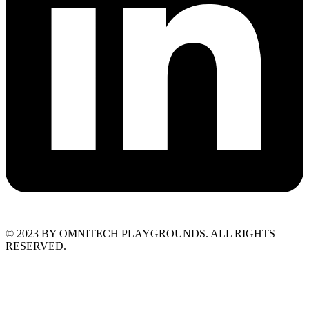
© 2023 BY OMNITECH PLAYGROUNDS. ALL RIGHTS
RESERVED.