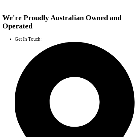
We're Proudly Australian Owned and
Operated
Get In Touch:
1800 812 027