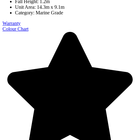
Fall Height: 1.2m
Unit Area: 14.3m x 9.1m
Category:
Marine Grade
Warranty
Colour Chart