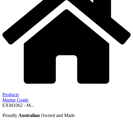
Products
Marine Grade
EXM1062 - M...
Proudly
Australian
Owned and Made