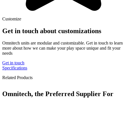
Customize
Get in touch about customizations
Omnitech units are modular and customizable. Get in touch to learn
more about how we can make your play space unique and fit your
needs
Get in touch
Specifications
Related Products
Omnitech, the Preferred Supplier For