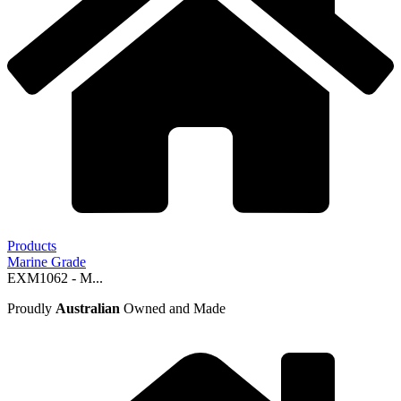
Products
Marine Grade
EXM1062 - M...
Proudly
Australian
Owned and Made