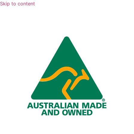
Skip to content