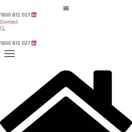
1800 812 027
Contact
1800 812 027