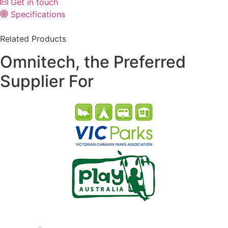
Get in touch
Specifications
Related Products
Omnitech, the Preferred
Supplier For