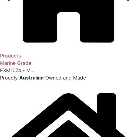
Products
Marine Grade
EXM1074 - M...
Proudly
Australian
Owned and Made