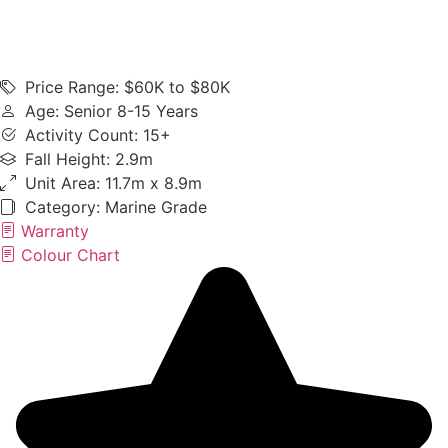
Price Range: $60K to $80K
Age: Senior 8-15 Years
Activity Count: 15+
Fall Height: 2.9m
Unit Area: 11.7m x 8.9m
Category:
Marine Grade
Warranty
Colour Chart