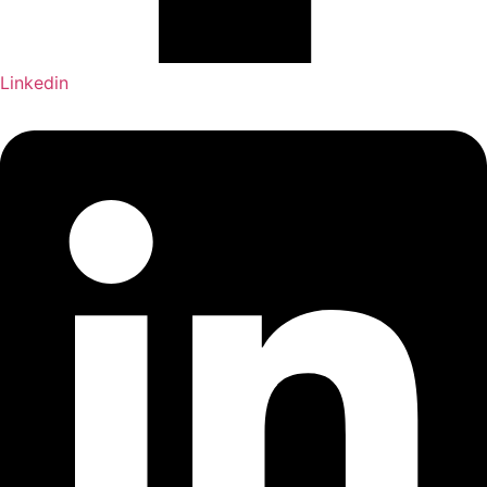
Linkedin