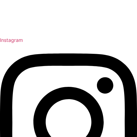
Instagram