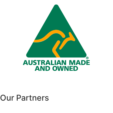
Our Partners