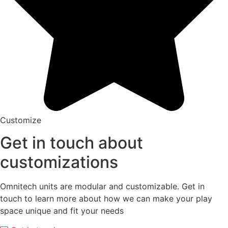
Customize
Get in touch about
customizations
Omnitech units are modular and customizable. Get in
touch to learn more about how we can make your play
space unique and fit your needs