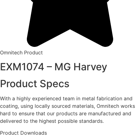
Omnitech Product
EXM1074 – MG Harvey
Product Specs
With a highly experienced team in metal fabrication and
coating, using locally sourced materials, Omnitech works
hard to ensure that our products are manufactured and
delivered to the highest possible standards.
Product Downloads