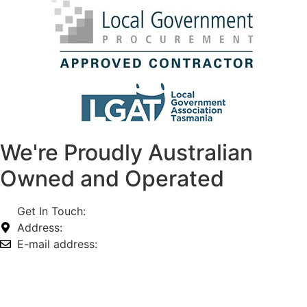
We're Proudly Australian
Owned and Operated
Get In Touch:
1800 812 027
Address:
74-76 Freight Dr, Somerton VIC 3062
E-mail address:
info@omnitech.com.au