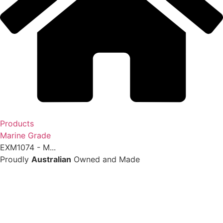
Products
Marine Grade
EXM1074 - M...
Proudly
Australian
Owned and Made