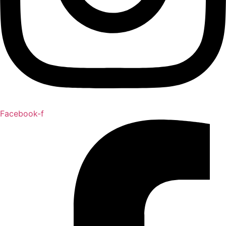
Facebook-f