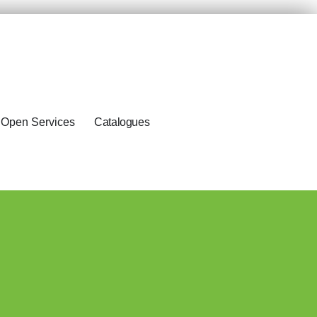
Open Services
Catalogues