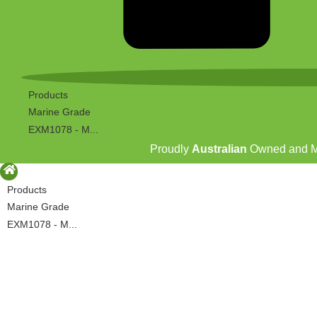
Products
Marine Grade
EXM1078 - M...
Proudly
Australian
Owned and 
Products
Marine Grade
EXM1078 - M...