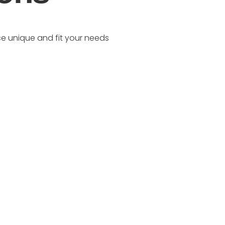
e unique and fit your needs