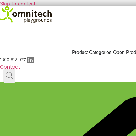
Skip to content
Product Categories
Open Prod
1800 812 027
Contact