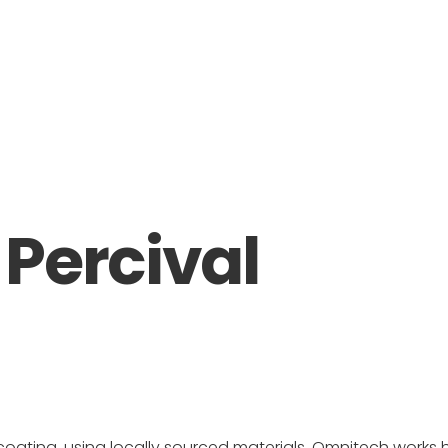
Percival
coating, using locally sourced materials, Omnitech works 