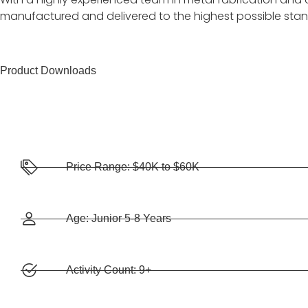
manufactured and delivered to the highest possible sta
Product Downloads
Price Range: $40K to $60K
Age: Junior 5-8 Years
Activity Count: 9+