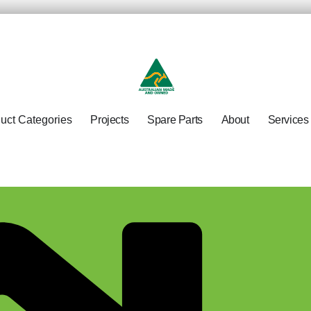
uct Categories
Projects
Spare Parts
About
Services