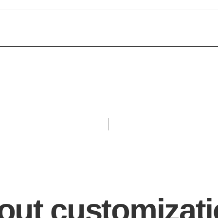
bout customizat