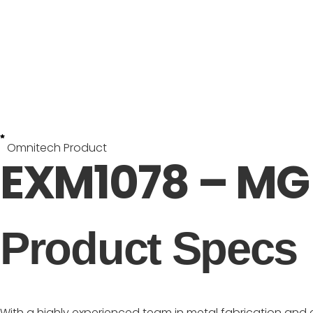
Omnitech Product
EXM1078 – MG 
Product Specs
With a highly experienced team in metal fabrication and 