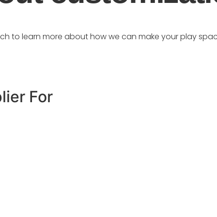
uch to learn more about how we can make your play spac
lier For