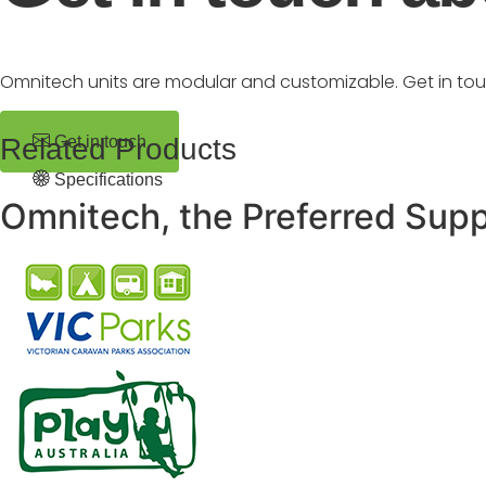
Omnitech units are modular and customizable. Get in to
Related Products
Get in touch
Specifications
Omnitech, the Preferred Supp