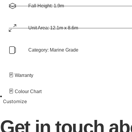
Fall Height: 1.9m
Unit Area: 12.1m x 8.6m
Category:
Marine Grade
Warranty
Colour Chart
Customize
Get in touch a