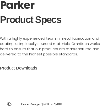
Parker
Product Specs
With a highly experienced team in metal fabrication and
coating, using locally sourced materials, Omnitech works
hard to ensure that our products are manufactured and
delivered to the highest possible standards.
Product Downloads
Price Range: $20K to $40K