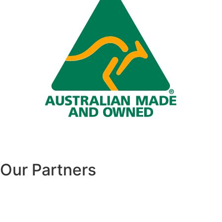
Our Partners