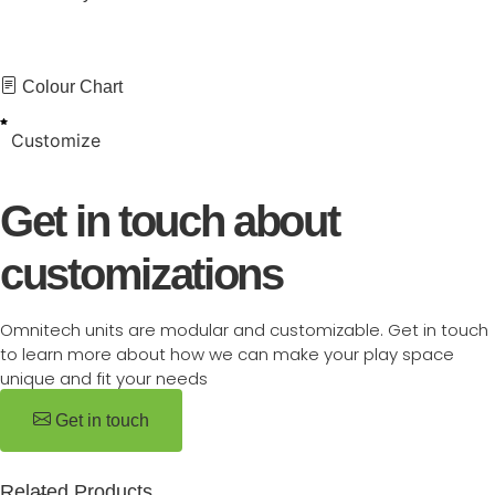
Colour Chart
Customize
Get in touch about
customizations
Omnitech units are modular and customizable. Get in touch
to learn more about how we can make your play space
unique and fit your needs
Get in touch
Related Products