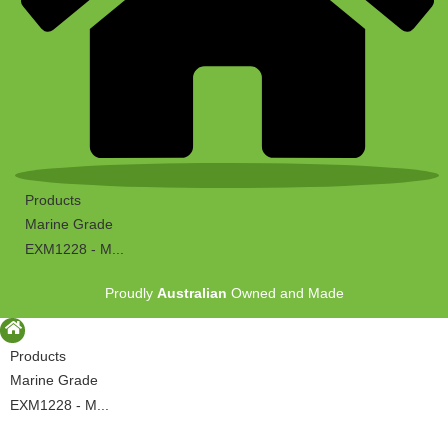
Products
Marine Grade
EXM1228 - M...
Proudly
Australian
Owned and Made
Products
Marine Grade
EXM1228 - M...
Proudly
Australian
Owned and Made