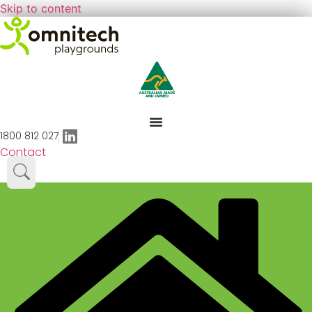
Skip to content
1800 812 027
Contact