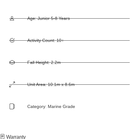
Age: Junior 5-8 Years
Activity Count: 10+
Fall Height: 2.2m
Unit Area: 10.1m x 8.6m
Category:
Marine Grade
Warranty