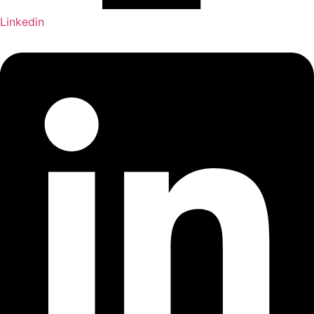
Linkedin