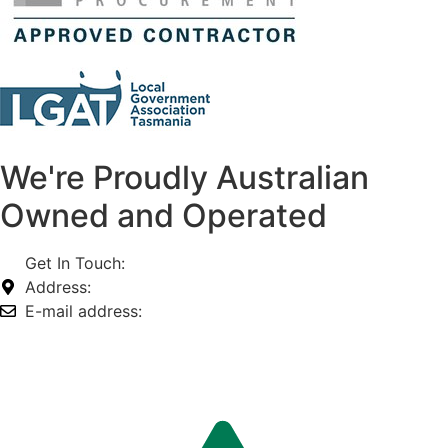
We're Proudly Australian
Owned and Operated
Get In Touch:
1800 812 027
Address:
74-76 Freight Dr, Somerton VIC 3062
E-mail address:
info@omnitech.com.au