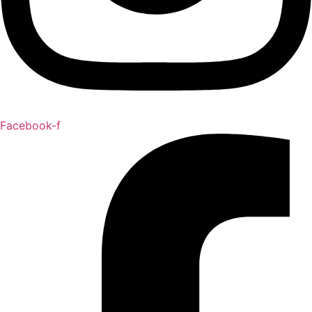
Facebook-f