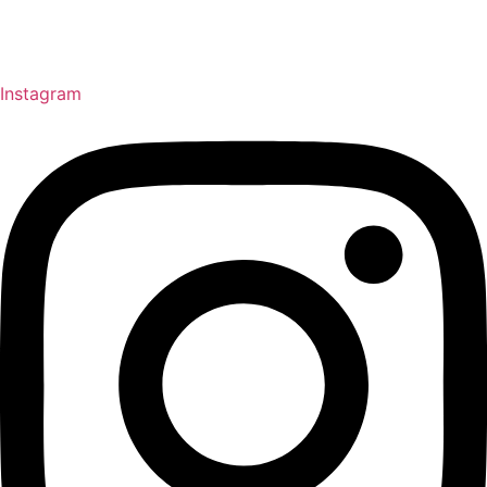
Instagram