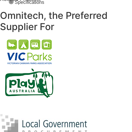
Specifications
Omnitech, the Preferred
Supplier For