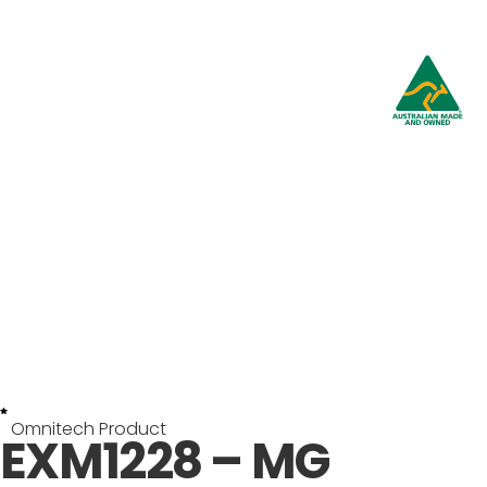
Omnitech Product
EXM1228 – MG