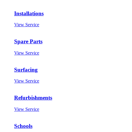
Installations
View Service
Spare Parts
View Service
Surfacing
View Service
Refurbishments
View Service
Schools