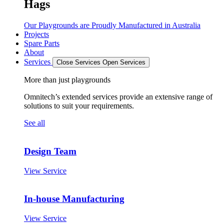
Hags
Our Playgrounds are Proudly Manufactured in Australia
Projects
Spare Parts
About
Services
Close Services
Open Services
More than just playgrounds
Omnitech’s extended services provide an extensive range of
solutions to suit your requirements.
See all
Design Team
View Service
In-house Manufacturing
View Service