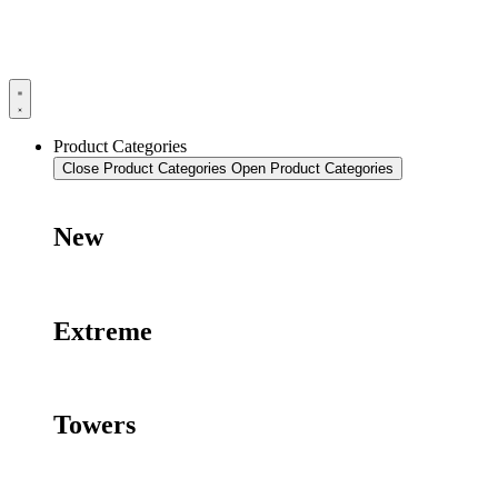
Product Categories
Close Product Categories
Open Product Categories
New
Extreme
Towers