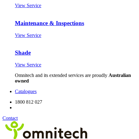
View Service
Maintenance & Inspections
View Service
Shade
View Service
Omnitech and its extended services are proudly
Australian
owned
Catalogues
1800 812 027
Contact