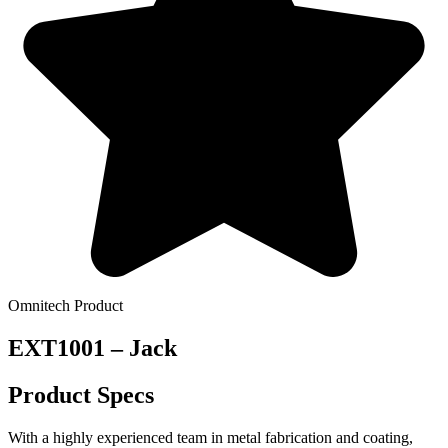
Omnitech Product
EXT1001 – Jack
Product Specs
With a highly experienced team in metal fabrication and coating,