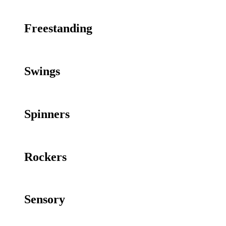
Freestanding
Swings
Spinners
Rockers
Sensory