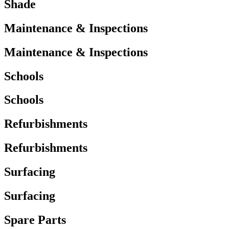
Shade
Maintenance & Inspections
Maintenance & Inspections
Schools
Schools
Refurbishments
Refurbishments
Surfacing
Surfacing
Spare Parts