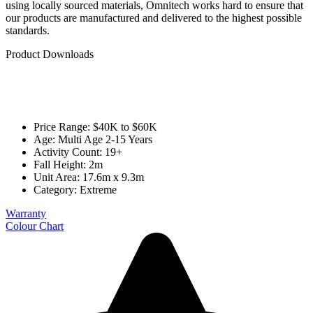
using locally sourced materials, Omnitech works hard to ensure that
our products are manufactured and delivered to the highest possible
standards.
Product Downloads
Price Range: $40K to $60K
Age: Multi Age 2-15 Years
Activity Count: 19+
Fall Height: 2m
Unit Area: 17.6m x 9.3m
Category:
Extreme
Warranty
Colour Chart