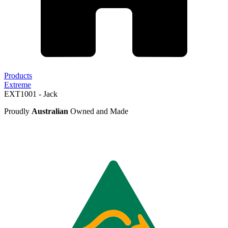
Products
Extreme
EXT1001 - Jack
Proudly
Australian
Owned and Made