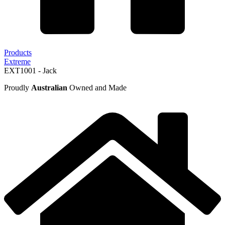
Products
Extreme
EXT1001 - Jack
Proudly
Australian
Owned and Made