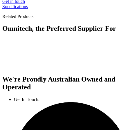
Get in touch
Specifications
Related Products
Omnitech, the Preferred Supplier For
We're Proudly Australian Owned and
Operated
Get In Touch:
1800 812 027