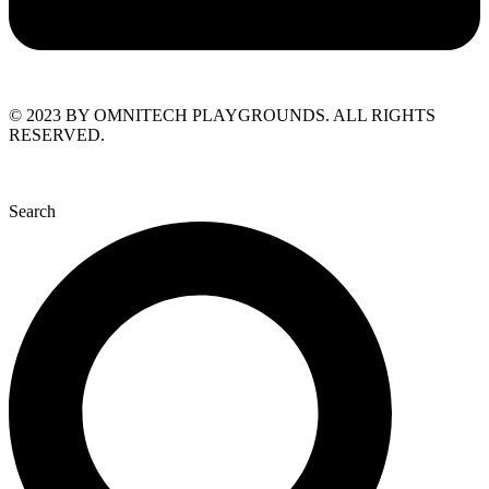
© 2023 BY OMNITECH PLAYGROUNDS. ALL RIGHTS
RESERVED.
Search