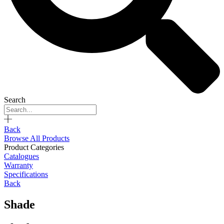
Search
Back
Browse All Products
Product Categories
Catalogues
Warranty
Specifications
Back
Shade