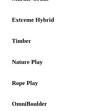
Extreme Hybrid
Timber
Nature Play
Rope Play
OmniBoulder