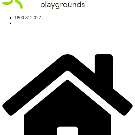
1800 812 027