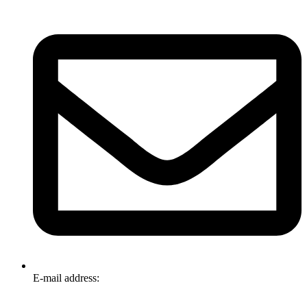
E-mail address:
info@omnitech.com.au