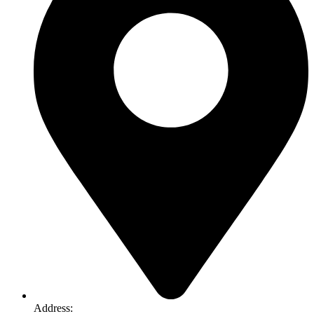
Address:
74-76 Freight Dr, Somerton VIC 3062