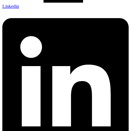
Linkedin