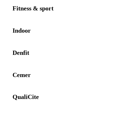
Fitness & sport
Indoor
Denfit
Cemer
QualiCite