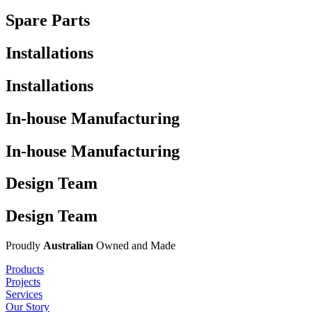
Spare Parts
Installations
Installations
In-house Manufacturing
In-house Manufacturing
Design Team
Design Team
Proudly
Australian
Owned and Made
Products
Projects
Services
Our Story