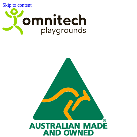
Skip to content