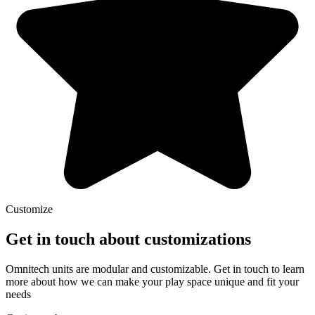
Customize
Get in touch about customizations
Omnitech units are modular and customizable. Get in touch to learn
more about how we can make your play space unique and fit your
needs