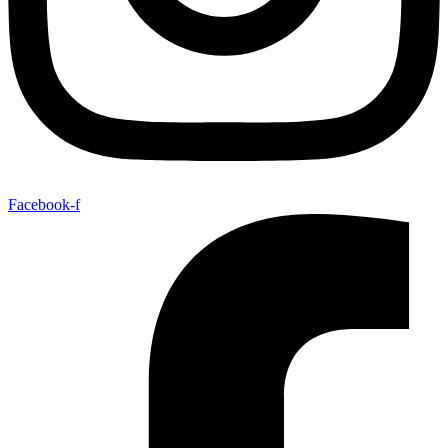
Facebook-f