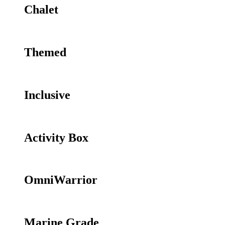
Chalet
Themed
Inclusive
Activity Box
OmniWarrior
Marine Grade