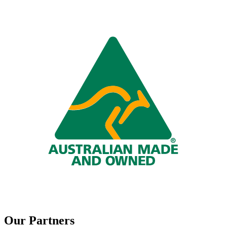
Our Partners