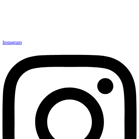
Instagram