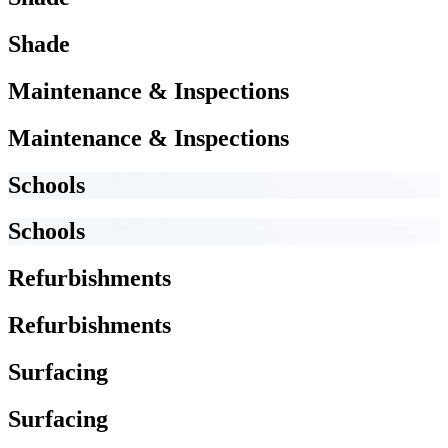
Shade
Maintenance & Inspections
Maintenance & Inspections
Schools
Schools
Refurbishments
Refurbishments
Surfacing
Surfacing