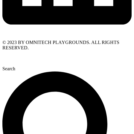
© 2023 BY OMNITECH PLAYGROUNDS. ALL RIGHTS
RESERVED.
Search