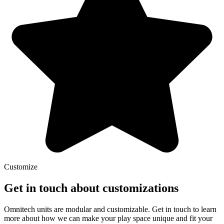
Customize
Get in touch about customizations
Omnitech units are modular and customizable. Get in touch to learn
more about how we can make your play space unique and fit your