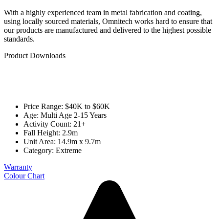
With a highly experienced team in metal fabrication and coating,
using locally sourced materials, Omnitech works hard to ensure that
our products are manufactured and delivered to the highest possible
standards.
Product Downloads
Price Range: $40K to $60K
Age: Multi Age 2-15 Years
Activity Count: 21+
Fall Height: 2.9m
Unit Area: 14.9m x 9.7m
Category:
Extreme
Warranty
Colour Chart