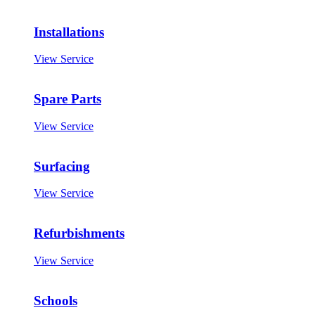
Installations
View Service
Spare Parts
View Service
Surfacing
View Service
Refurbishments
View Service
Schools