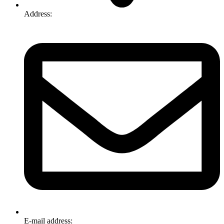
Address:
74-76 Freight Dr, Somerton VIC 3062
E-mail address:
info@omnitech.com.au