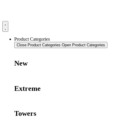
Product Categories
Close Product Categories
Open Product Categories
New
Extreme
Towers