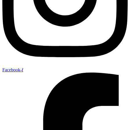
Facebook-f