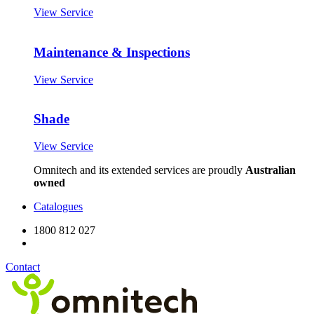
View Service
Maintenance & Inspections
View Service
Shade
View Service
Omnitech and its extended services are proudly
Australian
owned
Catalogues
1800 812 027
Contact