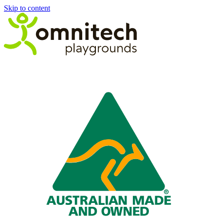
Skip to content