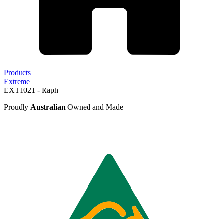
Products
Extreme
EXT1021 - Raph
Proudly
Australian
Owned and Made