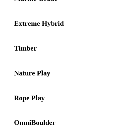
Extreme Hybrid
Timber
Nature Play
Rope Play
OmniBoulder