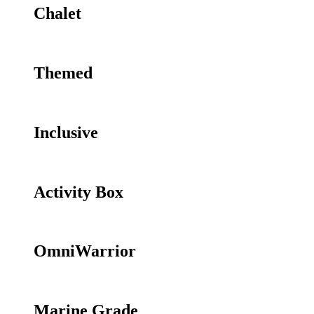
Chalet
Themed
Inclusive
Activity Box
OmniWarrior
Marine Grade