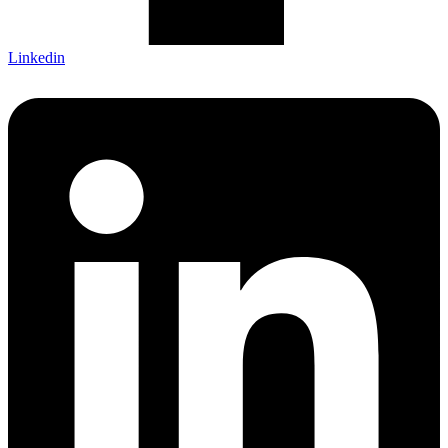
Linkedin