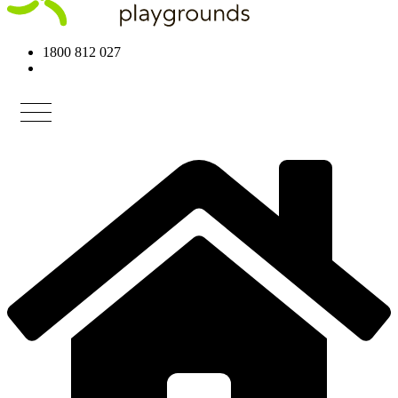
1800 812 027