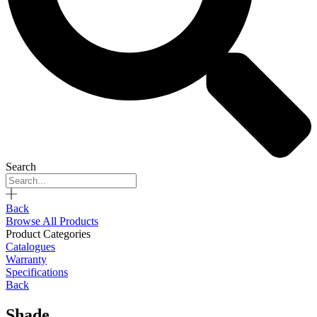
Search
Back
Browse All Products
Product Categories
Catalogues
Warranty
Specifications
Back
Shade