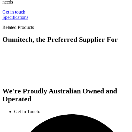
needs
Get in touch
Specifications
Related Products
Omnitech, the Preferred Supplier For
We're Proudly Australian Owned and
Operated
Get In Touch:
1800 812 027