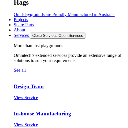
Hags
Our Playgrounds are Proudly Manufactured in Australia
Projects
Spare Parts
About
Services
Close Services
Open Services
More than just playgrounds
Omnitech’s extended services provide an extensive range of
solutions to suit your requirements.
See all
Design Team
View Service
In-house Manufacturing
View Service