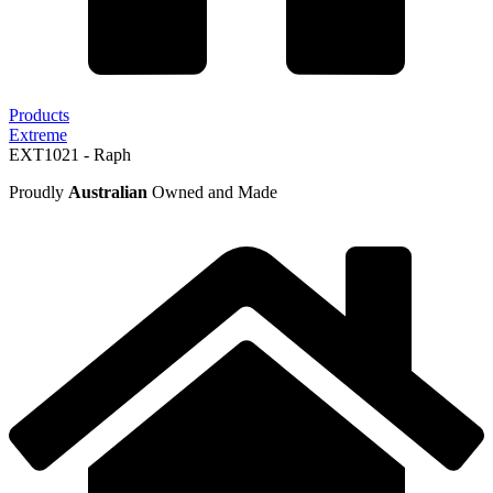
Products
Extreme
EXT1021 - Raph
Proudly
Australian
Owned and Made