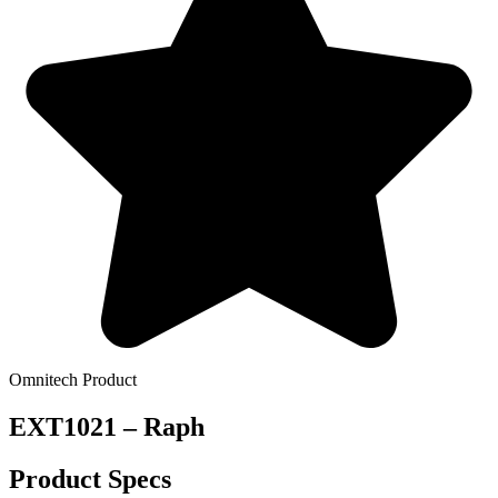
Omnitech Product
EXT1021 – Raph
Product Specs