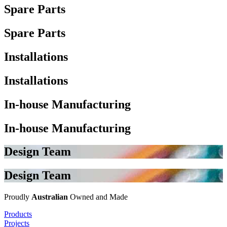
Spare Parts
Spare Parts
Installations
Installations
In-house Manufacturing
In-house Manufacturing
Design Team
Design Team
Proudly
Australian
Owned and Made
Products
Projects