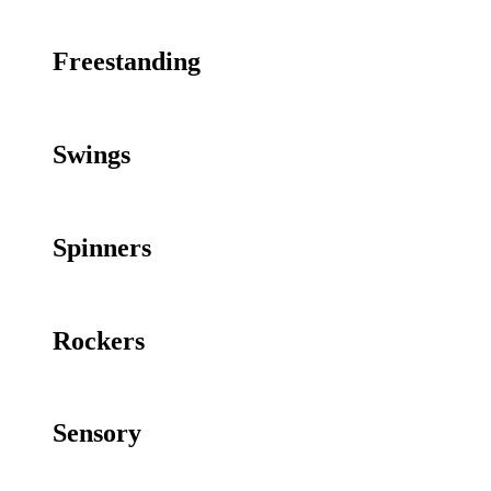
Freestanding
Swings
Spinners
Rockers
Sensory