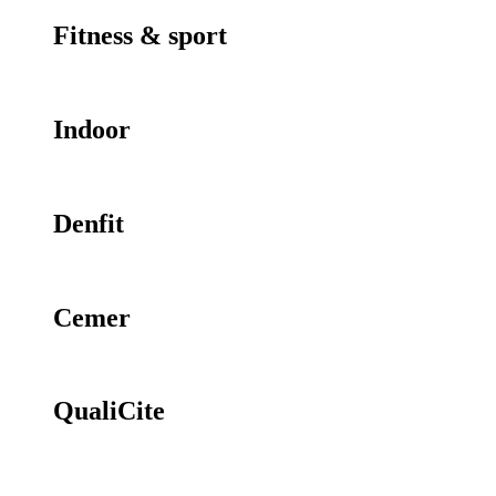
Fitness & sport
Indoor
Denfit
Cemer
QualiCite