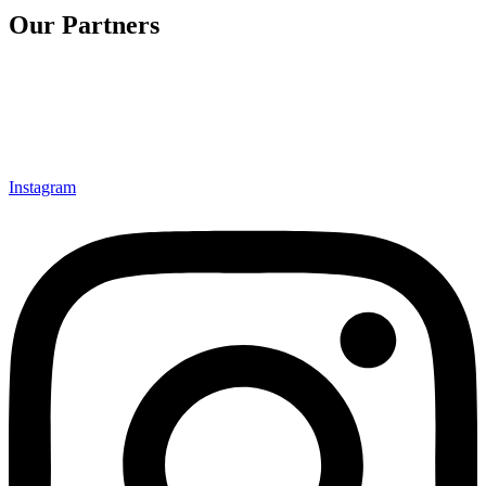
Our Partners
Instagram