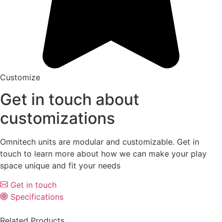
Customize
Get in touch about
customizations
Omnitech units are modular and customizable. Get in
touch to learn more about how we can make your play
space unique and fit your needs
Get in touch
Specifications
Related Products