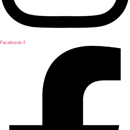
Facebook-f