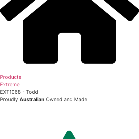
Products
Extreme
EXT1068 - Todd
Proudly
Australian
Owned and Made