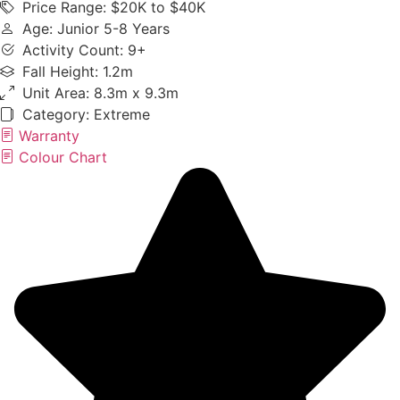
Price Range: $20K to $40K
Age: Junior 5-8 Years
Activity Count: 9+
Fall Height: 1.2m
Unit Area: 8.3m x 9.3m
Category:
Extreme
Warranty
Colour Chart