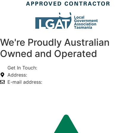
We're Proudly Australian
Owned and Operated
Get In Touch:
1800 812 027
Address:
74-76 Freight Dr, Somerton VIC 3062
E-mail address:
info@omnitech.com.au