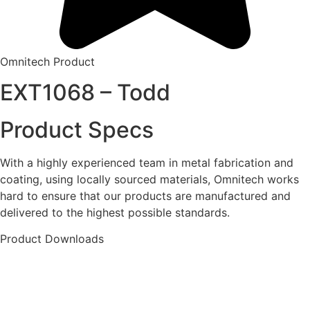
Omnitech Product
EXT1068 – Todd
Product Specs
With a highly experienced team in metal fabrication and
coating, using locally sourced materials, Omnitech works
hard to ensure that our products are manufactured and
delivered to the highest possible standards.
Product Downloads