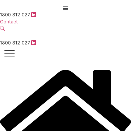
1800 812 027
Contact
1800 812 027