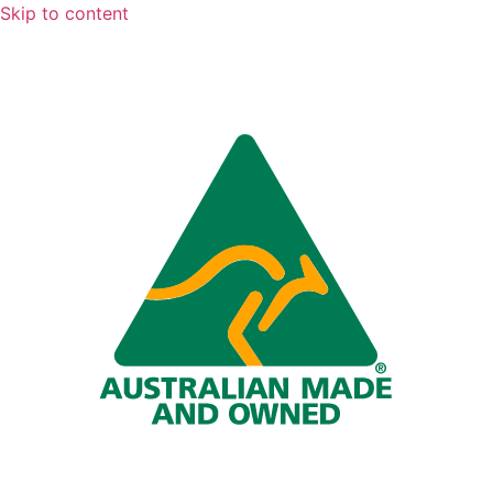
Skip to content