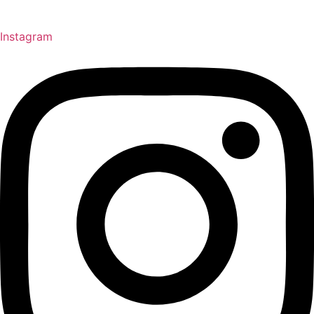
Instagram