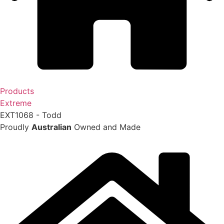
Products
Extreme
EXT1068 - Todd
Proudly
Australian
Owned and Made