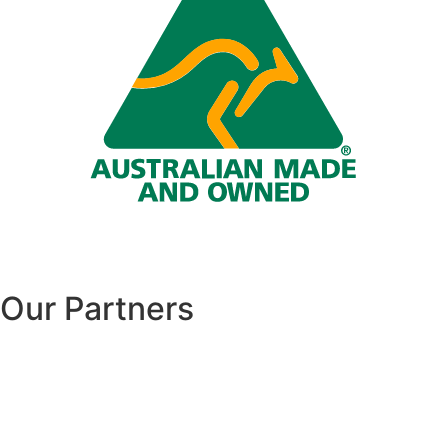
Our Partners