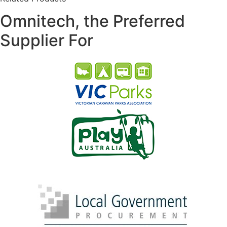
Omnitech, the Preferred
Supplier For