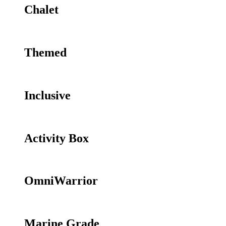
Chalet
Themed
Inclusive
Activity Box
OmniWarrior
Marine Grade