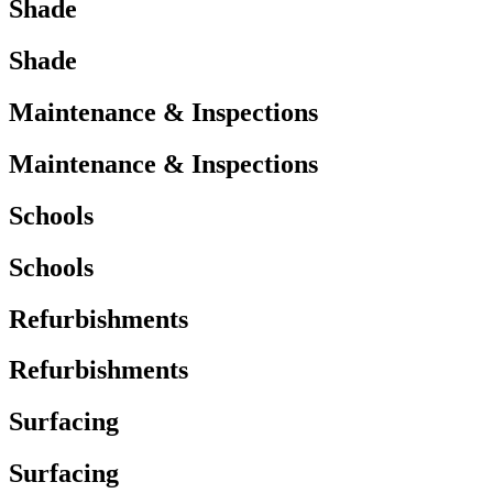
Shade
Shade
Maintenance & Inspections
Maintenance & Inspections
Schools
Schools
Refurbishments
Refurbishments
Surfacing
Surfacing