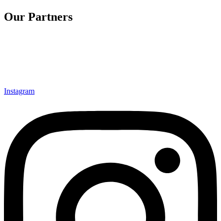
Our Partners
Instagram