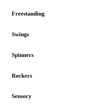
Freestanding
Swings
Spinners
Rockers
Sensory