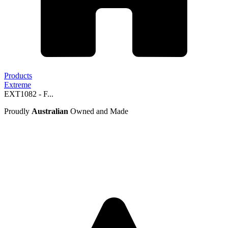
Products
Extreme
EXT1082 - F...
Proudly
Australian
Owned and Made