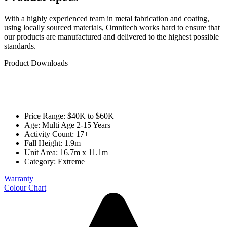
With a highly experienced team in metal fabrication and coating,
using locally sourced materials, Omnitech works hard to ensure that
our products are manufactured and delivered to the highest possible
standards.
Product Downloads
Price Range: $40K to $60K
Age: Multi Age 2-15 Years
Activity Count: 17+
Fall Height: 1.9m
Unit Area: 16.7m x 11.1m
Category:
Extreme
Warranty
Colour Chart