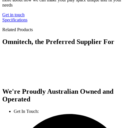
needs
Get in touch
Specifications
Related Products
Omnitech, the Preferred Supplier For
We're Proudly Australian Owned and
Operated
Get In Touch:
1800 812 027