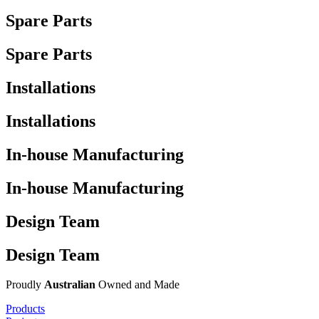
Spare Parts
Spare Parts
Installations
Installations
In-house Manufacturing
In-house Manufacturing
Design Team
Design Team
Proudly
Australian
Owned and Made
Products