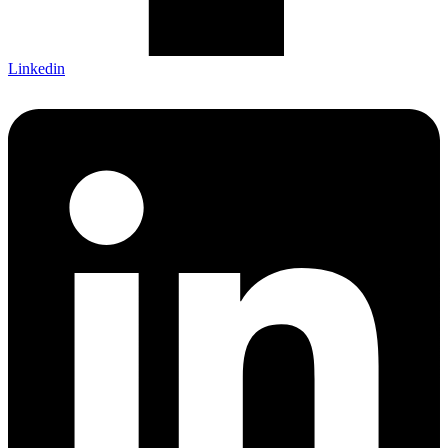
Linkedin