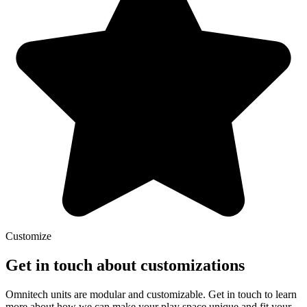
Customize
Get in touch about customizations
Omnitech units are modular and customizable. Get in touch to learn
more about how we can make your play space unique and fit your