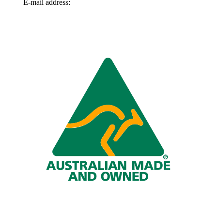
E-mail address:
info@omnitech.com.au