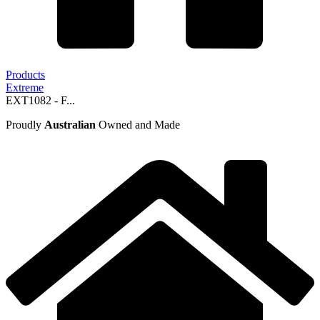
Products
Extreme
EXT1082 - F...
Proudly
Australian
Owned and Made