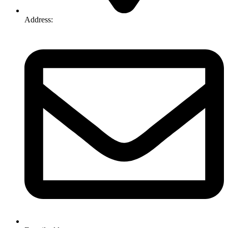
Address:
74-76 Freight Dr, Somerton VIC 3062