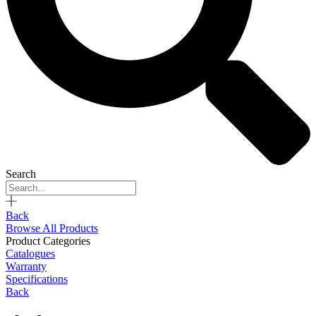
Search
Back
Browse All Products
Product Categories
Catalogues
Warranty
Specifications
Back