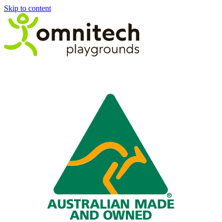
Skip to content