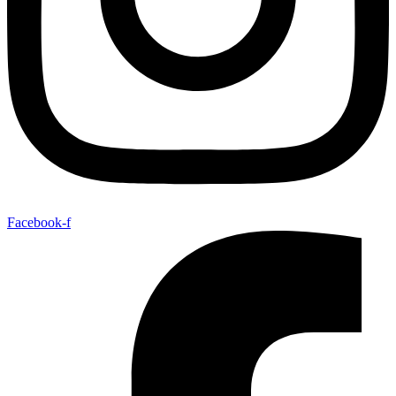
Facebook-f