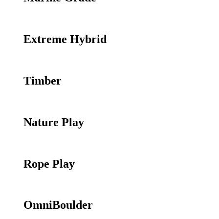
Extreme Hybrid
Timber
Nature Play
Rope Play
OmniBoulder