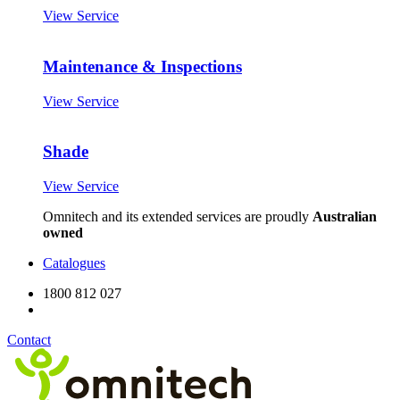
View Service
Maintenance & Inspections
View Service
Shade
View Service
Omnitech and its extended services are proudly
Australian
owned
Catalogues
1800 812 027
Contact