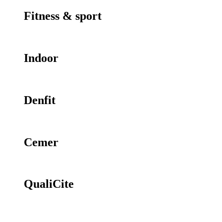
Fitness & sport
Indoor
Denfit
Cemer
QualiCite