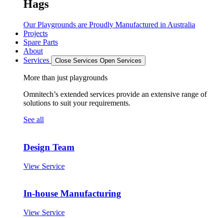
Hags
Our Playgrounds are Proudly Manufactured in Australia
Projects
Spare Parts
About
Services
Close Services
Open Services
More than just playgrounds
Omnitech’s extended services provide an extensive range of
solutions to suit your requirements.
See all
Design Team
View Service
In-house Manufacturing
View Service