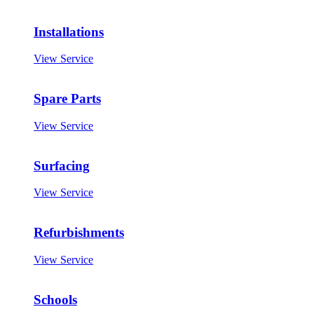
Installations
View Service
Spare Parts
View Service
Surfacing
View Service
Refurbishments
View Service
Schools