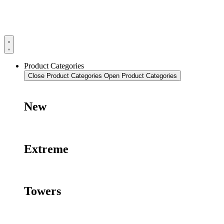
Product Categories
Close Product Categories
Open Product Categories
New
Extreme
Towers