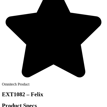
Omnitech Product
EXT1082 – Felix
Product Specs