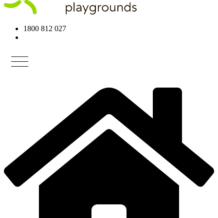
1800 812 027