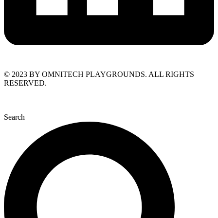
© 2023 BY OMNITECH PLAYGROUNDS. ALL RIGHTS
RESERVED.
Search