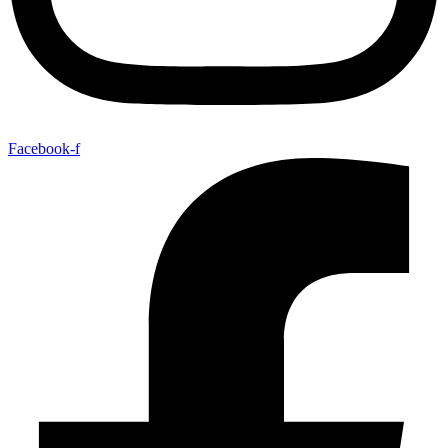
Facebook-f