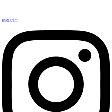
Instagram