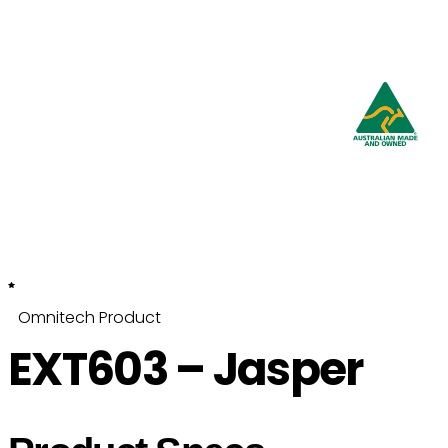
Proudly
Australian
Owned and Made
Omnitech Product
EXT603 – Jasper