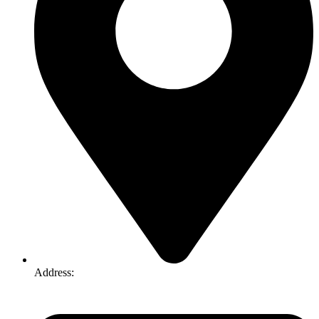
Address:
74-76 Freight Dr, Somerton VIC 3062