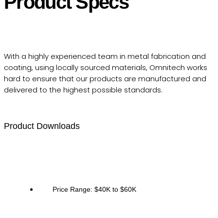
Product Specs
With a highly experienced team in metal fabrication and
coating, using locally sourced materials, Omnitech works
hard to ensure that our products are manufactured and
delivered to the highest possible standards.
Product Downloads
Price Range: $40K to $60K