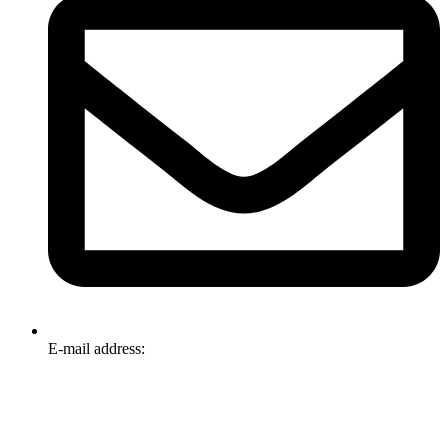
E-mail address:
info@omnitech.com.au