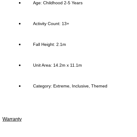
Age: Childhood 2-5 Years
Activity Count: 13+
Fall Height: 2.1m
Unit Area: 14.2m x 11.1m
Category:
Extreme
,
Inclusive
,
Themed
Warranty