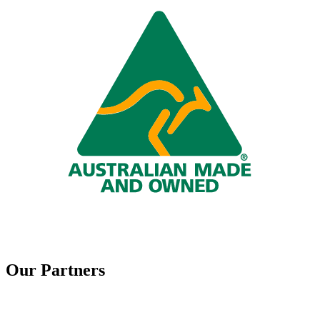
Our Partners