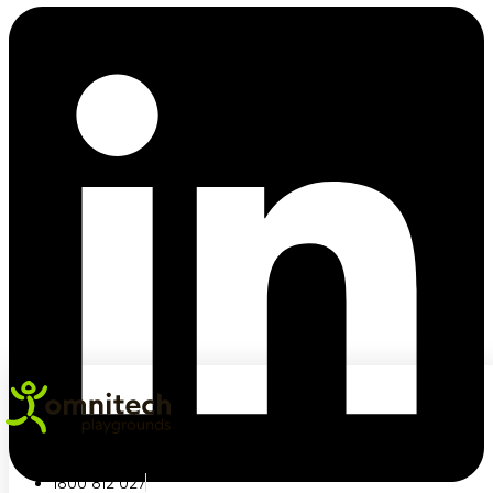
1800 812 027