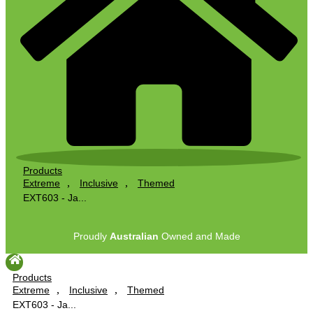
Products
,
,
Extreme
Inclusive
Themed
EXT603 - Ja...
Proudly
Australian
Owned and Made
Products
,
,
Extreme
Inclusive
Themed
EXT603 - Ja...