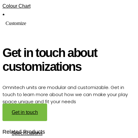
Colour Chart
Customize
Get in touch about
customizations
Omnitech units are modular and customizable. Get in
touch to learn more about how we can make your play
space unique and fit your needs
Get in touch
Related Products
Specifications