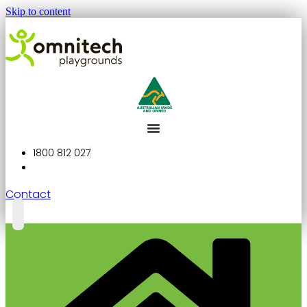
Skip to content
1800 812 027
Contact