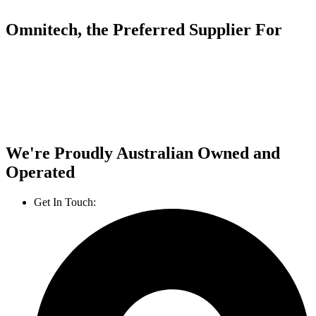
Omnitech, the Preferred Supplier For
We're Proudly Australian Owned and
Operated
Get In Touch:
1800 812 027