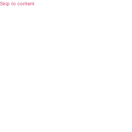
Skip to content