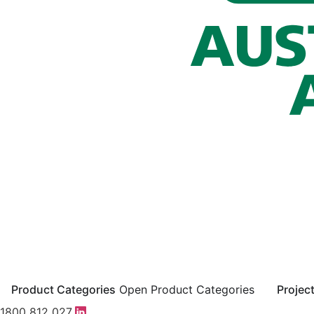
Product Categories
Open Product Categories
Projec
1800 812 027