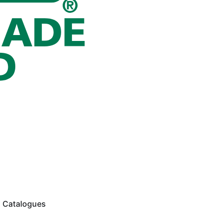
Catalogues