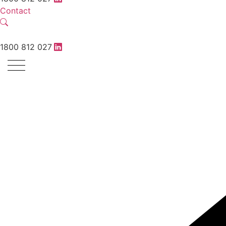
Contact
1800 812 027