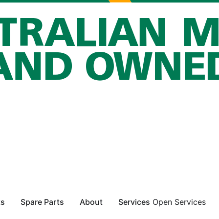
ts
Spare Parts
About
Services
Open Services