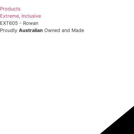
Products
Extreme
,
Inclusive
EXT605 - Rowan
Proudly
Australian
Owned and Made