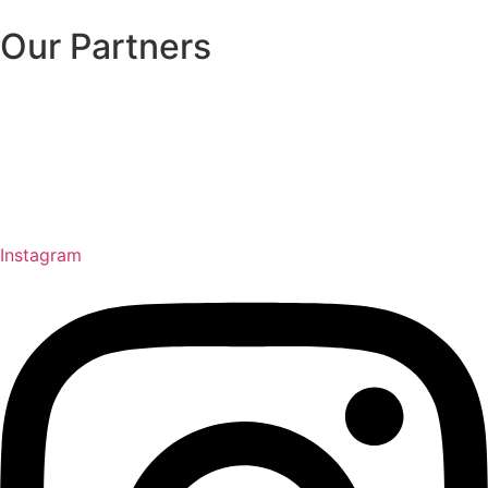
Our Partners
Instagram