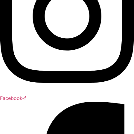
Facebook-f