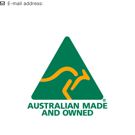
E-mail address:
info@omnitech.com.au