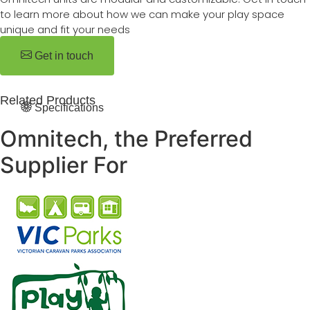
to learn more about how we can make your play space
unique and fit your needs
Get in touch
Related Products
Specifications
Omnitech, the Preferred
Supplier For