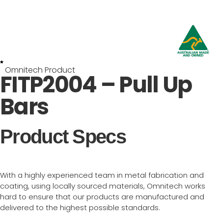
Omnitech Product
FITP2004 – Pull Up
Bars
Product Specs
With a highly experienced team in metal fabrication and
coating, using locally sourced materials, Omnitech works
hard to ensure that our products are manufactured and
delivered to the highest possible standards.