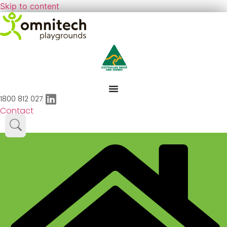
Skip to content
1800 812 027
Contact