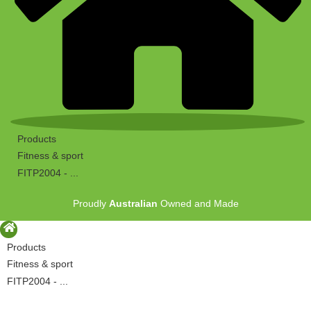
Products
Fitness & sport
FITP2004 - ...
Proudly
Australian
Owned and Made
Products
Fitness & sport
FITP2004 - ...
Proudly
Australian
Owned and Made