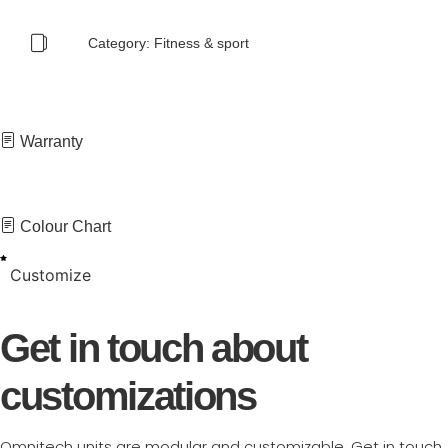
Category:
Fitness & sport
Warranty
Colour Chart
Customize
Get in touch about
customizations
Omnitech units are modular and customizable. Get in touch