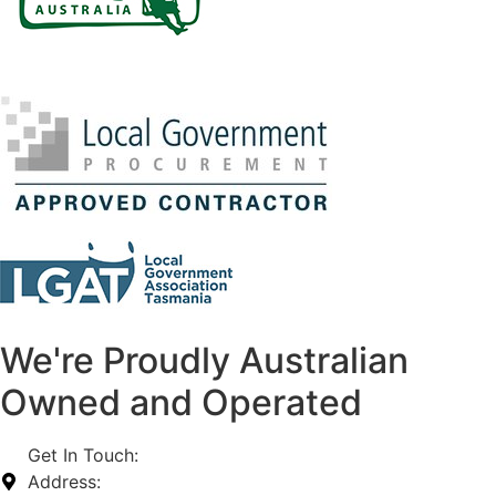
We're Proudly Australian
Owned and Operated
Get In Touch:
1800 812 027
Address:
74-76 Freight Dr, Somerton VIC 3062