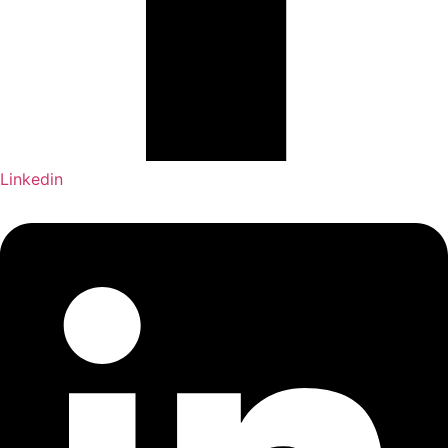
Linkedin