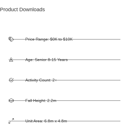
Product Downloads
Price Range: $0K to $10K
Age: Senior 8-15 Years
Activity Count: 2+
Fall Height: 2.2m
Unit Area: 6.8m x 4.8m