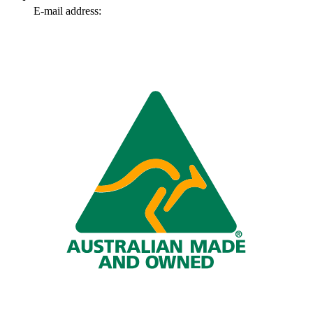
E-mail address:
info@omnitech.com.au