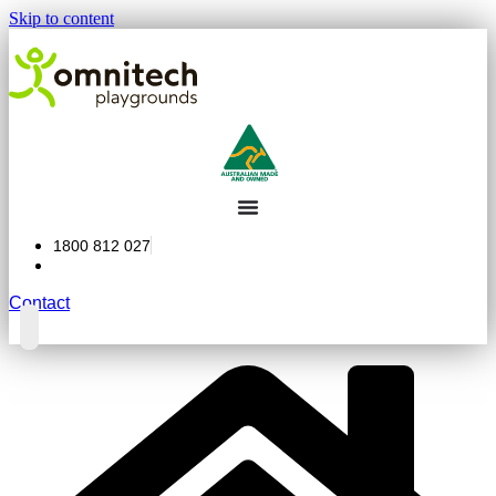
Skip to content
1800 812 027
Contact