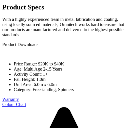
Product Specs
With a highly experienced team in metal fabrication and coating,
using locally sourced materials, Omnitech works hard to ensure that
our products are manufactured and delivered to the highest possible
standards.
Product Downloads
Price Range: $20K to $40K
Age: Multi Age 2-15 Years
Activity Count: 1+
Fall Height: 1.0m
Unit Area: 6.0m x 6.0m
Category:
Freestanding
,
Spinners
Warranty
Colour Chart