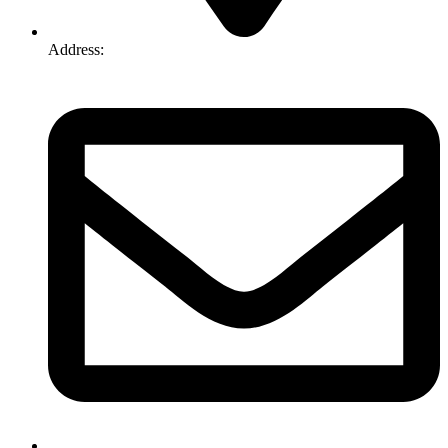
Address:
74-76 Freight Dr, Somerton VIC 3062