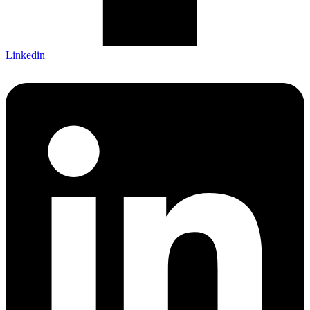
Linkedin