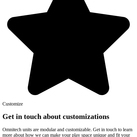
Customize
Get in touch about customizations
Omnitech units are modular and customizable. Get in touch to learn
more about how we can make your play space unique and fit your