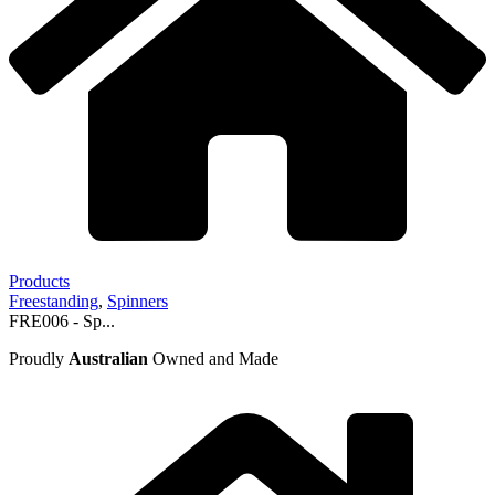
Products
Freestanding
,
Spinners
FRE006 - Sp...
Proudly
Australian
Owned and Made