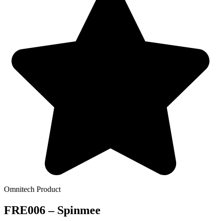
Omnitech Product
FRE006 – Spinmee