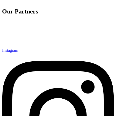
Our Partners
Instagram