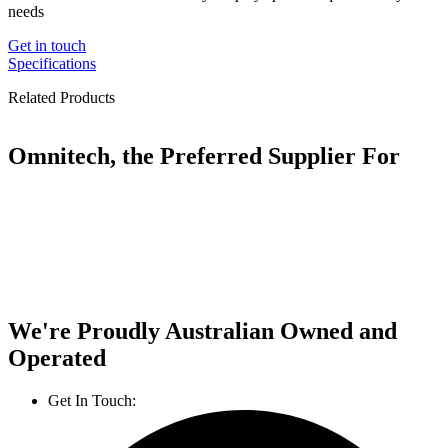
needs
Get in touch
Specifications
Related Products
Omnitech, the Preferred Supplier For
We're Proudly Australian Owned and
Operated
Get In Touch:
1800 812 027