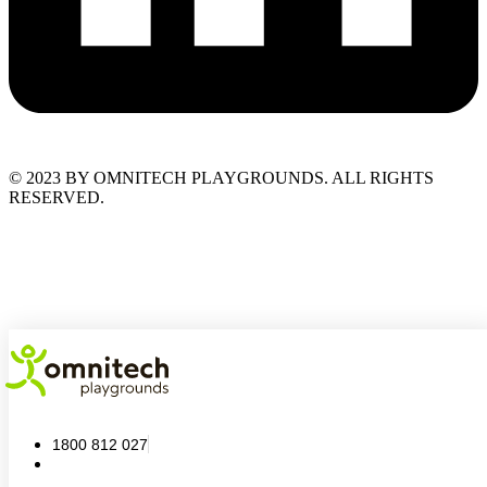
© 2023 BY OMNITECH PLAYGROUNDS. ALL RIGHTS
RESERVED.
1800 812 027