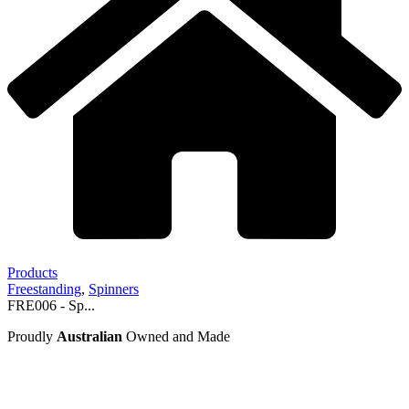
Products
Freestanding
,
Spinners
FRE006 - Sp...
Proudly
Australian
Owned and Made