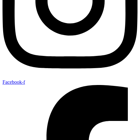
Facebook-f