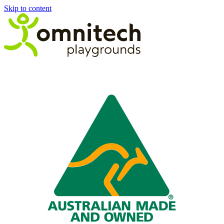
Skip to content