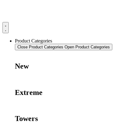
Product Categories
Close Product Categories
Open Product Categories
New
Extreme
Towers