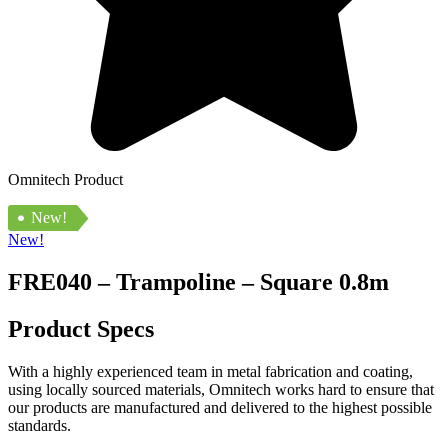
Omnitech Product
New!
New!
FRE040 – Trampoline – Square 0.8m
Product Specs
With a highly experienced team in metal fabrication and coating,
using locally sourced materials, Omnitech works hard to ensure that
our products are manufactured and delivered to the highest possible
standards.