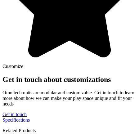
Customize
Get in touch about customizations
Omnitech units are modular and customizable. Get in touch to learn
more about how we can make your play space unique and fit your
needs
Get in touch
Specifications
Related Products