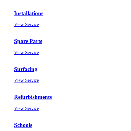
Installations
View Service
Spare Parts
View Service
Surfacing
View Service
Refurbishments
View Service
Schools