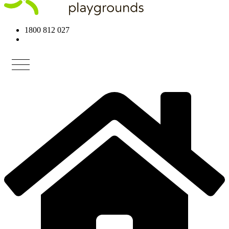
1800 812 027