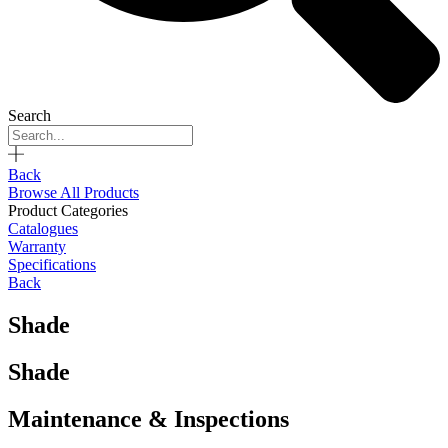
Search
Back
Browse All Products
Product Categories
Catalogues
Warranty
Specifications
Back
Shade
Shade
Maintenance & Inspections