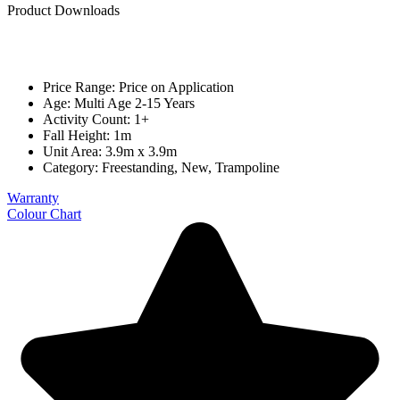
Product Downloads
Price Range: Price on Application
Age: Multi Age 2-15 Years
Activity Count: 1+
Fall Height: 1m
Unit Area: 3.9m x 3.9m
Category:
Freestanding
,
New
,
Trampoline
Warranty
Colour Chart