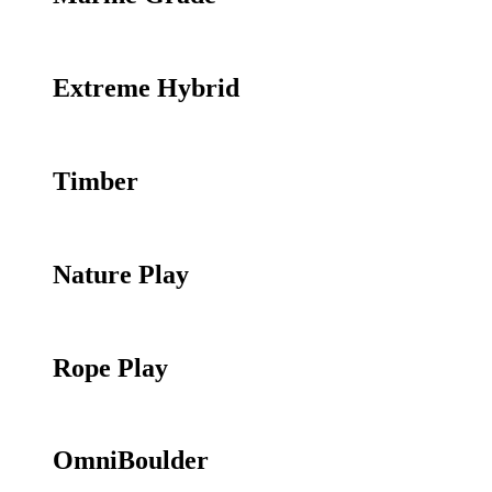
Extreme Hybrid
Timber
Nature Play
Rope Play
OmniBoulder