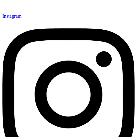
Instagram