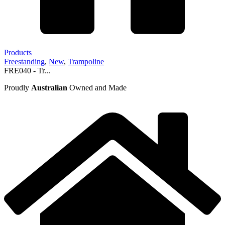
Products
Freestanding
,
New
,
Trampoline
FRE040 - Tr...
Proudly
Australian
Owned and Made