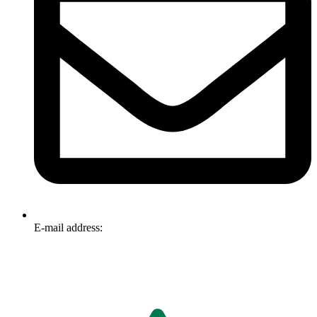
E-mail address:
info@omnitech.com.au