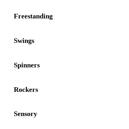
Freestanding
Swings
Spinners
Rockers
Sensory