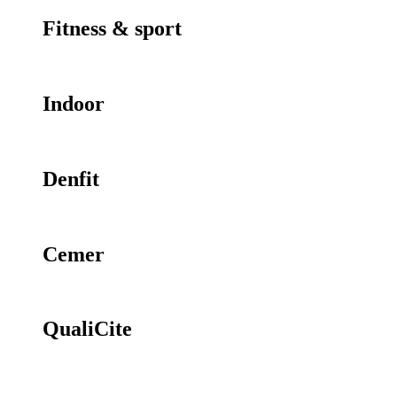
Fitness & sport
Indoor
Denfit
Cemer
QualiCite