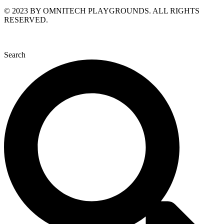
© 2023 BY OMNITECH PLAYGROUNDS. ALL RIGHTS
RESERVED.
Search