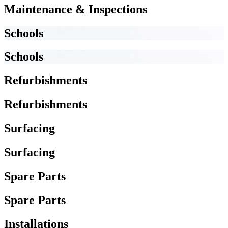
Maintenance & Inspections
Schools
Schools
Refurbishments
Refurbishments
Surfacing
Surfacing
Spare Parts
Spare Parts
Installations