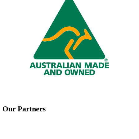
Our Partners