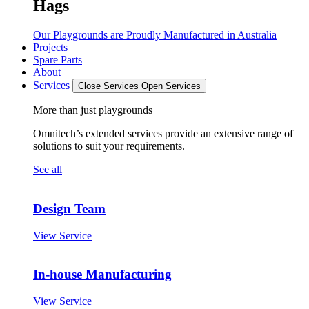
Hags
Our Playgrounds are Proudly Manufactured in Australia
Projects
Spare Parts
About
Services
Close Services
Open Services
More than just playgrounds
Omnitech’s extended services provide an extensive range of
solutions to suit your requirements.
See all
Design Team
View Service
In-house Manufacturing
View Service