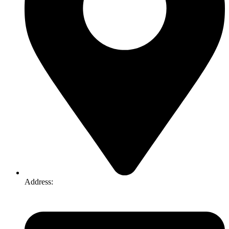
Address:
74-76 Freight Dr, Somerton VIC 3062