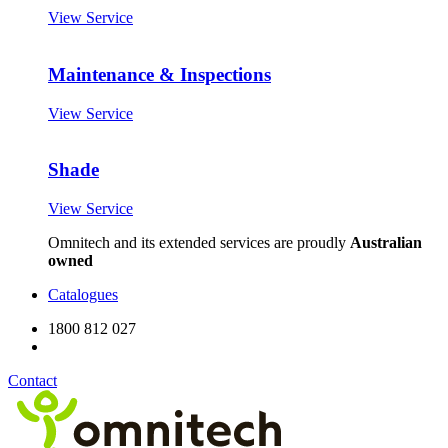
View Service
Maintenance & Inspections
View Service
Shade
View Service
Omnitech and its extended services are proudly
Australian
owned
Catalogues
1800 812 027
Contact