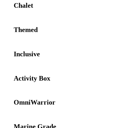
Chalet
Themed
Inclusive
Activity Box
OmniWarrior
Marine Grade