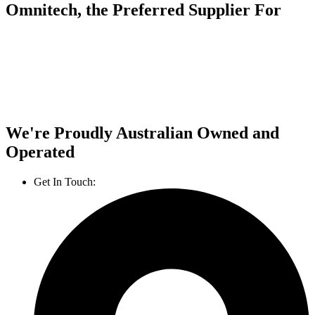
Omnitech, the Preferred Supplier For
We're Proudly Australian Owned and
Operated
Get In Touch:
1800 812 027