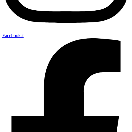
Facebook-f