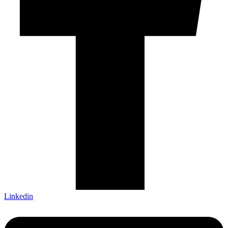
Linkedin