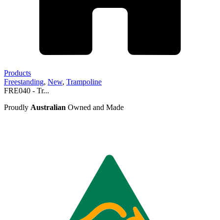
Products
Freestanding
,
New
,
Trampoline
FRE040 - Tr...
Proudly
Australian
Owned and Made