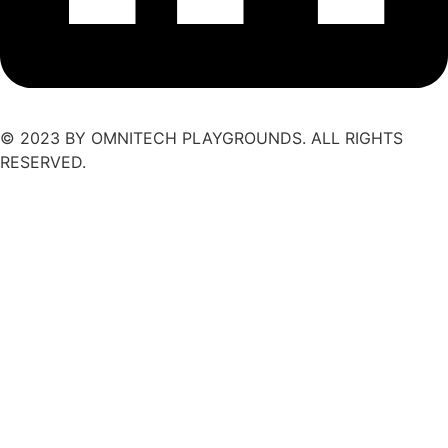
© 2023 BY OMNITECH PLAYGROUNDS. ALL RIGHTS
RESERVED.