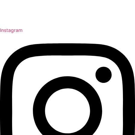
Instagram