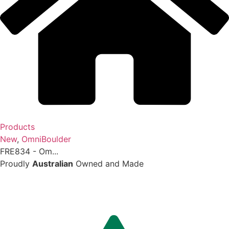
Products
New
,
OmniBoulder
FRE834 - Om...
Proudly
Australian
Owned and Made