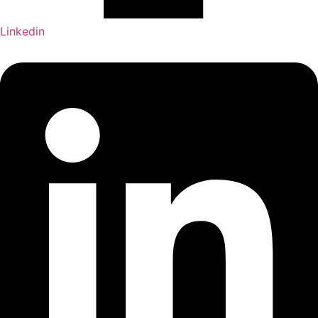
Linkedin