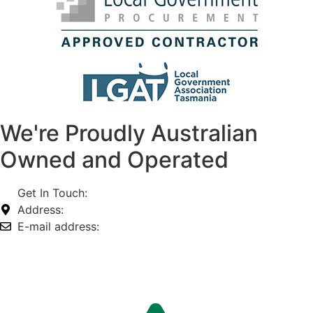
We're Proudly Australian
Owned and Operated
Get In Touch:
1800 812 027
Address:
74-76 Freight Dr, Somerton VIC 3062
E-mail address:
info@omnitech.com.au