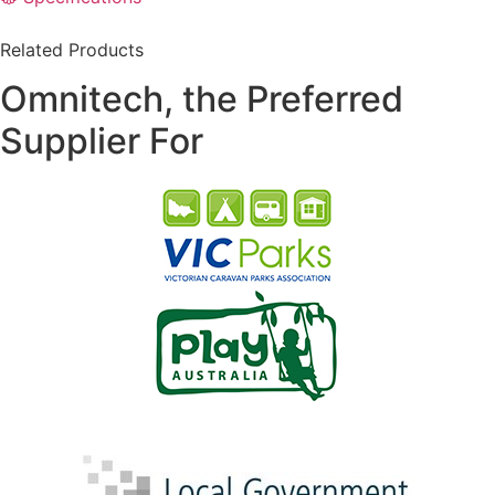
Related Products
Omnitech, the Preferred
Supplier For