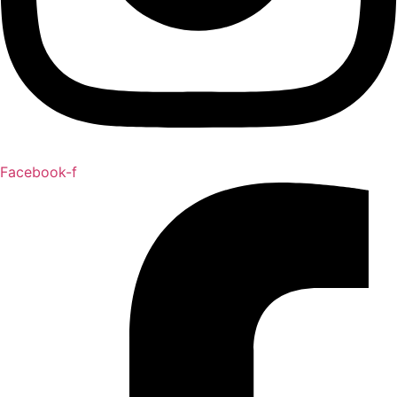
Facebook-f