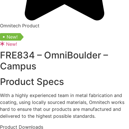
Omnitech Product
New!
New!
FRE834 – OmniBoulder –
Campus
Product Specs
With a highly experienced team in metal fabrication and
coating, using locally sourced materials, Omnitech works
hard to ensure that our products are manufactured and
delivered to the highest possible standards.
Product Downloads