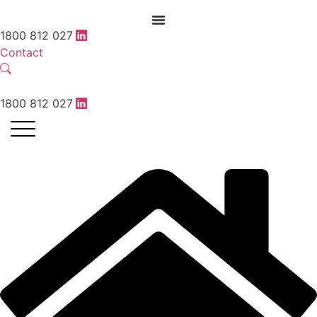
1800 812 027
Contact
1800 812 027