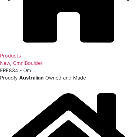
Products
New
,
OmniBoulder
FRE834 - Om...
Proudly
Australian
Owned and Made