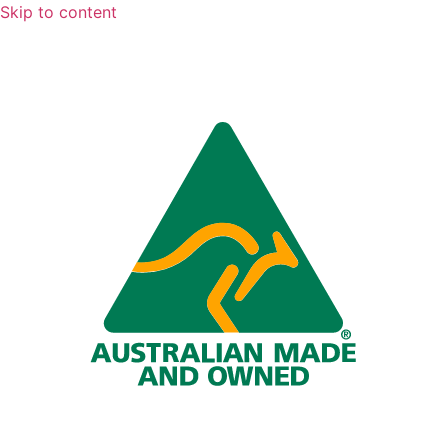
Skip to content