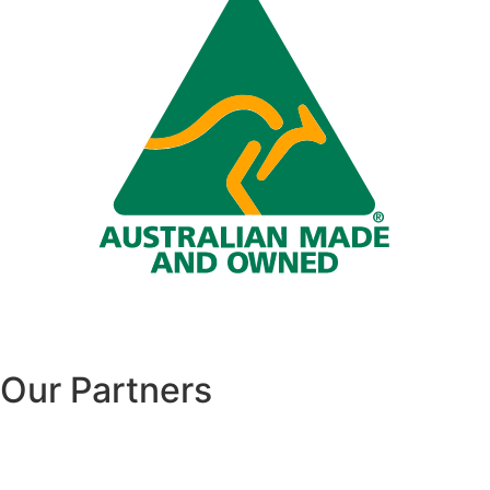
Our Partners