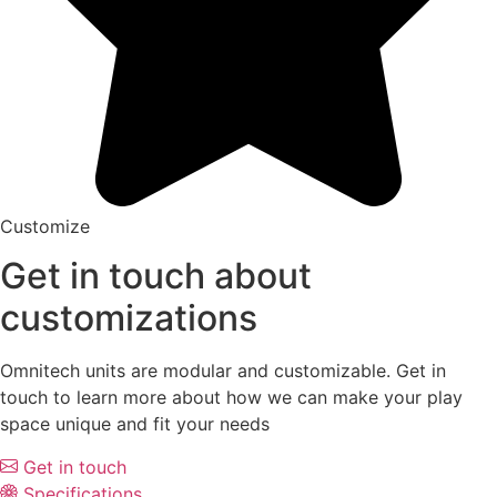
Customize
Get in touch about
customizations
Omnitech units are modular and customizable. Get in
touch to learn more about how we can make your play
space unique and fit your needs
Get in touch
Specifications