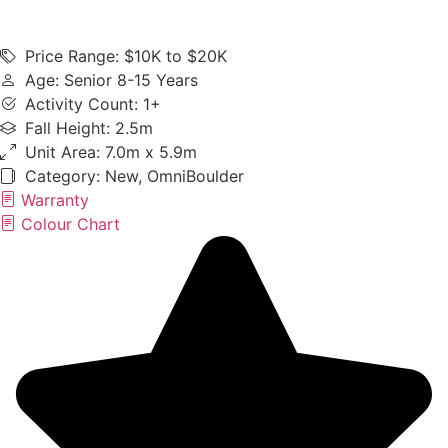
Price Range: $10K to $20K
Age: Senior 8-15 Years
Activity Count: 1+
Fall Height: 2.5m
Unit Area: 7.0m x 5.9m
Category:
New
,
OmniBoulder
Warranty
Colour Chart