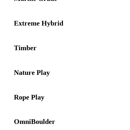
Extreme Hybrid
Timber
Nature Play
Rope Play
OmniBoulder