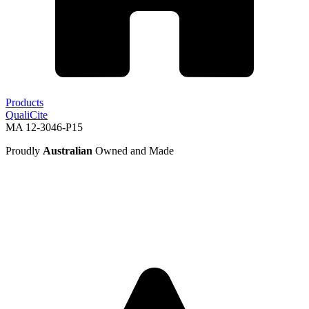
Products
QualiCite
MA 12-3046-P15
Proudly
Australian
Owned and Made