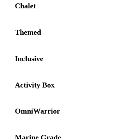
Chalet
Themed
Inclusive
Activity Box
OmniWarrior
Marine Grade