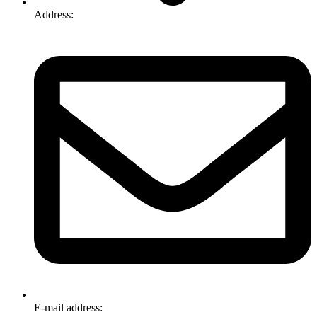
Address:
74-76 Freight Dr, Somerton VIC 3062
E-mail address:
info@omnitech.com.au