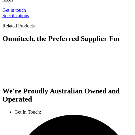
Get in touch
Specifications
Related Products
Omnitech, the Preferred Supplier For
We're Proudly Australian Owned and
Operated
Get In Touch:
1800 812 027