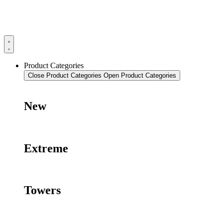
Product Categories
Close Product Categories
Open Product Categories
New
Extreme
Towers