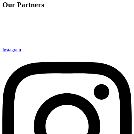
Our Partners
Instagram