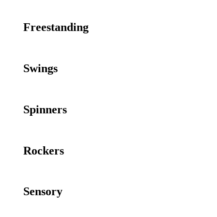
Freestanding
Swings
Spinners
Rockers
Sensory