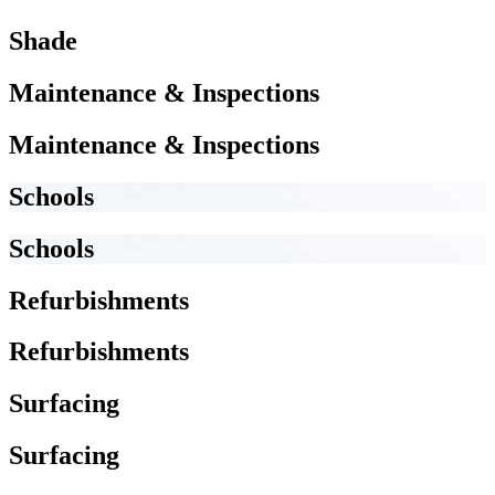
Shade
Maintenance & Inspections
Maintenance & Inspections
Schools
Schools
Refurbishments
Refurbishments
Surfacing
Surfacing