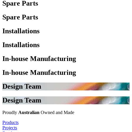
Spare Parts
Spare Parts
Installations
Installations
In-house Manufacturing
In-house Manufacturing
Design Team
Design Team
Proudly
Australian
Owned and Made
Products
Projects