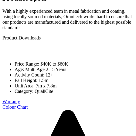
With a highly experienced team in metal fabrication and coating,
using locally sourced materials, Omnitech works hard to ensure that
our products are manufactured and delivered to the highest possible
standards.
Product Downloads
Price Range: $40K to $60K
Age: Multi Age 2-15 Years
Activity Count: 12+
Fall Height: 1.5m
Unit Area: 7m x 7.8m
Category:
QualiCite
Warranty
Colour Chart