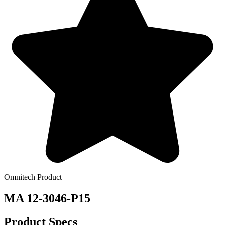
Omnitech Product
MA 12-3046-P15
Product Specs