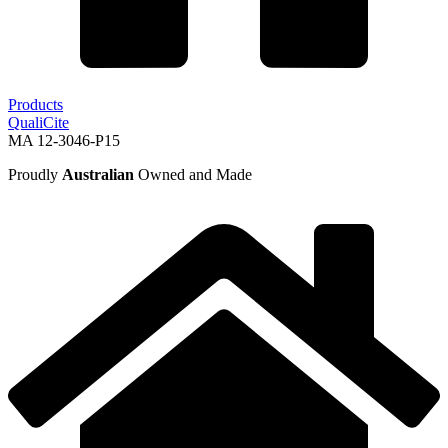
Products
QualiCite
MA 12-3046-P15
Proudly
Australian
Owned and Made