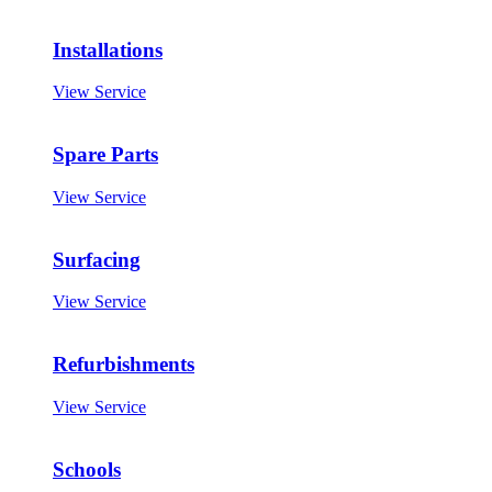
Installations
View Service
Spare Parts
View Service
Surfacing
View Service
Refurbishments
View Service
Schools