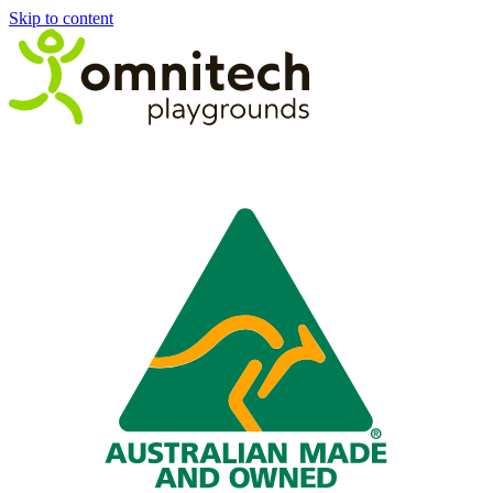
Skip to content