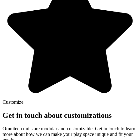
Customize
Get in touch about customizations
Omnitech units are modular and customizable. Get in touch to learn
more about how we can make your play space unique and fit your
needs