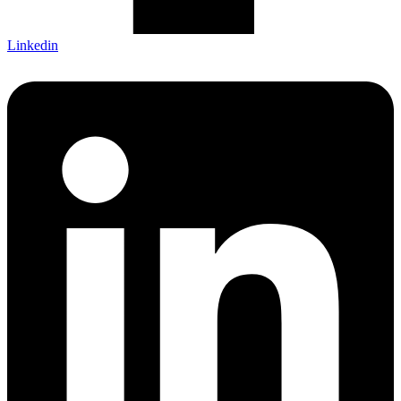
Linkedin