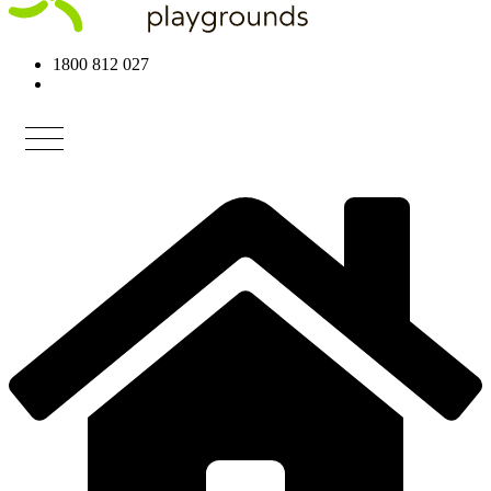
1800 812 027