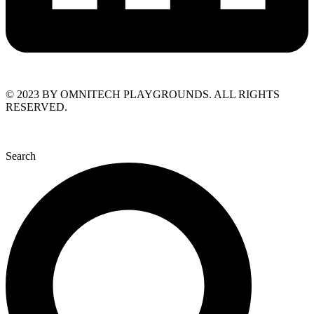
© 2023 BY OMNITECH PLAYGROUNDS. ALL RIGHTS
RESERVED.
Search