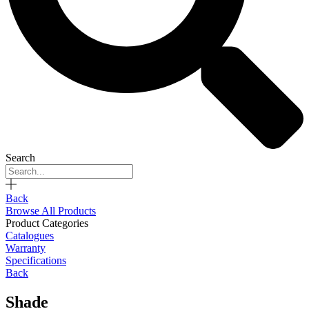
Search
Back
Browse All Products
Product Categories
Catalogues
Warranty
Specifications
Back
Shade