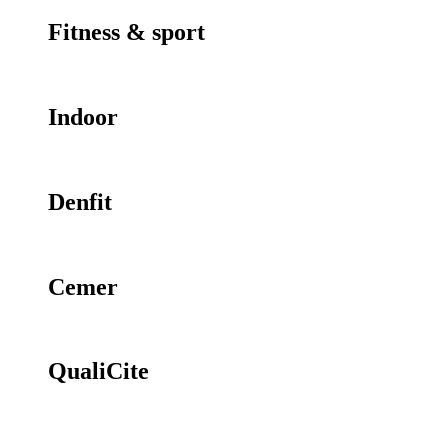
Fitness & sport
Indoor
Denfit
Cemer
QualiCite