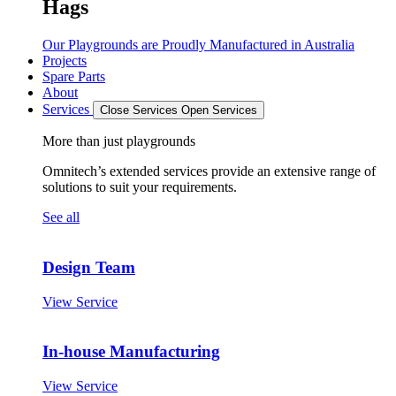
Hags
Our Playgrounds are Proudly Manufactured in Australia
Projects
Spare Parts
About
Services
Close Services
Open Services
More than just playgrounds
Omnitech’s extended services provide an extensive range of
solutions to suit your requirements.
See all
Design Team
View Service
In-house Manufacturing
View Service