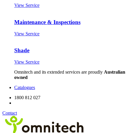
View Service
Maintenance & Inspections
View Service
Shade
View Service
Omnitech and its extended services are proudly
Australian
owned
Catalogues
1800 812 027
Contact