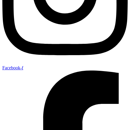
Facebook-f