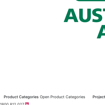
Product Categories
Open Product Categories
Projec
1800 812 027