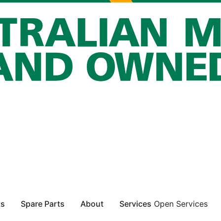
ts
Spare Parts
About
Services
Open Services