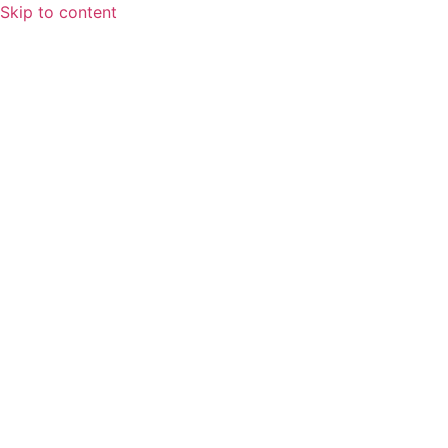
Skip to content