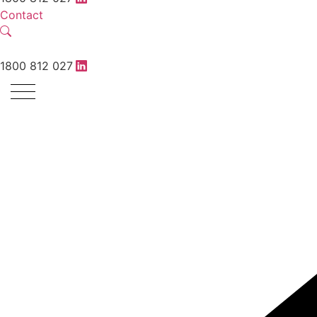
Contact
1800 812 027