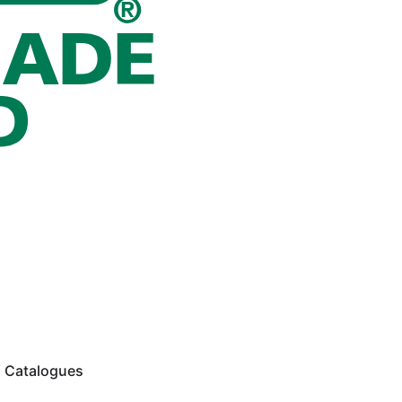
Catalogues