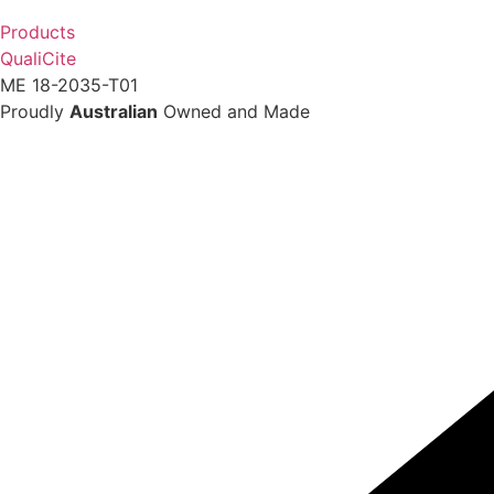
Products
QualiCite
ME 18-2035-T01
Proudly
Australian
Owned and Made