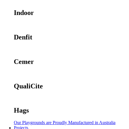
Indoor
Denfit
Cemer
QualiCite
Hags
Our Playgrounds are Proudly Manufactured in Australia
Projects