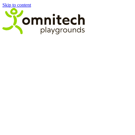
Skip to content