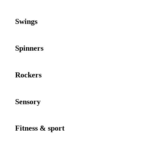
Swings
Spinners
Rockers
Sensory
Fitness & sport