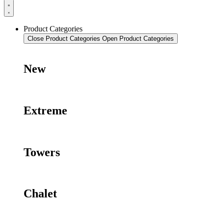
Product Categories
Close Product Categories
Open Product Categories
New
Extreme
Towers
Chalet