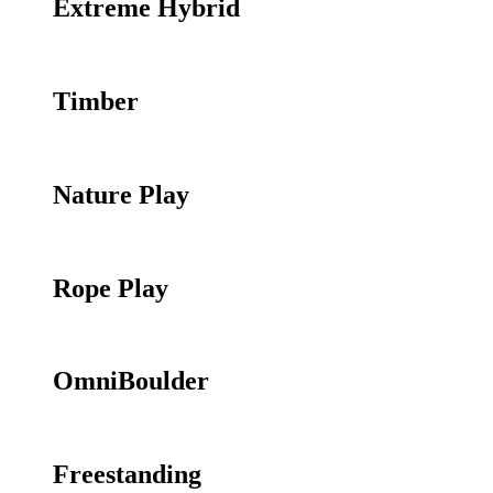
Extreme Hybrid
Timber
Nature Play
Rope Play
OmniBoulder
Freestanding