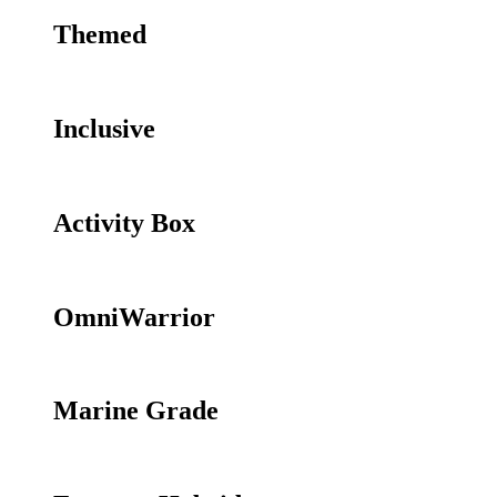
Themed
Inclusive
Activity Box
OmniWarrior
Marine Grade