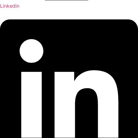
Linkedin