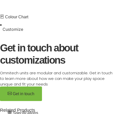
Colour Chart
Customize
Get in touch about
customizations
Omnitech units are modular and customizable. Get in touch
to learn more about how we can make your play space
unique and fit your needs
Get in touch
Related Products
Specifications