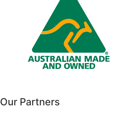
Our Partners