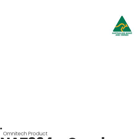
Omnitech Product