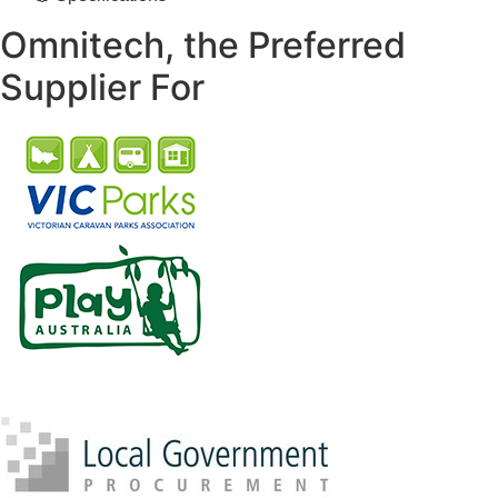
Omnitech, the Preferred
Supplier For