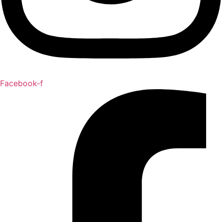
Facebook-f