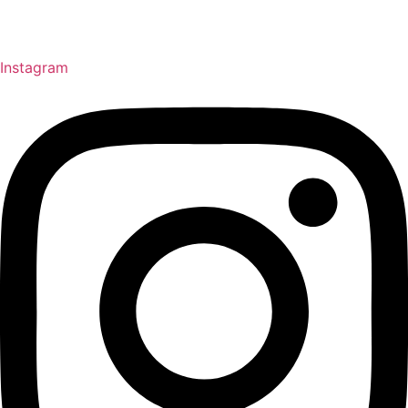
Instagram