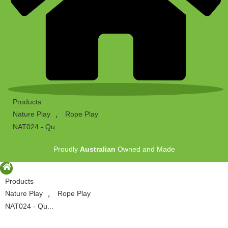
Products
,
Nature Play
Rope Play
NAT024 - Qu...
Proudly
Australian
Owned and Made
Products
,
Nature Play
Rope Play
NAT024 - Qu...
Proudly
Australian
Owned and Made