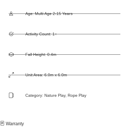
Age: Multi Age 2-15 Years
Activity Count: 1+
Fall Height: 0.4m
Unit Area: 6.0m x 6.0m
Category:
Nature Play
,
Rope Play
Warranty