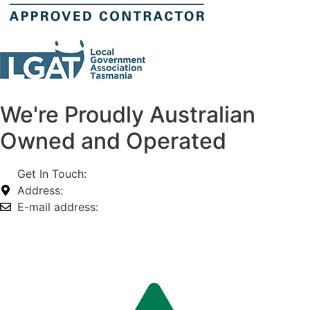
We're Proudly Australian
Owned and Operated
Get In Touch:
1800 812 027
Address:
74-76 Freight Dr, Somerton VIC 3062
E-mail address:
info@omnitech.com.au