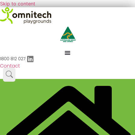
Skip to content
1800 812 027
Contact