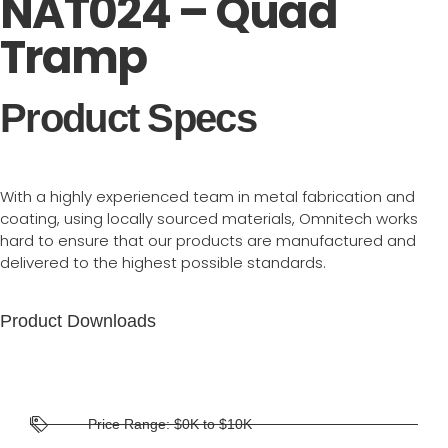
NAT024 – Quad
Tramp
Product Specs
With a highly experienced team in metal fabrication and
coating, using locally sourced materials, Omnitech works
hard to ensure that our products are manufactured and
delivered to the highest possible standards.
Product Downloads
Price Range: $0K to $10K