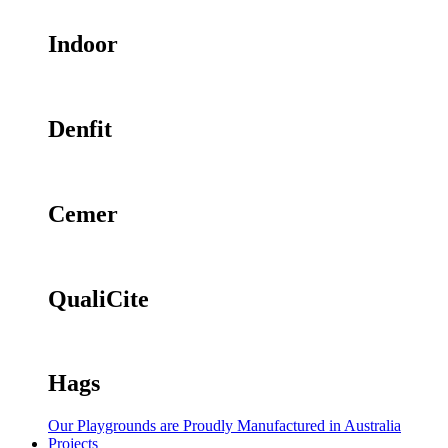
Indoor
Denfit
Cemer
QualiCite
Hags
Our Playgrounds are Proudly Manufactured in Australia
Projects