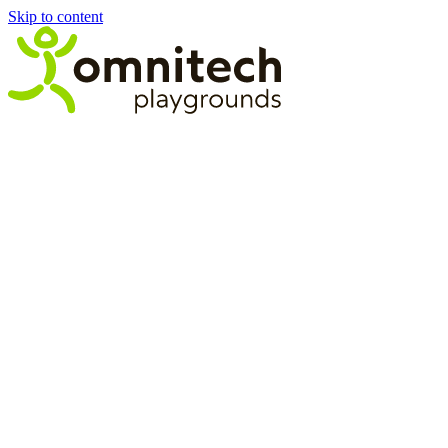
Skip to content