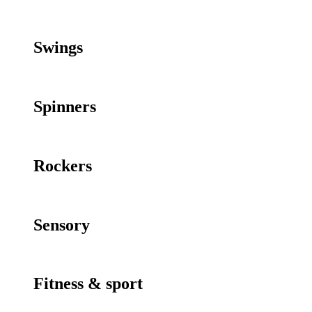
Swings
Spinners
Rockers
Sensory
Fitness & sport