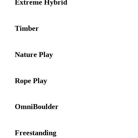
Extreme Hybrid
Timber
Nature Play
Rope Play
OmniBoulder
Freestanding