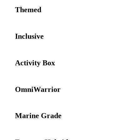
Themed
Inclusive
Activity Box
OmniWarrior
Marine Grade