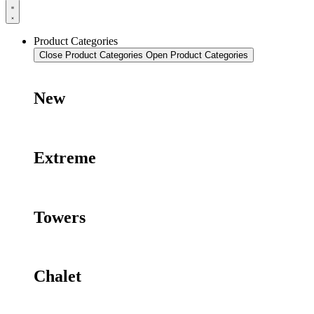
Product Categories
Close Product Categories
Open Product Categories
New
Extreme
Towers
Chalet