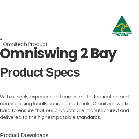
Omnitech Product
Omniswing 2 Bay
Product Specs
With a highly experienced team in metal fabrication and
coating, using locally sourced materials, Omnitech works
hard to ensure that our products are manufactured and
delivered to the highest possible standards.
Product Downloads