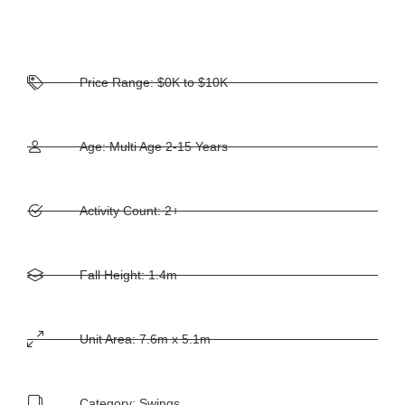
Price Range: $0K to $10K
Age: Multi Age 2-15 Years
Activity Count: 2+
Fall Height: 1.4m
Unit Area: 7.6m x 5.1m
Category:
Swings