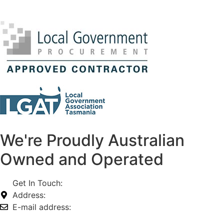
We're Proudly Australian
Owned and Operated
Get In Touch:
1800 812 027
Address:
74-76 Freight Dr, Somerton VIC 3062
E-mail address:
info@omnitech.com.au