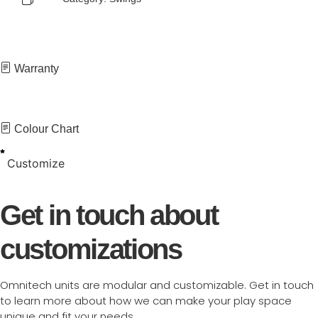
Warranty
Colour Chart
Customize
Get in touch about
customizations
Omnitech units are modular and customizable. Get in touch
to learn more about how we can make your play space
unique and fit your needs