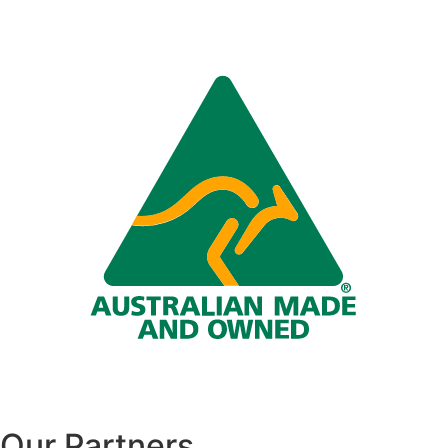
Our Partners