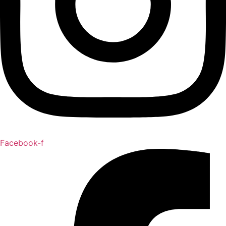
Facebook-f