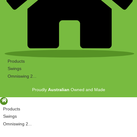
Products
Swings
Omniswing 2...
Proudly
Australian
Owned and Made
Products
Swings
Omniswing 2...
Proudly
Australian
Owned and Made