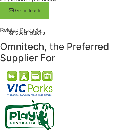
Get in touch
Related Products
Specifications
Omnitech, the Preferred
Supplier For