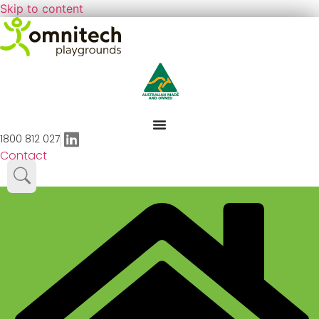
Skip to content
1800 812 027
Contact