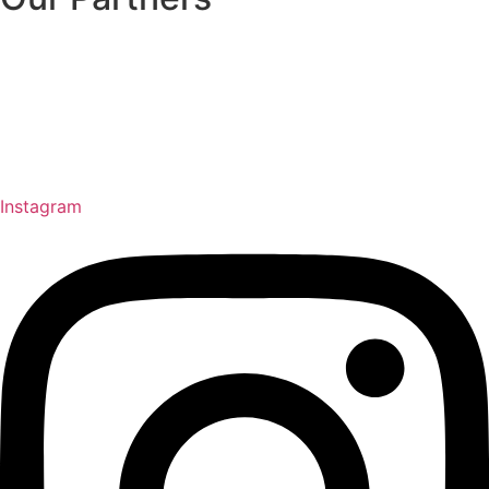
Instagram