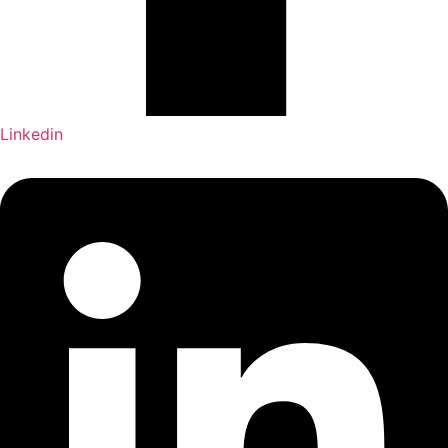
Linkedin