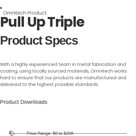
Omnitech Product
Pull Up Triple
Product Specs
With a highly experienced team in metal fabrication and
coating, using locally sourced materials, Omnitech works
hard to ensure that our products are manufactured and
delivered to the highest possible standards.
Product Downloads
Price Range: $0 to $20K