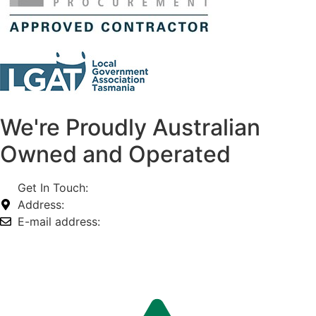
We're Proudly Australian
Owned and Operated
Get In Touch:
1800 812 027
Address:
74-76 Freight Dr, Somerton VIC 3062
E-mail address:
info@omnitech.com.au