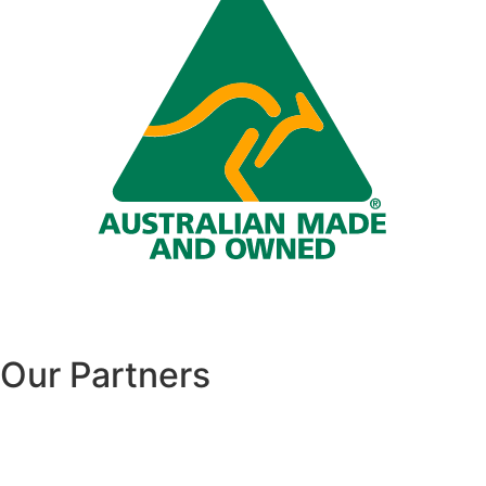
Our Partners