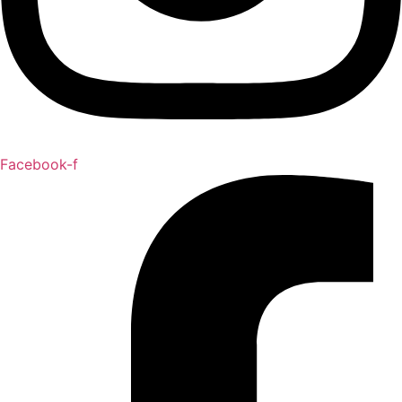
Facebook-f