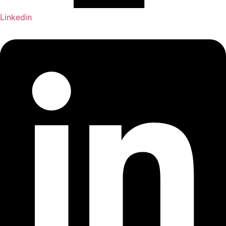
Linkedin