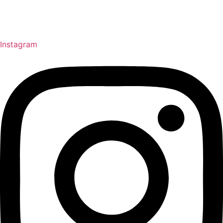
Instagram