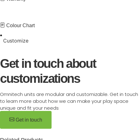
Colour Chart
Customize
Get in touch about
customizations
Omnitech units are modular and customizable. Get in touch
to learn more about how we can make your play space
unique and fit your needs
Get in touch