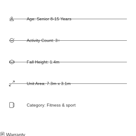
Age: Senior 8-15 Years
Activity Count: 3+
Fall Height: 1.4m
Unit Area: 7.3m x 3.1m
Category:
Fitness & sport
Warranty