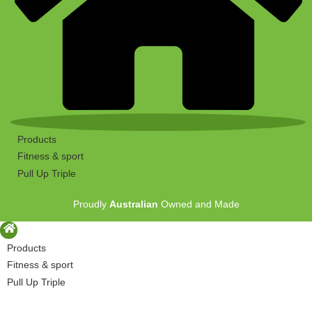
Products
Fitness & sport
Pull Up Triple
Proudly
Australian
Owned and Made
Products
Fitness & sport
Pull Up Triple
Proudly
Australian
Owned and Made