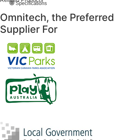
Related Products
Specifications
Omnitech, the Preferred
Supplier For