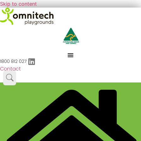
Skip to content
1800 812 027
Contact