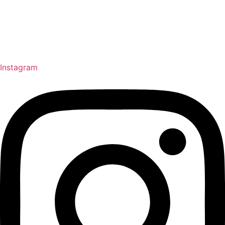
Instagram