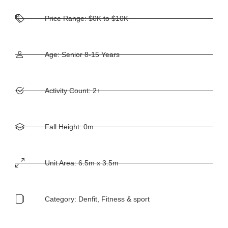
Price Range: $0K to $10K
Age: Senior 8-15 Years
Activity Count: 2+
Fall Height: 0m
Unit Area: 6.5m x 3.5m
Category:
Denfit
,
Fitness & sport