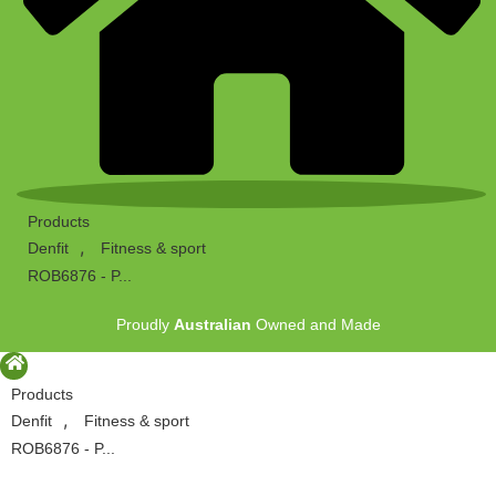
Products
,
Denfit
Fitness & sport
ROB6876 - P...
Proudly
Australian
Owned and Made
Products
,
Denfit
Fitness & sport
ROB6876 - P...
Proudly
Australian
Owned and Made