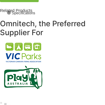
Related Products
Specifications
Omnitech, the Preferred
Supplier For