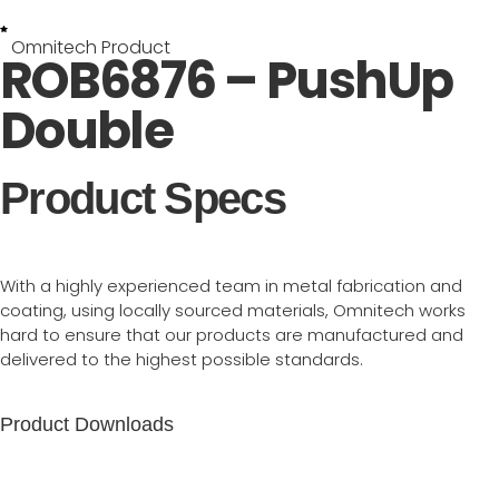
Omnitech Product
ROB6876 – PushUp
Double
Product Specs
With a highly experienced team in metal fabrication and
coating, using locally sourced materials, Omnitech works
hard to ensure that our products are manufactured and
delivered to the highest possible standards.
Product Downloads