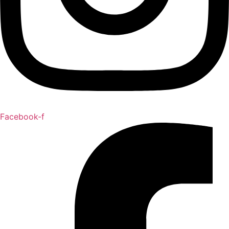
Facebook-f