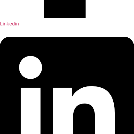
Linkedin