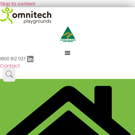
Skip to content
1800 812 027
Contact