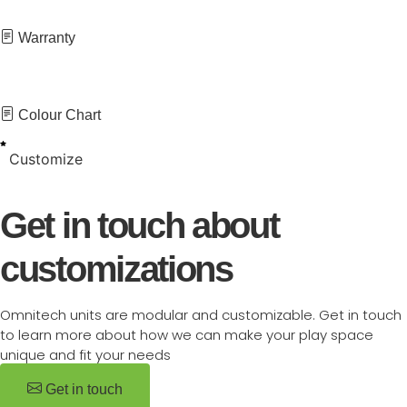
Warranty
Colour Chart
Customize
Get in touch about
customizations
Omnitech units are modular and customizable. Get in touch
to learn more about how we can make your play space
unique and fit your needs
Get in touch