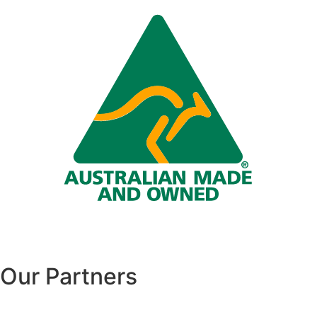
Our Partners