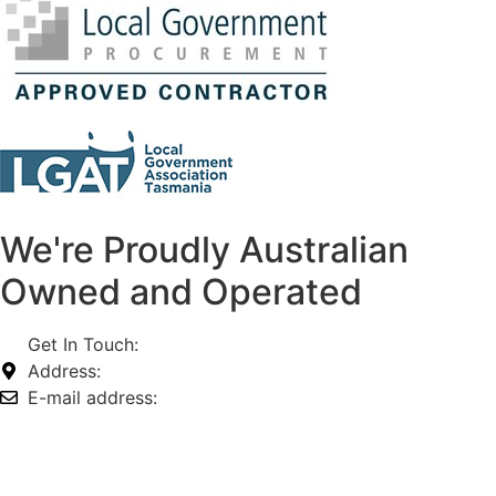
We're Proudly Australian
Owned and Operated
Get In Touch:
1800 812 027
Address:
74-76 Freight Dr, Somerton VIC 3062
E-mail address:
info@omnitech.com.au