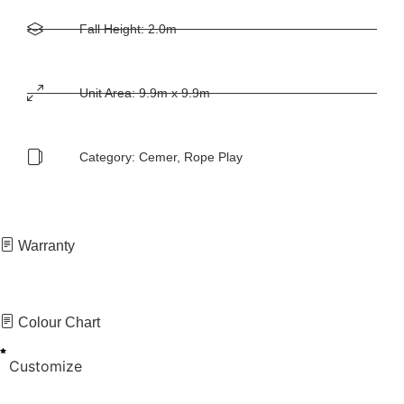
Fall Height: 2.0m
Unit Area: 9.9m x 9.9m
Category:
Cemer
,
Rope Play
Warranty
Colour Chart
Customize