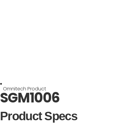
Omnitech Product
SGM1006
Product Specs