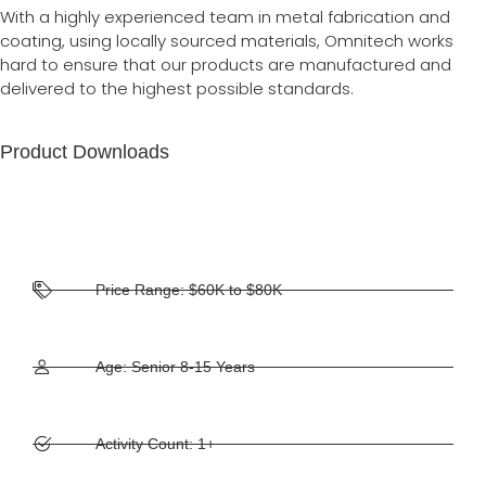
With a highly experienced team in metal fabrication and
coating, using locally sourced materials, Omnitech works
hard to ensure that our products are manufactured and
delivered to the highest possible standards.
Product Downloads
Price Range: $60K to $80K
Age: Senior 8-15 Years
Activity Count: 1+