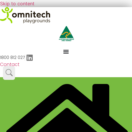
Skip to content
1800 812 027
Contact