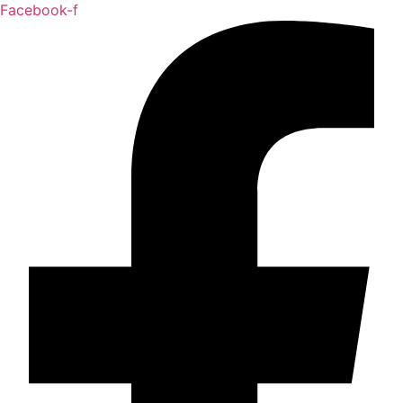
Facebook-f