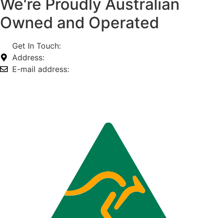
We're Proudly Australian
Owned and Operated
Get In Touch:
1800 812 027
Address:
74-76 Freight Dr, Somerton VIC 3062
E-mail address:
info@omnitech.com.au