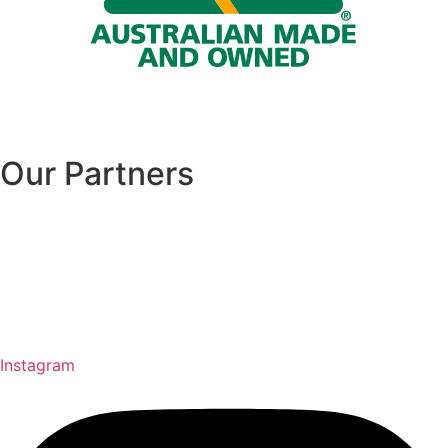
Our Partners
Instagram