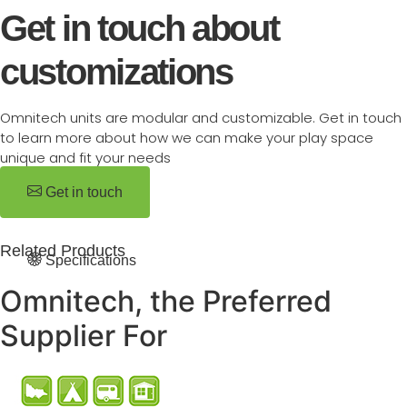
Get in touch about
customizations
Omnitech units are modular and customizable. Get in touch
to learn more about how we can make your play space
unique and fit your needs
Get in touch
Related Products
Specifications
Omnitech, the Preferred
Supplier For