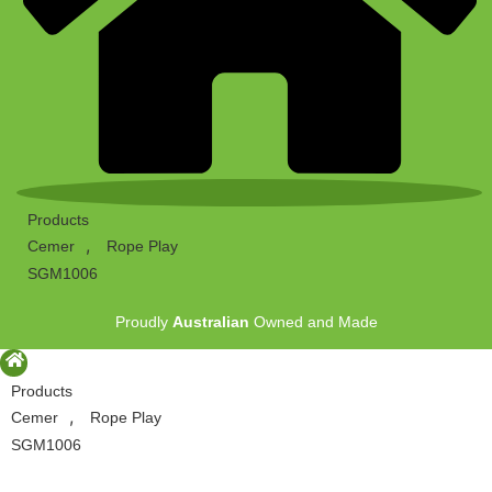
Products
,
Cemer
Rope Play
SGM1006
Proudly
Australian
Owned and Made
Products
,
Cemer
Rope Play
SGM1006
Proudly
Australian
Owned and Made