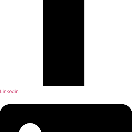
Linkedin