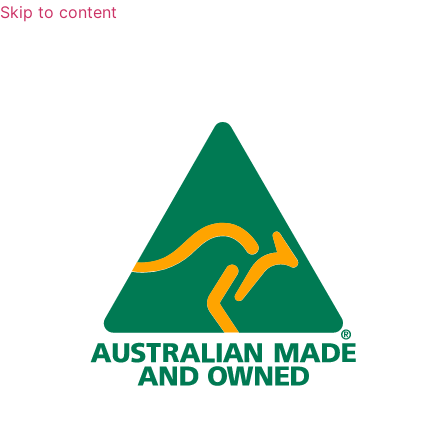
Skip to content