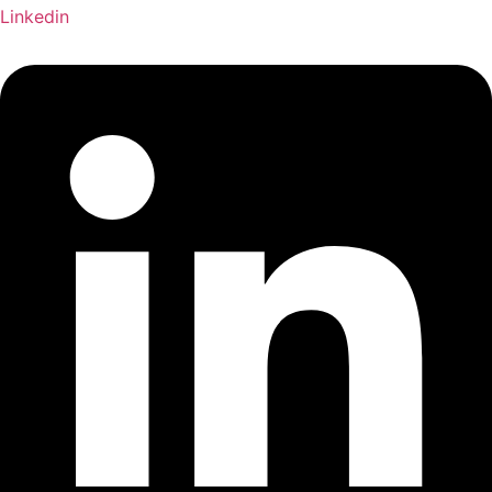
Linkedin