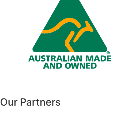
Our Partners