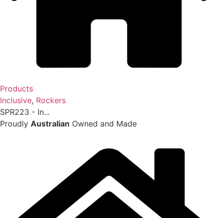
Products
Inclusive
,
Rockers
SPR223 - In...
Proudly
Australian
Owned and Made