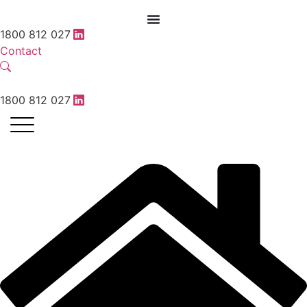
1800 812 027
Contact
1800 812 027