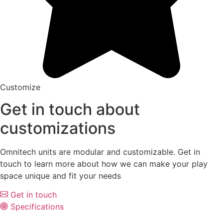
Customize
Get in touch about
customizations
Omnitech units are modular and customizable. Get in
touch to learn more about how we can make your play
space unique and fit your needs
Get in touch
Specifications