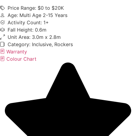
Price Range: $0 to $20K
Age: Multi Age 2-15 Years
Activity Count: 1+
Fall Height: 0.6m
Unit Area: 3.0m x 2.8m
Category:
Inclusive
,
Rockers
Warranty
Colour Chart