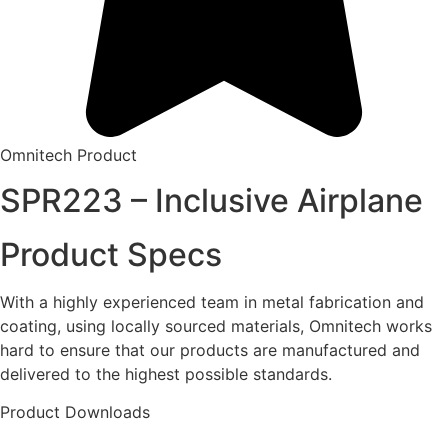
Omnitech Product
SPR223 – Inclusive Airplane
Product Specs
With a highly experienced team in metal fabrication and
coating, using locally sourced materials, Omnitech works
hard to ensure that our products are manufactured and
delivered to the highest possible standards.
Product Downloads