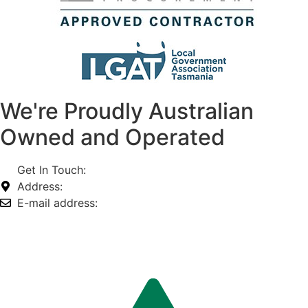
We're Proudly Australian
Owned and Operated
Get In Touch:
1800 812 027
Address:
74-76 Freight Dr, Somerton VIC 3062
E-mail address:
info@omnitech.com.au