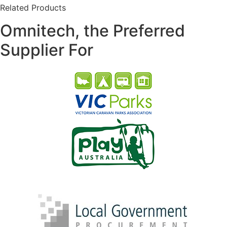
Related Products
Omnitech, the Preferred
Supplier For