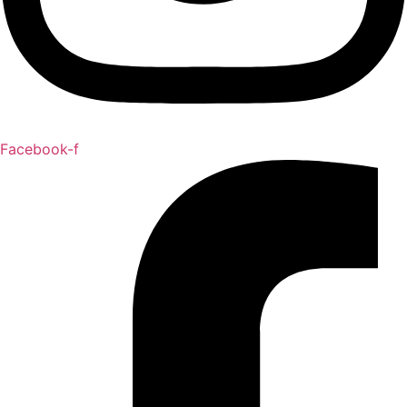
Facebook-f