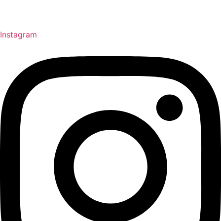
Instagram