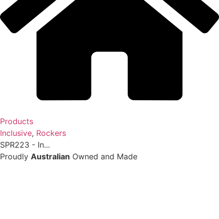
Products
Inclusive
,
Rockers
SPR223 - In...
Proudly
Australian
Owned and Made