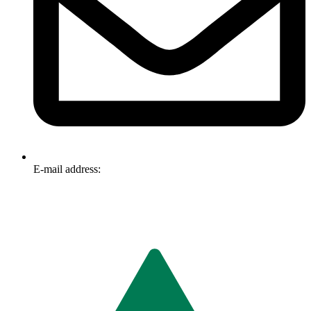
E-mail address:
info@omnitech.com.au