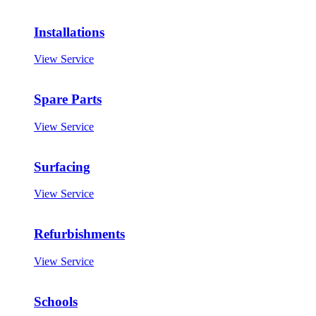
Installations
View Service
Spare Parts
View Service
Surfacing
View Service
Refurbishments
View Service
Schools