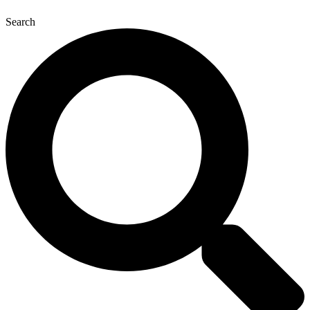
Search