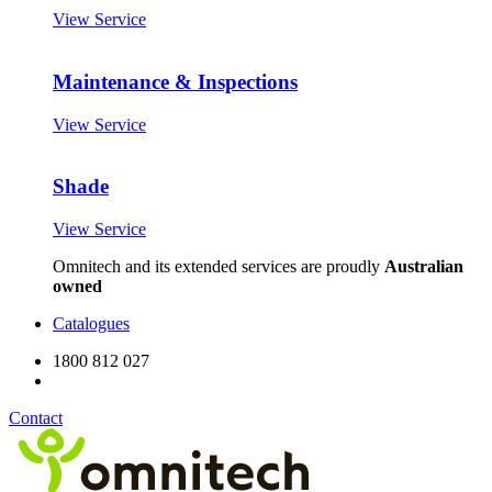
View Service
Maintenance & Inspections
View Service
Shade
View Service
Omnitech and its extended services are proudly
Australian
owned
Catalogues
1800 812 027
Contact