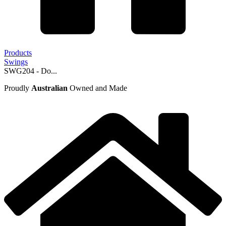
Products
Swings
SWG204 - Do...
Proudly
Australian
Owned and Made