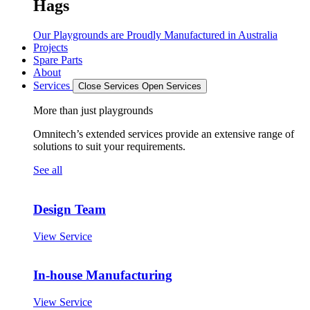
Hags
Our Playgrounds are Proudly Manufactured in Australia
Projects
Spare Parts
About
Services
Close Services
Open Services
More than just playgrounds
Omnitech’s extended services provide an extensive range of
solutions to suit your requirements.
See all
Design Team
View Service
In-house Manufacturing
View Service