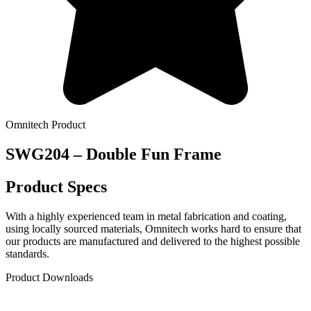
Omnitech Product
SWG204 – Double Fun Frame
Product Specs
With a highly experienced team in metal fabrication and coating,
using locally sourced materials, Omnitech works hard to ensure that
our products are manufactured and delivered to the highest possible
standards.
Product Downloads