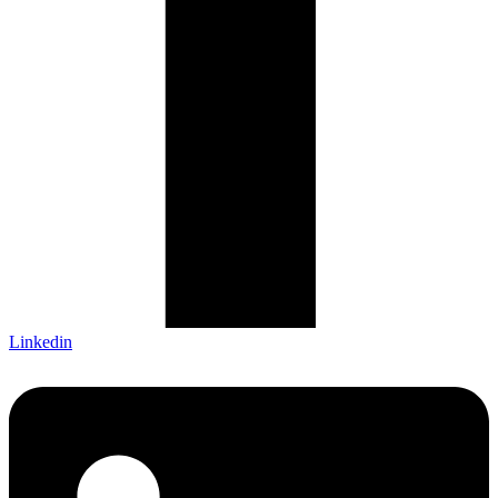
Linkedin