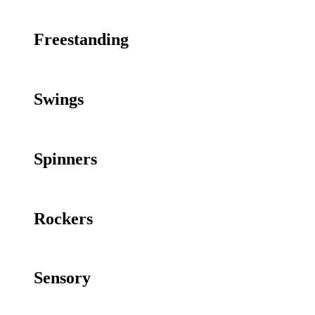
Freestanding
Swings
Spinners
Rockers
Sensory