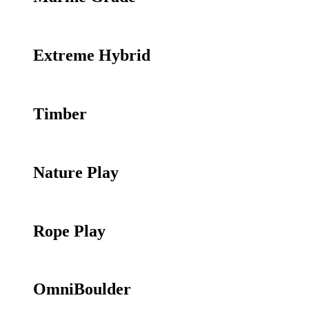
Extreme Hybrid
Timber
Nature Play
Rope Play
OmniBoulder