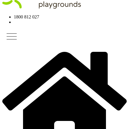
1800 812 027