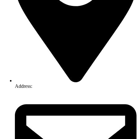
Address:
74-76 Freight Dr, Somerton VIC 3062