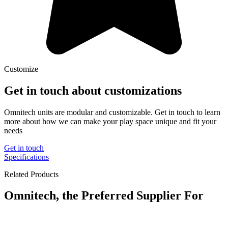
Customize
Get in touch about customizations
Omnitech units are modular and customizable. Get in touch to learn
more about how we can make your play space unique and fit your
needs
Get in touch
Specifications
Related Products
Omnitech, the Preferred Supplier For