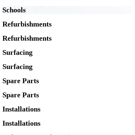
Schools
Refurbishments
Refurbishments
Surfacing
Surfacing
Spare Parts
Spare Parts
Installations
Installations