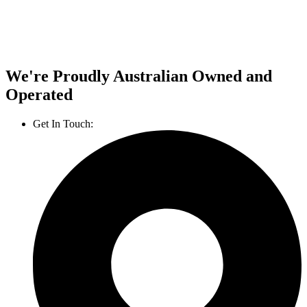
We're Proudly Australian Owned and
Operated
Get In Touch:
1800 812 027