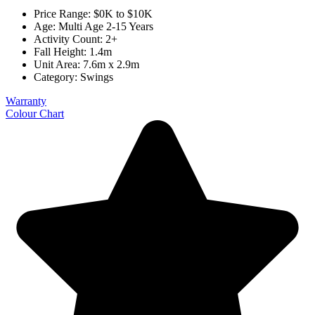
Price Range: $0K to $10K
Age: Multi Age 2-15 Years
Activity Count: 2+
Fall Height: 1.4m
Unit Area: 7.6m x 2.9m
Category:
Swings
Warranty
Colour Chart