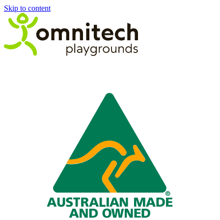
Skip to content