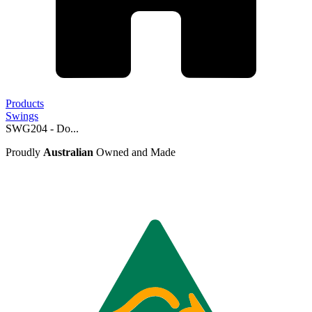
Products
Swings
SWG204 - Do...
Proudly
Australian
Owned and Made