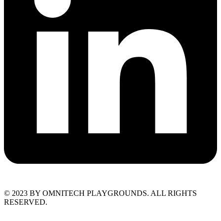
© 2023 BY OMNITECH PLAYGROUNDS. ALL RIGHTS
RESERVED.