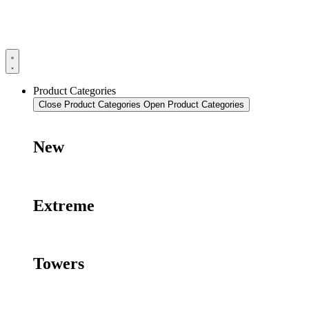
Product Categories
Close Product Categories
Open Product Categories
New
Extreme
Towers