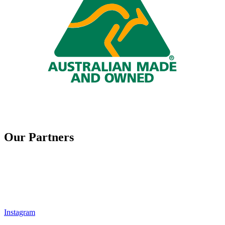
Our Partners
Instagram