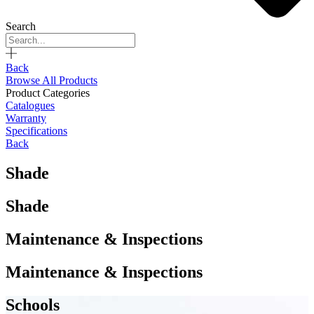
Search
Back
Browse All Products
Product Categories
Catalogues
Warranty
Specifications
Back
Shade
Shade
Maintenance & Inspections
Maintenance & Inspections
Schools