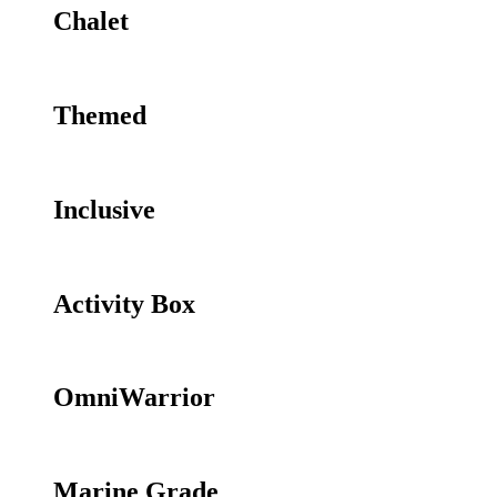
Chalet
Themed
Inclusive
Activity Box
OmniWarrior
Marine Grade