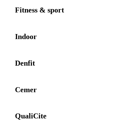
Fitness & sport
Indoor
Denfit
Cemer
QualiCite