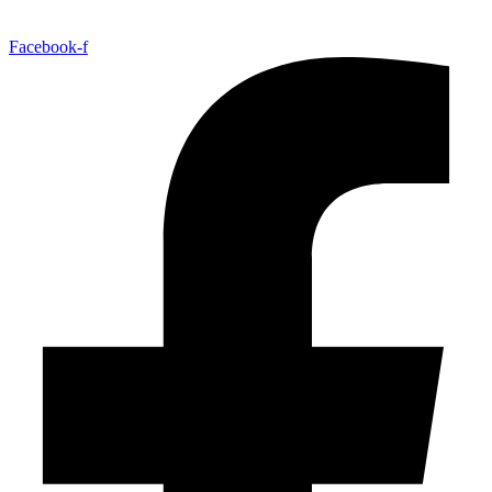
Facebook-f