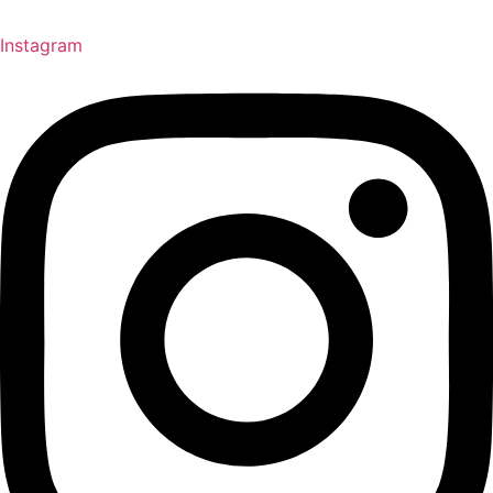
Instagram