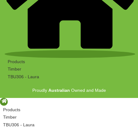
Products
Timber
TBU306 - Laura
Proudly
Australian
Owned and Made
Products
Timber
TBU306 - Laura
Proudly
Australian
Owned and Made