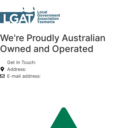
We're Proudly Australian
Owned and Operated
Get In Touch:
1800 812 027
Address:
74-76 Freight Dr, Somerton VIC 3062
E-mail address:
info@omnitech.com.au