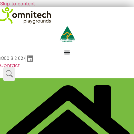
Skip to content
1800 812 027
Contact