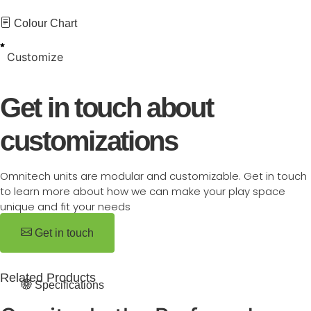
Colour Chart
Customize
Get in touch about
customizations
Omnitech units are modular and customizable. Get in touch
to learn more about how we can make your play space
unique and fit your needs
Get in touch
Related Products
Specifications