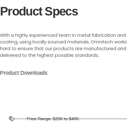
Product Specs
With a highly experienced team in metal fabrication and
coating, using locally sourced materials, Omnitech works
hard to ensure that our products are manufactured and
delivered to the highest possible standards.
Product Downloads
Price Range: $20K to $40K