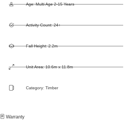
Age: Multi Age 2-15 Years
Activity Count: 24+
Fall Height: 2.2m
Unit Area: 10.6m x 11.8m
Category:
Timber
Warranty