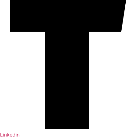
Linkedin