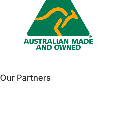
Our Partners