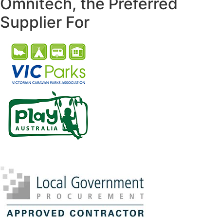
Omnitech, the Preferred
Supplier For