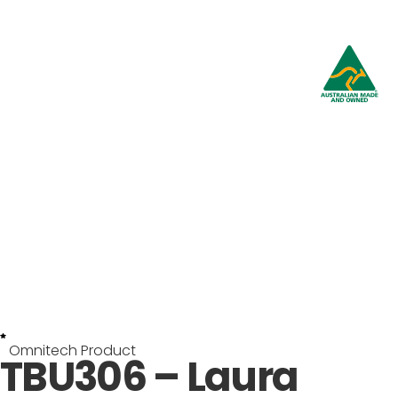
Omnitech Product
TBU306 – Laura