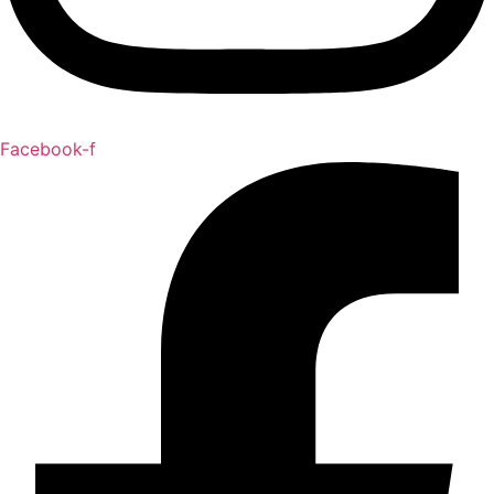
Facebook-f