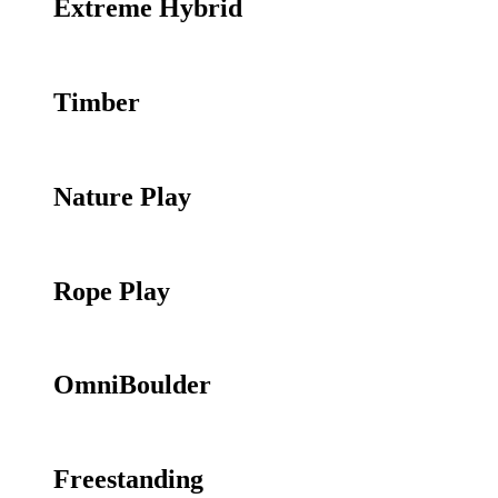
Extreme Hybrid
Timber
Nature Play
Rope Play
OmniBoulder
Freestanding