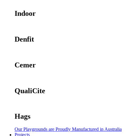
Indoor
Denfit
Cemer
QualiCite
Hags
Our Playgrounds are Proudly Manufactured in Australia
Projects