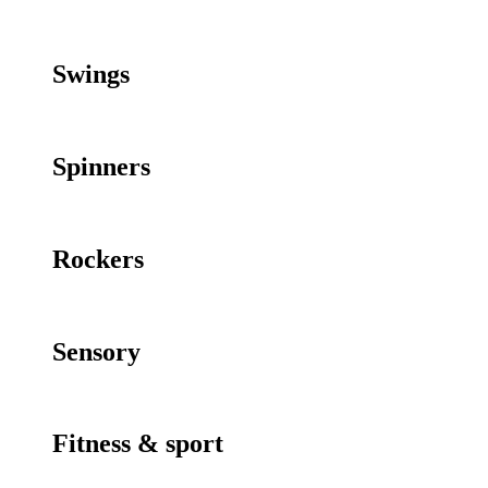
Swings
Spinners
Rockers
Sensory
Fitness & sport