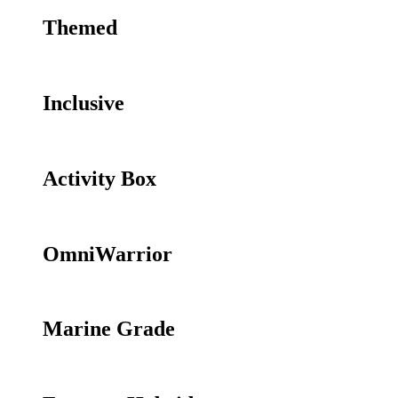
Themed
Inclusive
Activity Box
OmniWarrior
Marine Grade