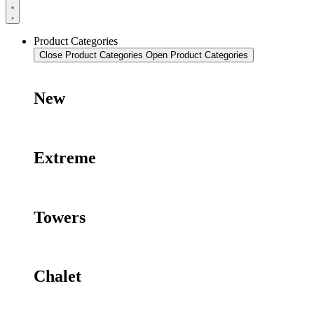
Product Categories
Close Product Categories
Open Product Categories
New
Extreme
Towers
Chalet