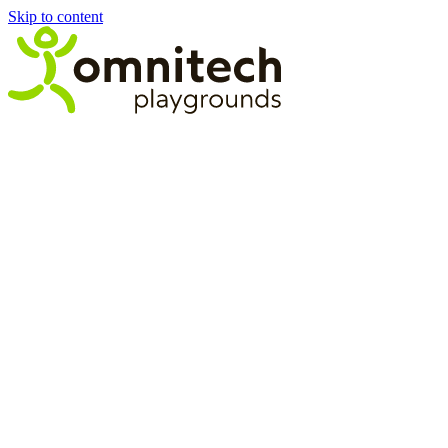
Skip to content