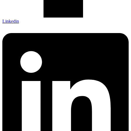
Linkedin