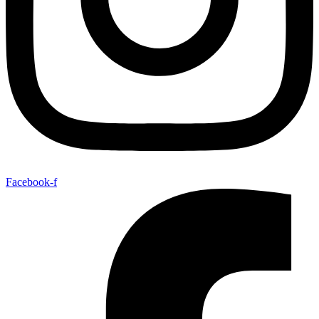
Facebook-f