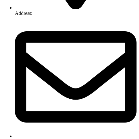
Address:
74-76 Freight Dr, Somerton VIC 3062