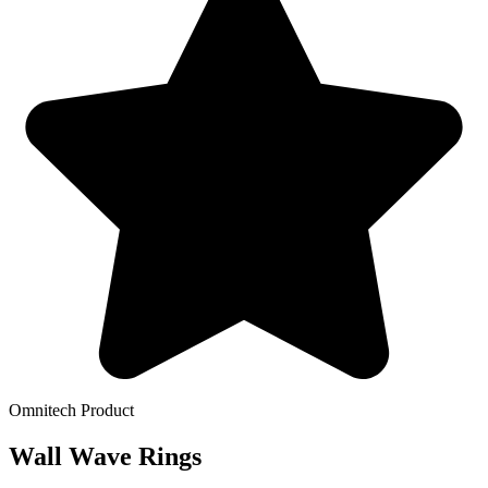
Omnitech Product
Wall Wave Rings