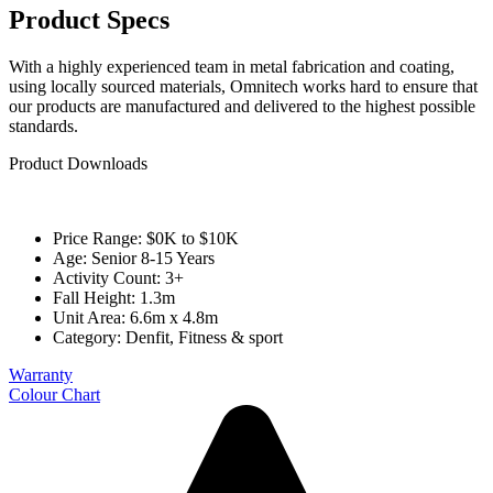
Product Specs
With a highly experienced team in metal fabrication and coating,
using locally sourced materials, Omnitech works hard to ensure that
our products are manufactured and delivered to the highest possible
standards.
Product Downloads
Price Range: $0K to $10K
Age: Senior 8-15 Years
Activity Count: 3+
Fall Height: 1.3m
Unit Area: 6.6m x 4.8m
Category:
Denfit
,
Fitness & sport
Warranty
Colour Chart