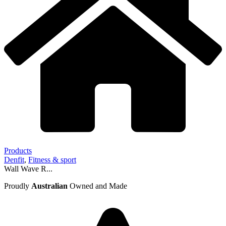
Products
Denfit
,
Fitness & sport
Wall Wave R...
Proudly
Australian
Owned and Made