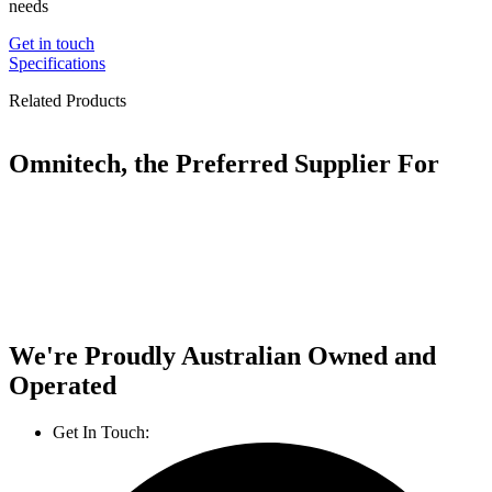
needs
Get in touch
Specifications
Related Products
Omnitech, the Preferred Supplier For
We're Proudly Australian Owned and
Operated
Get In Touch:
1800 812 027