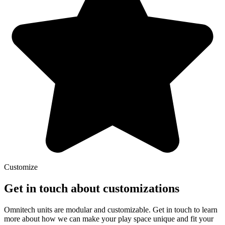
Customize
Get in touch about customizations
Omnitech units are modular and customizable. Get in touch to learn
more about how we can make your play space unique and fit your