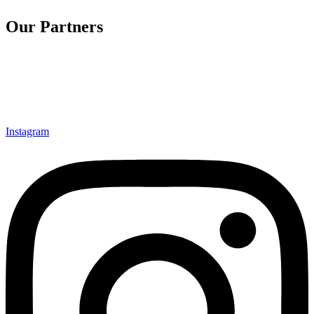
Our Partners
Instagram