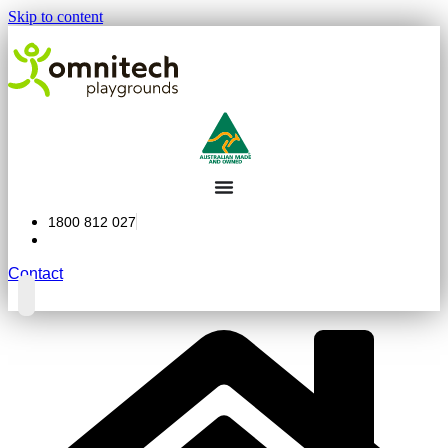
Skip to content
1800 812 027
Contact