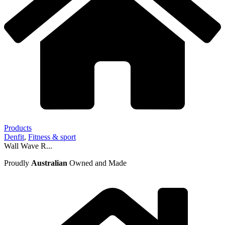
Products
Denfit
,
Fitness & sport
Wall Wave R...
Proudly
Australian
Owned and Made