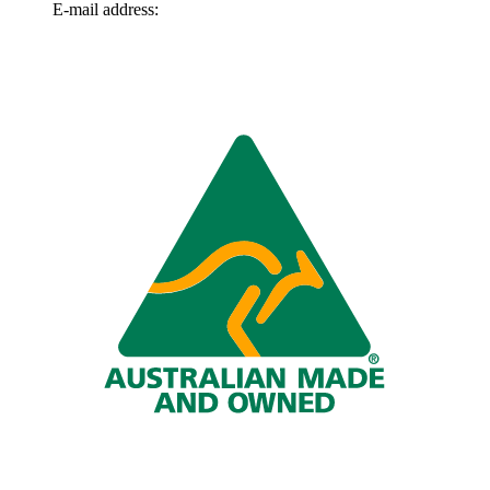
E-mail address:
info@omnitech.com.au